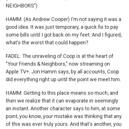
NEIGHBORS")
HAMM: (As Andrew Cooper) I'm not saying it was a
good idea. It was just temporary, a quick fix to pay
some bills until I got back on my feet. And I figured,
what's the worst that could happen?
FADEL: The unraveling of Coop is at the heart of
"Your Friends & Neighbors," now streaming on
Apple TV+. Jon Hamm says, by all accounts, Coop
did everything right up until the point we meet him.
HAMM: Getting to this place means so much, and
then we realize that it can evaporate in seemingly
an instant. Another character says to him, at some
point, you know, your mistake was thinking that any
of this was ever truly yours. And that's another, you