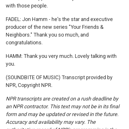
with those people.
FADEL: Jon Hamm - he's the star and executive
producer of the new series "Your Friends &
Neighbors." Thank you so much, and
congratulations.
HAMM: Thank you very much. Lovely talking with
you.
(SOUNDBITE OF MUSIC) Transcript provided by
NPR, Copyright NPR.
NPR transcripts are created on a rush deadline by
an NPR contractor. This text may not be in its final
form and may be updated or revised in the future.
Accuracy and availability may vary. The