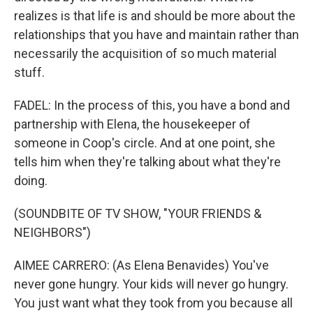
realizes is that life is and should be more about the
relationships that you have and maintain rather than
necessarily the acquisition of so much material
stuff.
FADEL: In the process of this, you have a bond and
partnership with Elena, the housekeeper of
someone in Coop's circle. And at one point, she
tells him when they're talking about what they're
doing.
(SOUNDBITE OF TV SHOW, "YOUR FRIENDS &
NEIGHBORS")
AIMEE CARRERO: (As Elena Benavides) You've
never gone hungry. Your kids will never go hungry.
You just want what they took from you because all