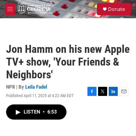
Skip to main content
S
Donate
e
M
a
e
r
n
c
u
h
u
Jon Hamm on his new Apple
e
r
TV+ show, 'Your Friends &
y
Neighbors'
NPR | By
Leila Fadel
Published April 11, 2025 at 4:22 AM EDT
F
T
L
E
a
w
i
m
c
i
n
a
LISTEN
•
6:53
e
t
k
i
b
t
e
l
o
e
d
o
r
I