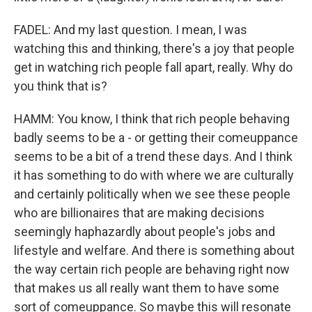
FADEL: And my last question. I mean, I was
watching this and thinking, there's a joy that people
get in watching rich people fall apart, really. Why do
you think that is?
HAMM: You know, I think that rich people behaving
badly seems to be a - or getting their comeuppance
seems to be a bit of a trend these days. And I think
it has something to do with where we are culturally
and certainly politically when we see these people
who are billionaires that are making decisions
seemingly haphazardly about people's jobs and
lifestyle and welfare. And there is something about
the way certain rich people are behaving right now
that makes us all really want them to have some
sort of comeuppance. So maybe this will resonate