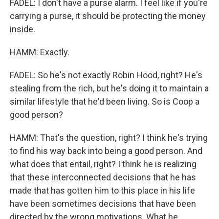
FADEL: I don't have a purse alarm. I feel like if you're
carrying a purse, it should be protecting the money
inside.
HAMM: Exactly.
FADEL: So he's not exactly Robin Hood, right? He's
stealing from the rich, but he's doing it to maintain a
similar lifestyle that he'd been living. So is Coop a
good person?
HAMM: That's the question, right? I think he's trying
to find his way back into being a good person. And
what does that entail, right? I think he is realizing
that these interconnected decisions that he has
made that has gotten him to this place in his life
have been sometimes decisions that have been
directed by the wrong motivations. What he