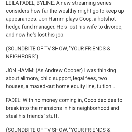
k
n
LEILA FADEL, BYLINE: A new streaming series
considers how far the wealthy might go to keep up
appearances. Jon Hamm plays Coop, a hotshot
hedge fund manager. He's lost his wife to divorce,
and now he's lost his job.
(SOUNDBITE OF TV SHOW, "YOUR FRIENDS &
NEIGHBORS")
JON HAMM: (As Andrew Cooper) I was thinking
about alimony, child support, legal fees, two
houses, a maxed-out home equity line, tuition...
FADEL: With no money coming in, Coop decides to
break into the mansions in his neighborhood and
steal his friends' stuff.
(SOUNDBITE OF TV SHOW, "YOUR FRIENDS &