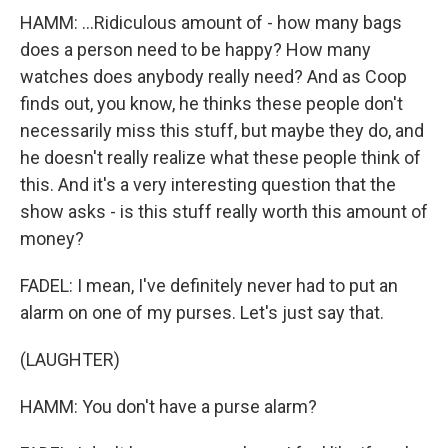
HAMM: ...Ridiculous amount of - how many bags
does a person need to be happy? How many
watches does anybody really need? And as Coop
finds out, you know, he thinks these people don't
necessarily miss this stuff, but maybe they do, and
he doesn't really realize what these people think of
this. And it's a very interesting question that the
show asks - is this stuff really worth this amount of
money?
FADEL: I mean, I've definitely never had to put an
alarm on one of my purses. Let's just say that.
(LAUGHTER)
HAMM: You don't have a purse alarm?