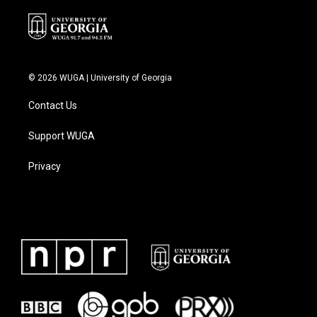
© 2026 WUGA | University of Georgia
Contact Us
Support WUGA
Privacy