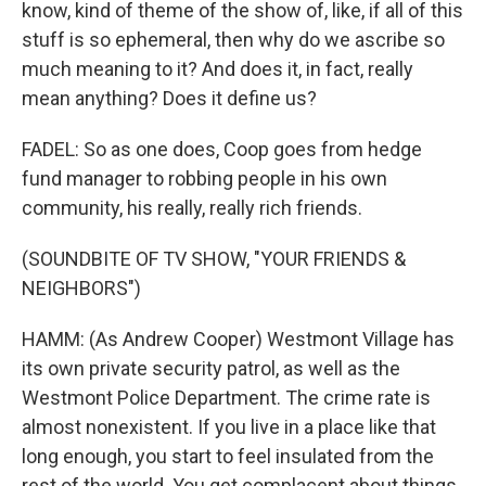
know, kind of theme of the show of, like, if all of this
stuff is so ephemeral, then why do we ascribe so
much meaning to it? And does it, in fact, really
mean anything? Does it define us?
FADEL: So as one does, Coop goes from hedge
fund manager to robbing people in his own
community, his really, really rich friends.
(SOUNDBITE OF TV SHOW, "YOUR FRIENDS &
NEIGHBORS")
HAMM: (As Andrew Cooper) Westmont Village has
its own private security patrol, as well as the
Westmont Police Department. The crime rate is
almost nonexistent. If you live in a place like that
long enough, you start to feel insulated from the
rest of the world. You get complacent about things