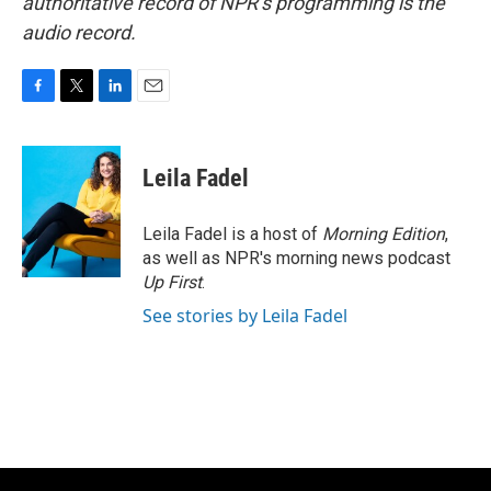
authoritative record of NPR’s programming is the
audio record.
F
T
L
E
a
w
i
m
c
i
n
a
e
t
k
i
Leila Fadel
b
t
e
l
o
e
d
o
r
I
Leila Fadel is a host of
Morning Edition
,
k
n
as well as NPR's morning news podcast
Up First
.
See stories by Leila Fadel