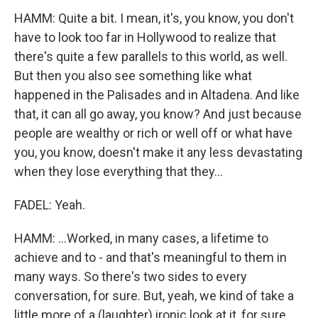
HAMM: Quite a bit. I mean, it's, you know, you don't
have to look too far in Hollywood to realize that
there's quite a few parallels to this world, as well.
But then you also see something like what
happened in the Palisades and in Altadena. And like
that, it can all go away, you know? And just because
people are wealthy or rich or well off or what have
you, you know, doesn't make it any less devastating
when they lose everything that they...
FADEL: Yeah.
HAMM: ...Worked, in many cases, a lifetime to
achieve and to - and that's meaningful to them in
many ways. So there's two sides to every
conversation, for sure. But, yeah, we kind of take a
little more of a (laughter) ironic look at it, for sure.