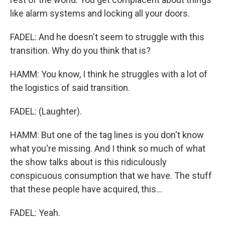
like alarm systems and locking all your doors.
FADEL: And he doesn't seem to struggle with this
transition. Why do you think that is?
HAMM: You know, I think he struggles with a lot of
the logistics of said transition.
FADEL: (Laughter).
HAMM: But one of the tag lines is you don't know
what you're missing. And I think so much of what
the show talks about is this ridiculously
conspicuous consumption that we have. The stuff
that these people have acquired, this...
FADEL: Yeah.