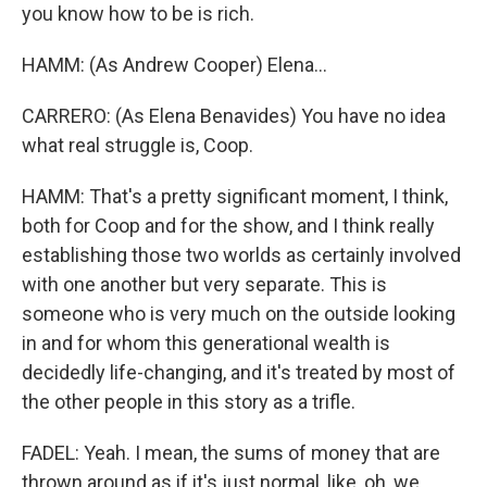
you know how to be is rich.
HAMM: (As Andrew Cooper) Elena...
CARRERO: (As Elena Benavides) You have no idea
what real struggle is, Coop.
HAMM: That's a pretty significant moment, I think,
both for Coop and for the show, and I think really
establishing those two worlds as certainly involved
with one another but very separate. This is
someone who is very much on the outside looking
in and for whom this generational wealth is
decidedly life-changing, and it's treated by most of
the other people in this story as a trifle.
FADEL: Yeah. I mean, the sums of money that are
thrown around as if it's just normal, like, oh, we