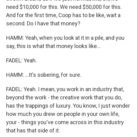
need $10,000 for this. We need $50,000 for this.
And for the first time, Coop has to be like, wait a
second. Do I have that money?
HAMM: Yeah, when you look at it in a pile, and you
say, this is what that money looks like...
FADEL: Yeah.
HAMM: ...It's sobering, for sure.
FADEL: Yeah. I mean, you work in an industry that,
beyond the work - the creative work that you do,
has the trappings of luxury. You know, I just wonder
how much you drew on people in your own life,
your - things you've come across in this industry
that has that side of it.