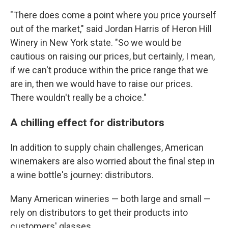
"There does come a point where you price yourself
out of the market," said Jordan Harris of Heron Hill
Winery in New York state. "So we would be
cautious on raising our prices, but certainly, I mean,
if we can't produce within the price range that we
are in, then we would have to raise our prices.
There wouldn't really be a choice."
A chilling effect for distributors
In addition to supply chain challenges, American
winemakers are also worried about the final step in
a wine bottle's journey: distributors.
Many American wineries — both large and small —
rely on distributors to get their products into
customers' glasses.