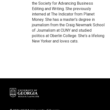
the Society for Advancing Business
Editing and Writing. She previously
interned at The Indicator from Planet
Money. She has a master's degree in
journalism from the Craig Newmark School
of Journalism at CUNY and studied
politics at Oberlin College. She's a lifelong
New Yorker and loves cats.