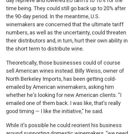
day reprieve and lowered EU tariffs to 10% for the
time being. They could still go back up to 20% after
the 90-day period. In the meantime, U.S.
winemakers are concerned that the ultimate tariff
numbers, as well as the uncertainty, could threaten
their distributors and, in turn, hurt their own ability in
the short term to distribute wine.
Theoretically, those businesses could of course
sell American wines instead. Billy Weiss, owner of
North Berkeley Imports, has been getting cold-
emailed by American winemakers, asking him
whether he's looking for new American clients. "I
emailed one of them back. I was like, that's really
good timing — I like the initiative," he said.
While it's possible he could reorient his business
around supporting domestic winemakers, "we need