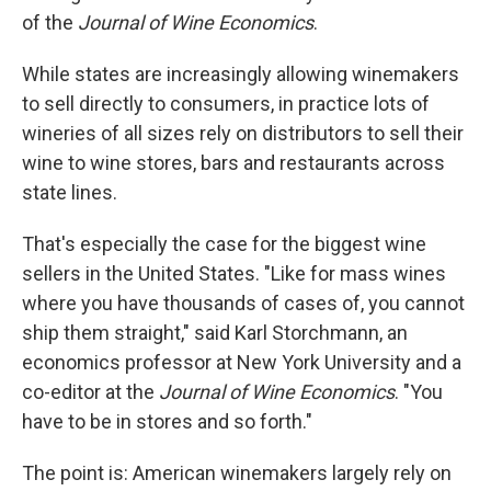
of the
Journal of Wine Economics
.
While states are increasingly allowing winemakers
to sell directly to consumers, in practice lots of
wineries of all sizes rely on distributors to sell their
wine to wine stores, bars and restaurants across
state lines.
That's especially the case for the biggest wine
sellers in the United States. "Like for mass wines
where you have thousands of cases of, you cannot
ship them straight," said Karl Storchmann, an
economics professor at New York University and a
co-editor at the
Journal of Wine Economics
. "You
have to be in stores and so forth."
The point is: American winemakers largely rely on