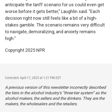
anticipate the tariff scenario for us could even get
worse before it gets better," Laughlin said. "Each
decision right now still feels like a bit of a high-
stakes gamble. The scenario remains very difficult
to navigate, demoralizing, and anxiety remains
high."
Copyright 2025 NPR
Corrected: April 17, 2025 at 1:21 PM EDT
A previous version of this newsletter incorrectly described
the tiers in the alcohol industry’s “three-tier system” as the
alcohol makers, the sellers and the drinkers. They are the
makers, the wholesalers and the retailers.