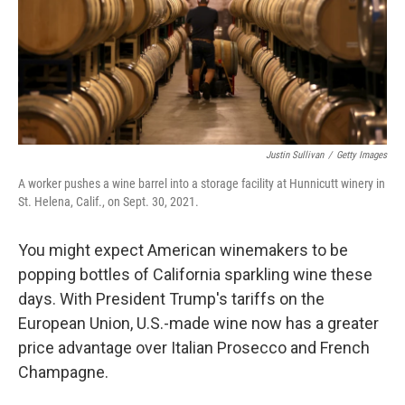
Justin Sullivan
/
Getty Images
A worker pushes a wine barrel into a storage facility at Hunnicutt winery in
St. Helena, Calif., on Sept. 30, 2021.
You might expect American winemakers to be
popping bottles of California sparkling wine these
days. With President Trump's tariffs on the
European Union, U.S.-made wine now has a greater
price advantage over Italian Prosecco and French
Champagne.