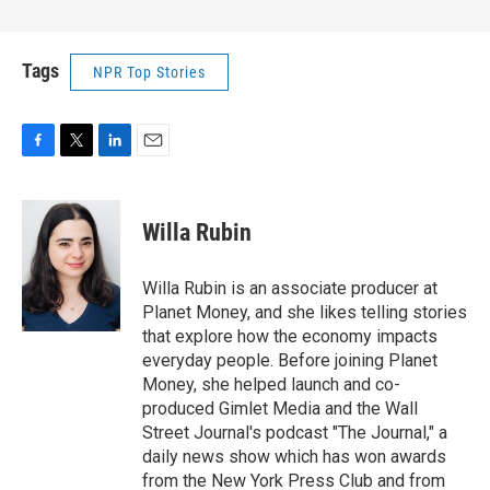
Tags
NPR Top Stories
F
T
L
E
a
w
i
m
c
i
n
a
e
t
k
i
Willa Rubin
b
t
e
l
o
e
d
o
r
I
Willa Rubin is an associate producer at
k
n
Planet Money, and she likes telling stories
that explore how the economy impacts
everyday people. Before joining Planet
Money, she helped launch and co-
produced Gimlet Media and the Wall
Street Journal's podcast "The Journal," a
daily news show which has won awards
from the New York Press Club and from