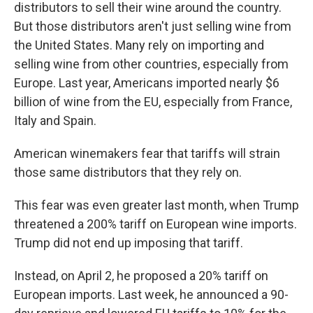
distributors to sell their wine around the country.
But those distributors aren't just selling wine from
the United States. Many rely on importing and
selling wine from other countries, especially from
Europe. Last year, Americans imported nearly $6
billion of wine from the EU, especially from France,
Italy and Spain.
American winemakers fear that tariffs will strain
those same distributors that they rely on.
This fear was even greater last month, when Trump
threatened a 200% tariff on European wine imports.
Trump did not end up imposing that tariff.
Instead, on April 2, he proposed a 20% tariff on
European imports. Last week, he announced a 90-