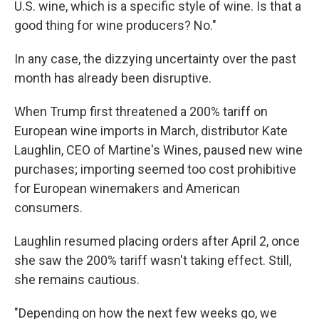
U.S. wine, which is a specific style of wine. Is that a
good thing for wine producers? No."
In any case, the dizzying uncertainty over the past
month has already been disruptive.
When Trump first threatened a 200% tariff on
European wine imports in March, distributor Kate
Laughlin, CEO of Martine's Wines, paused new wine
purchases; importing seemed too cost prohibitive
for European winemakers and American
consumers.
Laughlin resumed placing orders after April 2, once
she saw the 200% tariff wasn't taking effect. Still,
she remains cautious.
"Depending on how the next few weeks go, we