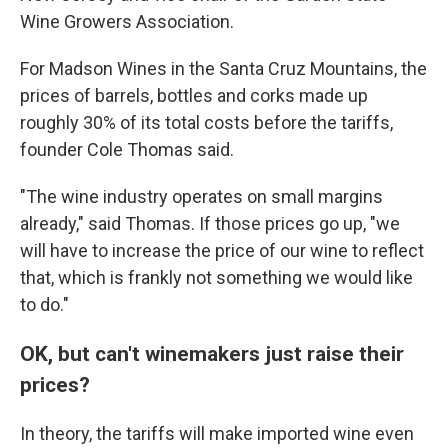
Wine Growers Association.
For Madson Wines in the Santa Cruz Mountains, the
prices of barrels, bottles and corks made up
roughly 30% of its total costs before the tariffs,
founder Cole Thomas said.
"The wine industry operates on small margins
already," said Thomas. If those prices go up, "we
will have to increase the price of our wine to reflect
that, which is frankly not something we would like
to do."
OK, but can't winemakers just raise their
prices?
In theory, the tariffs will make imported wine even