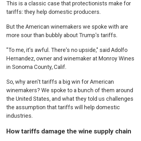
This is a classic case that protectionists make for
tariffs: they help domestic producers.
But the American winemakers we spoke with are
more sour than bubbly about Trump's tariffs.
"To me, it's awful. There's no upside," said Adolfo
Hernandez, owner and winemaker at Monroy Wines
in Sonoma County, Calif.
So, why aren't tariffs a big win for American
winemakers? We spoke to a bunch of them around
the United States, and what they told us challenges
the assumption that tariffs will help domestic
industries.
How tariffs damage the wine supply chain