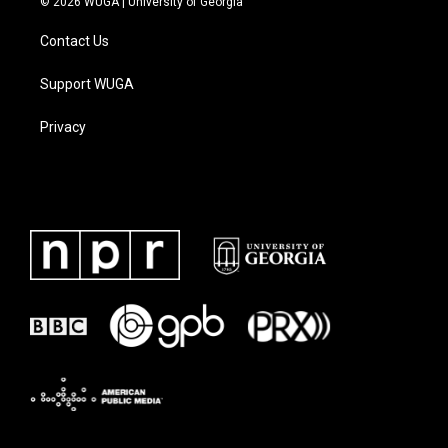
© 2026 WUGA | University of Georgia
Contact Us
Support WUGA
Privacy