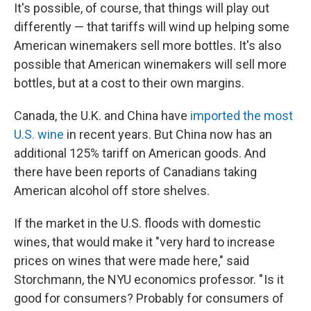
It's possible, of course, that things will play out
differently — that tariffs will wind up helping some
American winemakers sell more bottles. It's also
possible that American winemakers will sell more
bottles, but at a cost to their own margins.
Canada, the U.K. and China have
imported the most
U.S. wine
in recent years. But China now has an
additional 125% tariff on American goods. And
there have been reports of Canadians taking
American alcohol off store shelves.
If the market in the U.S. floods with domestic
wines, that would make it "very hard to increase
prices on wines that were made here," said
Storchmann, the NYU economics professor. " Is it
good for consumers? Probably for consumers of