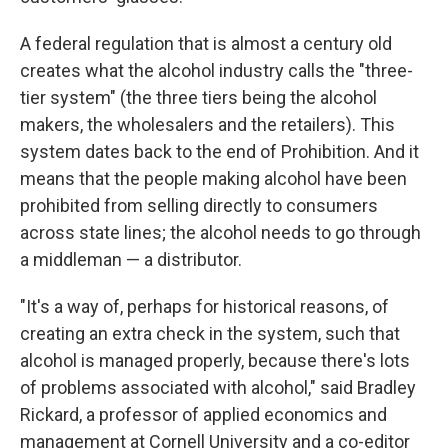
A federal regulation that is almost a century old
creates what the alcohol industry calls the "three-
tier system" (the three tiers being the alcohol
makers, the wholesalers and the retailers). This
system dates back to the end of Prohibition. And it
means that the people making alcohol have been
prohibited from selling directly to consumers
across state lines; the alcohol needs to go through
a middleman — a distributor.
"It's a way of, perhaps for historical reasons, of
creating an extra check in the system, such that
alcohol is managed properly, because there's lots
of problems associated with alcohol," said Bradley
Rickard, a professor of applied economics and
management at Cornell University and a co-editor