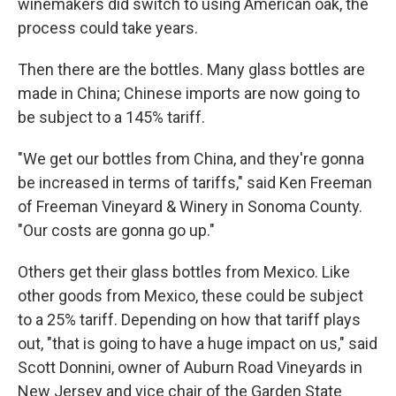
winemakers did switch to using American oak, the
process could take years.
Then there are the bottles. Many glass bottles are
made in China; Chinese imports are now going to
be subject to a 145% tariff.
"We get our bottles from China, and they're gonna
be increased in terms of tariffs," said Ken Freeman
of Freeman Vineyard & Winery in Sonoma County.
"Our costs are gonna go up."
Others get their glass bottles from Mexico. Like
other goods from Mexico, these could be subject
to a 25% tariff. Depending on how that tariff plays
out, "that is going to have a huge impact on us," said
Scott Donnini, owner of Auburn Road Vineyards in
New Jersey and vice chair of the Garden State