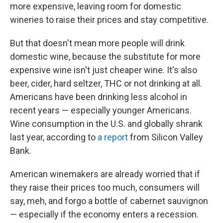
more expensive, leaving room for domestic
wineries to raise their prices and stay competitive.
But that doesn't mean more people will drink
domestic wine, because the substitute for more
expensive wine isn't just cheaper wine. It's also
beer, cider, hard seltzer, THC or not drinking at all.
Americans have been drinking less alcohol in
recent years — especially younger Americans.
Wine consumption in the U.S. and globally shrank
last year, according to
a report
from Silicon Valley
Bank.
American winemakers are already worried that if
they raise their prices too much, consumers will
say, meh, and forgo a bottle of cabernet sauvignon
— especially if the economy enters a recession.