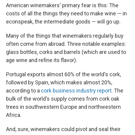
American winemakers' primary fear is this: The
costs of all the things they need to make wine — in
econspeak, the intermediate goods — will go up.
Many of the things that winemakers regularly buy
often come from abroad. Three notable examples:
glass bottles, corks and barrels (which are used to
age wine and refine its flavor).
Portugal exports almost 60% of the world's cork,
followed by Spain, which makes almost 20%,
according to a
cork business industry report
. The
bulk of the world's supply comes from cork oak
trees in southwestern Europe and northwestern
Africa.
And, sure, winemakers could pivot and seal their