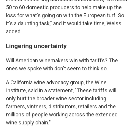
50 to 60 domestic producers to help make up the
loss for what's going on with the European turf. So
it's a daunting task," and it would take time, Weiss
added.
Lingering uncertainty
Will American winemakers win with tariffs? The
ones we spoke with don't seem to think so.
A California wine advocacy group, the Wine
Institute, said in a statement, "These tariffs will
only hurt the broader wine sector including
farmers, vintners, distributors, retailers and the
millions of people working across the extended
wine supply chain."