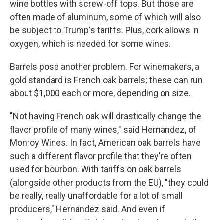
wine bottles with screw-off tops. But those are
often made of aluminum, some of which will also
be subject to Trump's tariffs. Plus, cork allows in
oxygen, which is needed for some wines.
Barrels pose another problem. For winemakers, a
gold standard is French oak barrels; these can run
about $1,000 each or more, depending on size.
"Not having French oak will drastically change the
flavor profile of many wines," said Hernandez, of
Monroy Wines. In fact, American oak barrels have
such a different flavor profile that they're often
used for bourbon. With tariffs on oak barrels
(alongside other products from the EU), "they could
be really, really unaffordable for a lot of small
producers," Hernandez said. And even if