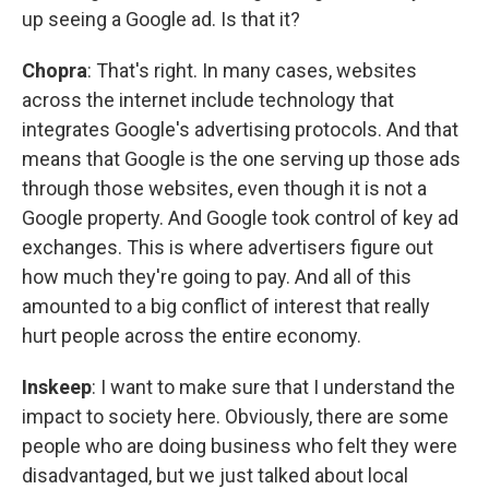
up seeing a Google ad. Is that it?
Chopra
: That's right. In many cases, websites
across the internet include technology that
integrates Google's advertising protocols. And that
means that Google is the one serving up those ads
through those websites, even though it is not a
Google property. And Google took control of key ad
exchanges. This is where advertisers figure out
how much they're going to pay. And all of this
amounted to a big conflict of interest that really
hurt people across the entire economy.
Inskeep
: I want to make sure that I understand the
impact to society here. Obviously, there are some
people who are doing business who felt they were
disadvantaged, but we just talked about local