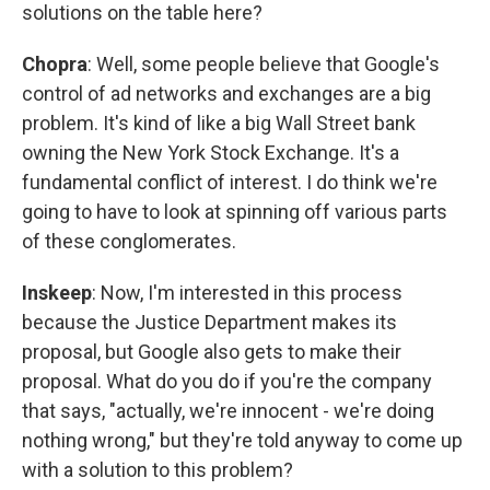
solutions on the table here?
Chopra
: Well, some people believe that Google's
control of ad networks and exchanges are a big
problem. It's kind of like a big Wall Street bank
owning the New York Stock Exchange. It's a
fundamental conflict of interest. I do think we're
going to have to look at spinning off various parts
of these conglomerates.
Inskeep
: Now, I'm interested in this process
because the Justice Department makes its
proposal, but Google also gets to make their
proposal. What do you do if you're the company
that says, "actually, we're innocent - we're doing
nothing wrong," but they're told anyway to come up
with a solution to this problem?