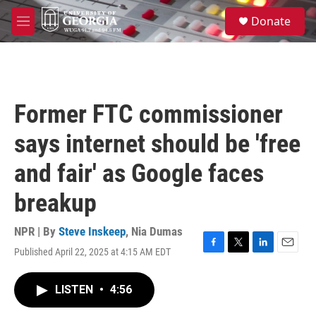
Skip to main content
S
Donate
e
M
a
e
r
n
c
u
h
u
Former FTC commissioner
e
r
says internet should be 'free
y
and fair' as Google faces
breakup
NPR | By
Steve Inskeep
,
Nia Dumas
Published April 22, 2025 at 4:15 AM EDT
F
T
L
E
a
w
i
m
c
i
n
a
LISTEN
•
4:56
e
t
k
i
b
t
e
l