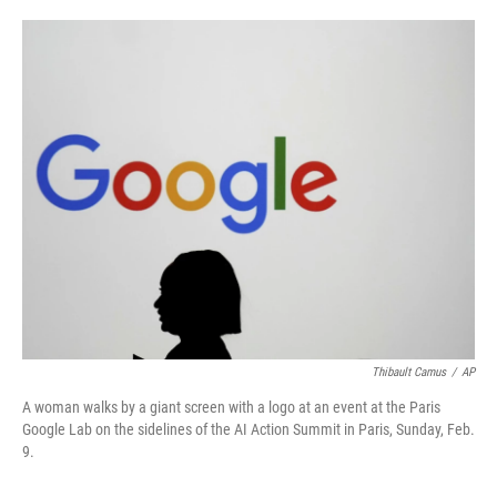
o
e
d
o
r
I
k
n
Thibault Camus
/
AP
A woman walks by a giant screen with a logo at an event at the Paris
Google Lab on the sidelines of the AI Action Summit in Paris, Sunday, Feb.
9.