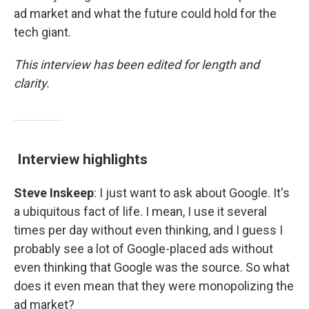
ad market and what the future could hold for the
tech giant.
This interview has been edited for length and
clarity.
Interview highlights
Steve Inskeep
: I just want to ask about Google. It's
a ubiquitous fact of life. I mean, I use it several
times per day without even thinking, and I guess I
probably see a lot of Google-placed ads without
even thinking that Google was the source. So what
does it even mean that they were monopolizing the
ad market?