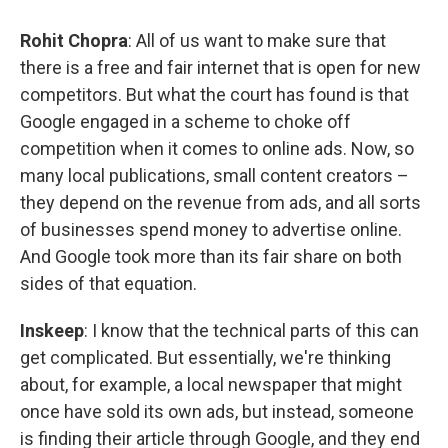
Rohit Chopra
: All of us want to make sure that
there is a free and fair internet that is open for new
competitors. But what the court has found is that
Google engaged in a scheme to choke off
competition when it comes to online ads. Now, so
many local publications, small content creators –
they depend on the revenue from ads, and all sorts
of businesses spend money to advertise online.
And Google took more than its fair share on both
sides of that equation.
Inskeep
: I know that the technical parts of this can
get complicated. But essentially, we're thinking
about, for example, a local newspaper that might
once have sold its own ads, but instead, someone
is finding their article through Google, and they end