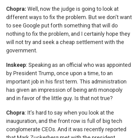
Chopra:
Well, now the judge is going to look at
different ways to fix the problem. But we don't want
to see Google put forth something that will do
nothing to fix the problem, and I certainly hope they
will not try and seek a cheap settlement with the
government.
Inskeep
: Speaking as an official who was appointed
by President Trump, once upon a time, to an
important job in his first term. This administration
has given an impression of being anti monopoly
and in favor of the little guy. Is that not true?
Chopra
: It's hard to say when you look at the
inauguration, and the front row is full of big tech
conglomerate CEOs. And it was recently reported
that Mark Zuckerberg met with the president,