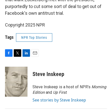
purportedly to cut some sort of deal to get out of
Facebook's own antitrust trial.
Copyright 2025 NPR
Tags
NPR Top Stories
F
T
L
E
a
w
i
m
c
i
n
a
e
t
k
i
Steve Inskeep
b
t
e
l
o
e
d
o
r
I
Steve Inskeep is a host of NPR's
Morning
k
n
Edition
and
Up First
.
See stories by Steve Inskeep