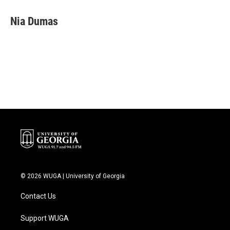
Nia Dumas
© 2026 WUGA | University of Georgia
Contact Us
Support WUGA