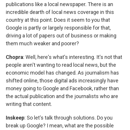
publications like a local newspaper. There is an
incredible dearth of local news coverage in this
country at this point. Does it seem to you that
Google is partly or largely responsible for that,
driving a lot of papers out of business or making
them much weaker and poorer?
Chopra
: Well, here's what's interesting. It's not that
people aren't wanting to read local news, but the
economic model has changed. As journalism has
shifted online, those digital ads increasingly have
money going to Google and Facebook, rather than
the actual publication and the journalists who are
writing that content.
Inskeep
: So let's talk through solutions. Do you
break up Google? I mean, what are the possible