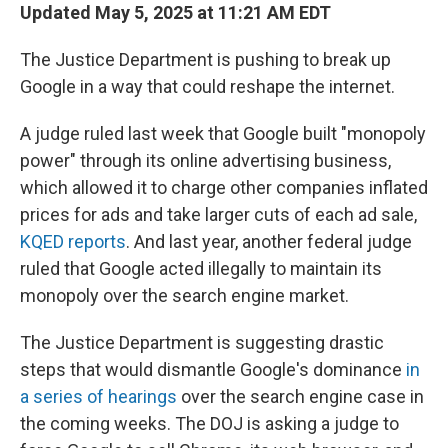
Updated May 5, 2025 at 11:21 AM EDT
The Justice Department is pushing to break up
Google in a way that could reshape the internet.
A judge ruled last week that Google built "monopoly
power" through its online advertising business,
which allowed it to charge other companies inflated
prices for ads and take larger cuts of each ad sale,
KQED reports
. And last year, another federal judge
ruled that Google acted illegally to maintain its
monopoly over the search engine market.
The Justice Department is suggesting drastic
steps that would dismantle Google's dominance
in
a series of hearings
over the search engine case in
the coming weeks. The DOJ is asking a judge to