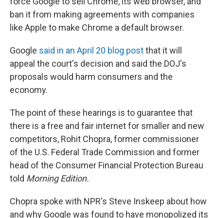
force Google to sell Chrome, its web browser, and
ban it from making agreements with companies
like Apple to make Chrome a default browser.
Google
said in an April 20 blog post
that it will
appeal the court's decision and said the DOJ's
proposals would harm consumers and the
economy.
The point of these hearings is to guarantee that
there is a free and fair internet for smaller and new
competitors, Rohit Chopra, former commissioner
of the U.S. Federal Trade Commission and former
head of the Consumer Financial Protection Bureau
told
Morning Edition.
Chopra spoke with NPR's Steve Inskeep about how
and why Google was found to have monopolized its