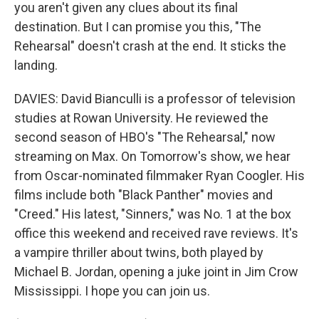
you aren't given any clues about its final
destination. But I can promise you this, "The
Rehearsal" doesn't crash at the end. It sticks the
landing.
DAVIES: David Bianculli is a professor of television
studies at Rowan University. He reviewed the
second season of HBO's "The Rehearsal," now
streaming on Max. On Tomorrow's show, we hear
from Oscar-nominated filmmaker Ryan Coogler. His
films include both "Black Panther" movies and
"Creed." His latest, "Sinners," was No. 1 at the box
office this weekend and received rave reviews. It's
a vampire thriller about twins, both played by
Michael B. Jordan, opening a juke joint in Jim Crow
Mississippi. I hope you can join us.