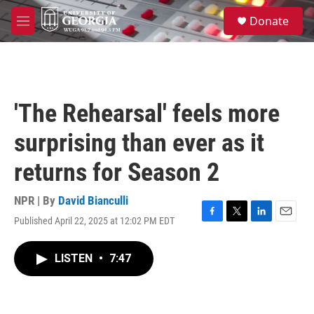
Skip to main content
S
Donate
e
M
a
e
r
n
c
u
h
u
'The Rehearsal' feels more
e
r
surprising than ever as it
y
returns for Season 2
NPR | By
David Bianculli
Published April 22, 2025 at 12:02 PM EDT
F
T
L
E
a
w
i
m
c
i
n
a
LISTEN
•
7:47
e
t
k
i
b
t
e
l
o
e
d
o
r
I