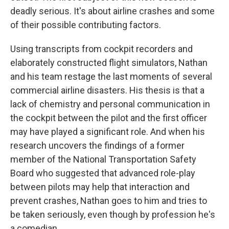
deadly serious. It's about airline crashes and some
of their possible contributing factors.
Using transcripts from cockpit recorders and
elaborately constructed flight simulators, Nathan
and his team restage the last moments of several
commercial airline disasters. His thesis is that a
lack of chemistry and personal communication in
the cockpit between the pilot and the first officer
may have played a significant role. And when his
research uncovers the findings of a former
member of the National Transportation Safety
Board who suggested that advanced role-play
between pilots may help that interaction and
prevent crashes, Nathan goes to him and tries to
be taken seriously, even though by profession he's
a comedian.