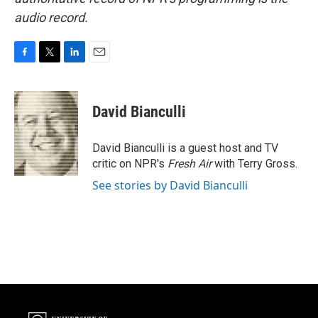
audio record.
F
T
L
E
a
w
i
m
c
i
n
a
e
t
k
i
David Bianculli
b
t
e
l
o
e
d
o
r
I
David Bianculli is a guest host and TV
k
n
critic on NPR's
Fresh Air
with Terry Gross.
See stories by David Bianculli