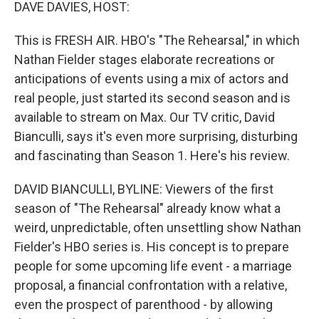
k
n
DAVE DAVIES, HOST:
This is FRESH AIR. HBO's "The Rehearsal," in which
Nathan Fielder stages elaborate recreations or
anticipations of events using a mix of actors and
real people, just started its second season and is
available to stream on Max. Our TV critic, David
Bianculli, says it's even more surprising, disturbing
and fascinating than Season 1. Here's his review.
DAVID BIANCULLI, BYLINE: Viewers of the first
season of "The Rehearsal" already know what a
weird, unpredictable, often unsettling show Nathan
Fielder's HBO series is. His concept is to prepare
people for some upcoming life event - a marriage
proposal, a financial confrontation with a relative,
even the prospect of parenthood - by allowing