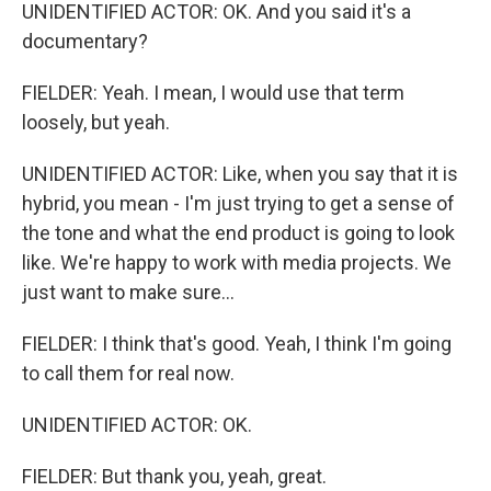
UNIDENTIFIED ACTOR: OK. And you said it's a
documentary?
FIELDER: Yeah. I mean, I would use that term
loosely, but yeah.
UNIDENTIFIED ACTOR: Like, when you say that it is
hybrid, you mean - I'm just trying to get a sense of
the tone and what the end product is going to look
like. We're happy to work with media projects. We
just want to make sure...
FIELDER: I think that's good. Yeah, I think I'm going
to call them for real now.
UNIDENTIFIED ACTOR: OK.
FIELDER: But thank you, yeah, great.