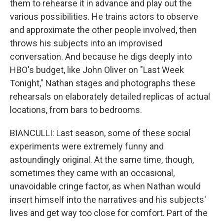
them to rehearse it in advance and play out the
various possibilities. He trains actors to observe
and approximate the other people involved, then
throws his subjects into an improvised
conversation. And because he digs deeply into
HBO's budget, like John Oliver on "Last Week
Tonight," Nathan stages and photographs these
rehearsals on elaborately detailed replicas of actual
locations, from bars to bedrooms.
BIANCULLI: Last season, some of these social
experiments were extremely funny and
astoundingly original. At the same time, though,
sometimes they came with an occasional,
unavoidable cringe factor, as when Nathan would
insert himself into the narratives and his subjects'
lives and get way too close for comfort. Part of the