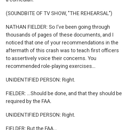
(SOUNDBITE OF TV SHOW, "THE REHEARSAL")
NATHAN FIELDER: So I've been going through
thousands of pages of these documents, and I
noticed that one of your recommendations in the
aftermath of this crash was to teach first officers
to assertively voice their concerns. You
recommended role-playing exercises...
UNIDENTIFIED PERSON: Right.
FIELDER: ...Should be done, and that they should be
required by the FAA.
UNIDENTIFIED PERSON: Right.
FIELDER: But the FAA...