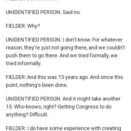
UNIDENTIFIED PERSON: Said no.
FIELDER: Why?
UNIDENTIFIED PERSON: I don't know. For whatever
reason, they're just not going there, and we couldn't
push them to go there. And we tried formally, we
tried informally.
FIELDER: And this was 15 years ago. And since this
point, nothing's been done.
UNIDENTIFIED PERSON: And it might take another
15. Who knows, right? Getting Congress to do
anything? Difficult.
FIELDER: I do have some experience with creating