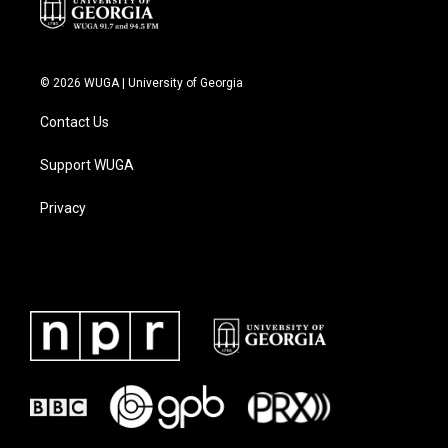
© 2026 WUGA | University of Georgia
Contact Us
Support WUGA
Privacy