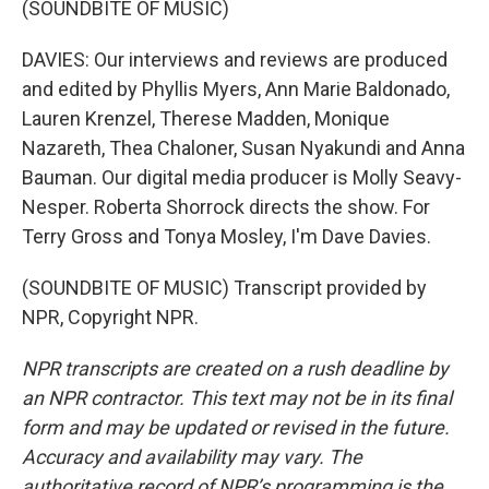
(SOUNDBITE OF MUSIC)
DAVIES: Our interviews and reviews are produced
and edited by Phyllis Myers, Ann Marie Baldonado,
Lauren Krenzel, Therese Madden, Monique
Nazareth, Thea Chaloner, Susan Nyakundi and Anna
Bauman. Our digital media producer is Molly Seavy-
Nesper. Roberta Shorrock directs the show. For
Terry Gross and Tonya Mosley, I'm Dave Davies.
(SOUNDBITE OF MUSIC) Transcript provided by
NPR, Copyright NPR.
NPR transcripts are created on a rush deadline by
an NPR contractor. This text may not be in its final
form and may be updated or revised in the future.
Accuracy and availability may vary. The
authoritative record of NPR’s programming is the