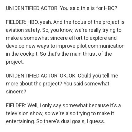
UNIDENTIFIED ACTOR: You said this is for HBO?
FIELDER: HBO, yeah. And the focus of the project is
aviation safety. So, you know, we're really trying to
make a somewhat sincere effort to explore and
develop new ways to improve pilot communication
in the cockpit. So that's the main thrust of the
project.
UNIDENTIFIED ACTOR: OK, OK. Could you tell me
more about the project? You said somewhat
sincere?
FIELDER: Well, I only say somewhat because it's a
television show, so we're also trying to make it
entertaining. So there's dual goals, I guess.