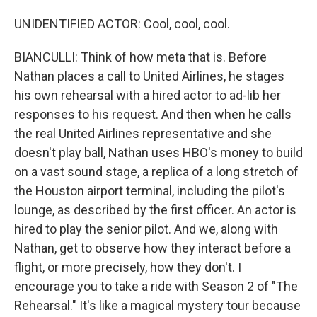
UNIDENTIFIED ACTOR: Cool, cool, cool.
BIANCULLI: Think of how meta that is. Before
Nathan places a call to United Airlines, he stages
his own rehearsal with a hired actor to ad-lib her
responses to his request. And then when he calls
the real United Airlines representative and she
doesn't play ball, Nathan uses HBO's money to build
on a vast sound stage, a replica of a long stretch of
the Houston airport terminal, including the pilot's
lounge, as described by the first officer. An actor is
hired to play the senior pilot. And we, along with
Nathan, get to observe how they interact before a
flight, or more precisely, how they don't. I
encourage you to take a ride with Season 2 of "The
Rehearsal." It's like a magical mystery tour because