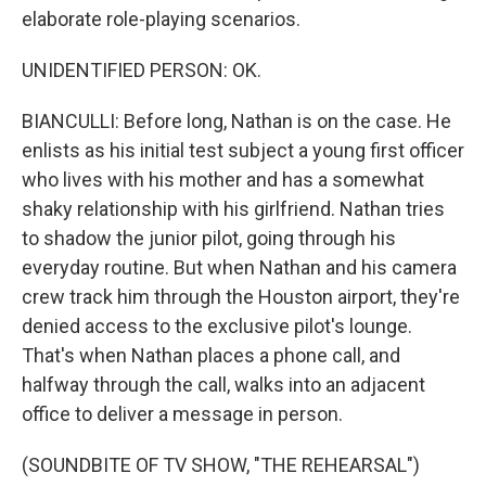
elaborate role-playing scenarios.
UNIDENTIFIED PERSON: OK.
BIANCULLI: Before long, Nathan is on the case. He
enlists as his initial test subject a young first officer
who lives with his mother and has a somewhat
shaky relationship with his girlfriend. Nathan tries
to shadow the junior pilot, going through his
everyday routine. But when Nathan and his camera
crew track him through the Houston airport, they're
denied access to the exclusive pilot's lounge.
That's when Nathan places a phone call, and
halfway through the call, walks into an adjacent
office to deliver a message in person.
(SOUNDBITE OF TV SHOW, "THE REHEARSAL")