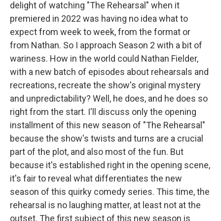
delight of watching "The Rehearsal" when it
premiered in 2022 was having no idea what to
expect from week to week, from the format or
from Nathan. So I approach Season 2 with a bit of
wariness. How in the world could Nathan Fielder,
with a new batch of episodes about rehearsals and
recreations, recreate the show's original mystery
and unpredictability? Well, he does, and he does so
right from the start. I'll discuss only the opening
installment of this new season of "The Rehearsal"
because the show's twists and turns are a crucial
part of the plot, and also most of the fun. But
because it's established right in the opening scene,
it's fair to reveal what differentiates the new
season of this quirky comedy series. This time, the
rehearsal is no laughing matter, at least not at the
outset. The first subject of this new season is