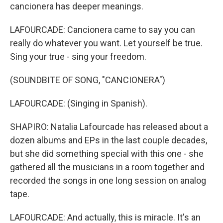
cancionera has deeper meanings.
LAFOURCADE: Cancionera came to say you can
really do whatever you want. Let yourself be true.
Sing your true - sing your freedom.
(SOUNDBITE OF SONG, "CANCIONERA")
LAFOURCADE: (Singing in Spanish).
SHAPIRO: Natalia Lafourcade has released about a
dozen albums and EPs in the last couple decades,
but she did something special with this one - she
gathered all the musicians in a room together and
recorded the songs in one long session on analog
tape.
LAFOURCADE: And actually, this is miracle. It's an