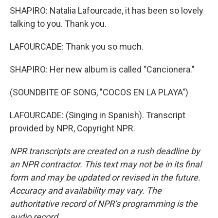
SHAPIRO: Natalia Lafourcade, it has been so lovely
talking to you. Thank you.
LAFOURCADE: Thank you so much.
SHAPIRO: Her new album is called "Cancionera."
(SOUNDBITE OF SONG, "COCOS EN LA PLAYA")
LAFOURCADE: (Singing in Spanish). Transcript
provided by NPR, Copyright NPR.
NPR transcripts are created on a rush deadline by
an NPR contractor. This text may not be in its final
form and may be updated or revised in the future.
Accuracy and availability may vary. The
authoritative record of NPR’s programming is the
audio record.