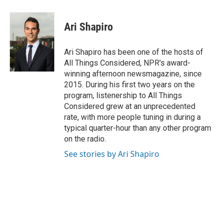
Ari Shapiro
Ari Shapiro has been one of the hosts of
All Things Considered, NPR's award-
winning afternoon newsmagazine, since
2015. During his first two years on the
program, listenership to All Things
Considered grew at an unprecedented
rate, with more people tuning in during a
typical quarter-hour than any other program
on the radio.
See stories by Ari Shapiro