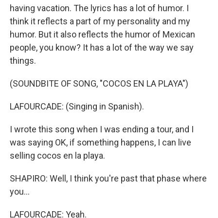
having vacation. The lyrics has a lot of humor. I
think it reflects a part of my personality and my
humor. But it also reflects the humor of Mexican
people, you know? It has a lot of the way we say
things.
(SOUNDBITE OF SONG, "COCOS EN LA PLAYA")
LAFOURCADE: (Singing in Spanish).
I wrote this song when I was ending a tour, and I
was saying OK, if something happens, I can live
selling cocos en la playa.
SHAPIRO: Well, I think you're past that phase where
you...
LAFOURCADE: Yeah.