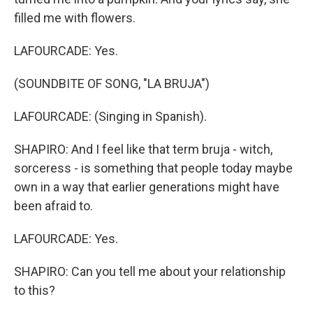
filled me with flowers.
LAFOURCADE: Yes.
(SOUNDBITE OF SONG, "LA BRUJA")
LAFOURCADE: (Singing in Spanish).
SHAPIRO: And I feel like that term bruja - witch,
sorceress - is something that people today maybe
own in a way that earlier generations might have
been afraid to.
LAFOURCADE: Yes.
SHAPIRO: Can you tell me about your relationship
to this?