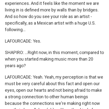
experiences. And it feels like the moment we are
living in is defined more by walls than by bridges.
And so how do you see your role as an artist -
specifically, as a Mexican artist with a huge U.S.
following...
LAFOURCADE: Yes.
SHAPIRO: ...Right now, in this moment, compared to
when you started making music more than 20
years ago?
LAFOURCADE: Yeah. Yeah, my perception is that we
must be very careful about this fact and open our
eyes, open our hearts and not being afraid to make
a strong connection to other human beings
because the connections we're making right now