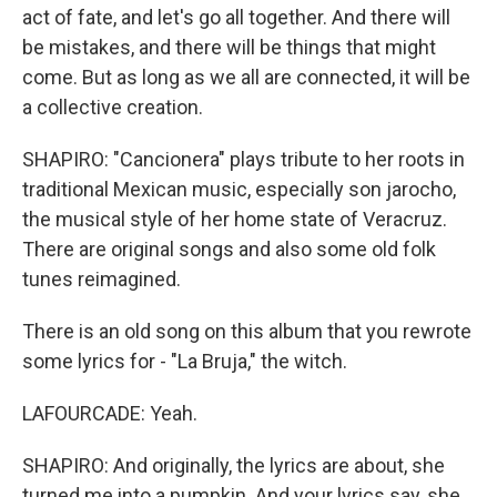
act of fate, and let's go all together. And there will
be mistakes, and there will be things that might
come. But as long as we all are connected, it will be
a collective creation.
SHAPIRO: "Cancionera" plays tribute to her roots in
traditional Mexican music, especially son jarocho,
the musical style of her home state of Veracruz.
There are original songs and also some old folk
tunes reimagined.
There is an old song on this album that you rewrote
some lyrics for - "La Bruja," the witch.
LAFOURCADE: Yeah.
SHAPIRO: And originally, the lyrics are about, she
turned me into a pumpkin. And your lyrics say, she