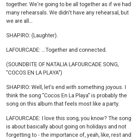
together. We're going to be all together as if we had
many rehearsals. We didn't have any rehearsal, but
we are all...
SHAPIRO: (Laughter).
LAFOURCADE: ...Together and connected.
(SOUNDBITE OF NATALIA LAFOURCADE SONG,
"COCOS EN LA PLAYA")
SHAPIRO: Well, let's end with something joyous. I
think the song "Cocos En La Playa" is probably the
song on this album that feels most like a party.
LAFOURCADE: I love this song, you know? The song
is about basically about going on holidays and not
forgetting to - the importance of, yeah, like, rest and