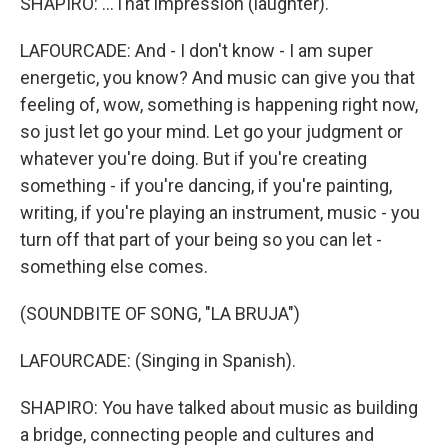
SHAPIRO: ...That impression (laughter).
LAFOURCADE: And - I don't know - I am super
energetic, you know? And music can give you that
feeling of, wow, something is happening right now,
so just let go your mind. Let go your judgment or
whatever you're doing. But if you're creating
something - if you're dancing, if you're painting,
writing, if you're playing an instrument, music - you
turn off that part of your being so you can let -
something else comes.
(SOUNDBITE OF SONG, "LA BRUJA")
LAFOURCADE: (Singing in Spanish).
SHAPIRO: You have talked about music as building
a bridge, connecting people and cultures and