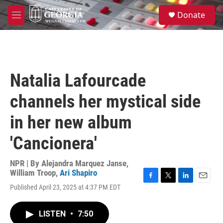
Skip to main content
S
Donate
e
M
a
e
r
n
c
u
h
u
Natalia Lafourcade
e
r
channels her mystical side
y
in her new album
'Cancionera'
NPR | By
Alejandra Marquez Janse
,
William Troop
,
Ari Shapiro
F
T
L
E
Published April 23, 2025 at 4:37 PM EDT
a
w
i
m
c
i
n
a
e
t
k
i
LISTEN
•
7:50
b
t
e
l