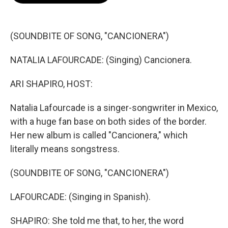
o
e
d
o
r
I
k
n
(SOUNDBITE OF SONG, "CANCIONERA")
NATALIA LAFOURCADE: (Singing) Cancionera.
ARI SHAPIRO, HOST:
Natalia Lafourcade is a singer-songwriter in Mexico,
with a huge fan base on both sides of the border.
Her new album is called "Cancionera," which
literally means songstress.
(SOUNDBITE OF SONG, "CANCIONERA")
LAFOURCADE: (Singing in Spanish).
SHAPIRO: She told me that, to her, the word