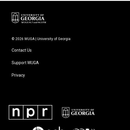
© 2026 WUGA | University of Georgia
Contact Us
Support WUGA
Privacy