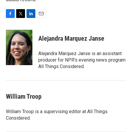
F
T
L
E
a
w
i
m
c
i
n
a
e
t
k
i
Alejandra Marquez Janse
b
t
e
l
o
e
d
o
r
I
Alejandra Marquez Janse is an assistant
k
n
producer for NPR's evening news program
All Things Considered.
William Troop
William Troop is a supervising editor at All Things
Considered.