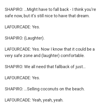
SHAPIRO: ...Might have to fall back - I think you're
safe now, but it's still nice to have that dream.
LAFOURCADE: Yes.
SHAPIRO: (Laughter).
LAFOURCADE: Yes. Now I know that it could be a
very safe zone and (laughter) comfortable.
SHAPIRO: We all need that fallback of just...
LAFOURCADE: Yes.
SHAPIRO: ...Selling coconuts on the beach.
LAFOURCADE: Yeah, yeah, yeah.