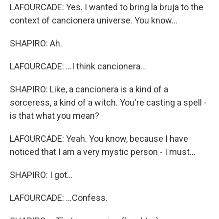
LAFOURCADE: Yes. I wanted to bring la bruja to the
context of cancionera universe. You know...
SHAPIRO: Ah.
LAFOURCADE: ...I think cancionera...
SHAPIRO: Like, a cancionera is a kind of a
sorceress, a kind of a witch. You're casting a spell -
is that what you mean?
LAFOURCADE: Yeah. You know, because I have
noticed that I am a very mystic person - I must...
SHAPIRO: I got...
LAFOURCADE: ...Confess.