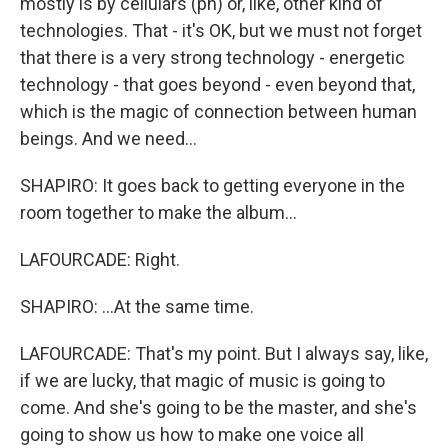
mostly is by cellulars (ph) or, like, other kind of
technologies. That - it's OK, but we must not forget
that there is a very strong technology - energetic
technology - that goes beyond - even beyond that,
which is the magic of connection between human
beings. And we need...
SHAPIRO: It goes back to getting everyone in the
room together to make the album...
LAFOURCADE: Right.
SHAPIRO: ...At the same time.
LAFOURCADE: That's my point. But I always say, like,
if we are lucky, that magic of music is going to
come. And she's going to be the master, and she's
going to show us how to make one voice all