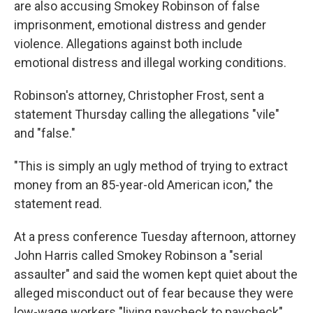
are also accusing Smokey Robinson of false
imprisonment, emotional distress and gender
violence. Allegations against both include
emotional distress and illegal working conditions.
Robinson's attorney, Christopher Frost, sent a
statement Thursday calling the allegations "vile"
and "false."
"This is simply an ugly method of trying to extract
money from an 85-year-old American icon," the
statement read.
At a press conference Tuesday afternoon, attorney
John Harris called Smokey Robinson a "serial
assaulter" and said the women kept quiet about the
alleged misconduct out of fear because they were
low-wage workers "living paycheck to paycheck"