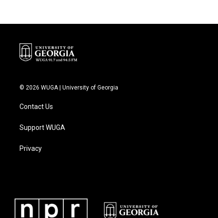
© 2026 WUGA | University of Georgia
Contact Us
Support WUGA
Privacy