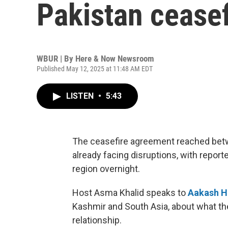
Pakistan ceasef
WBUR | By
Here & Now Newsroom
Published May 12, 2025 at 11:48 AM EDT
LISTEN
•
5:43
The ceasefire agreement reached betw
already facing disruptions, with report
region overnight.
Host Asma Khalid speaks to
Aakash H
Kashmir and South Asia, about what the 
relationship.