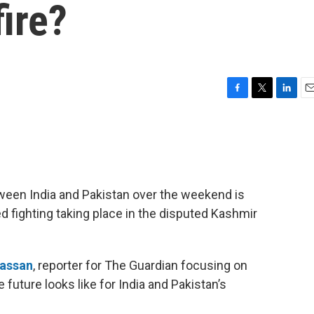
ire?
F
T
L
E
a
w
i
m
c
i
n
a
e
t
k
i
b
t
e
l
o
e
d
o
r
I
een India and Pakistan over the weekend is
k
n
ed fighting taking place in the disputed Kashmir
assan
, reporter for The Guardian focusing on
future looks like for India and Pakistan’s