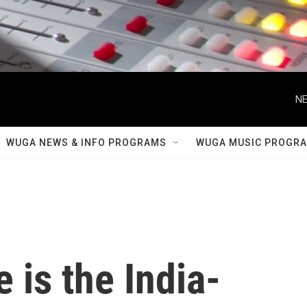
NE
WUGA NEWS & INFO PROGRAMS
WUGA MUSIC PROGR
 is the India-