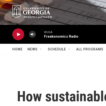
Skip to main content
WUGA
Freakonomics Radio
HOME
NEWS
SCHEDULE
ALL PROGRAMS
How sustainable