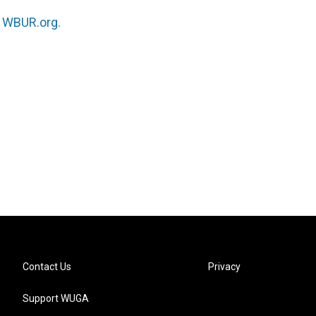
n
WBUR.org.
Contact Us
Privacy
Support WUGA