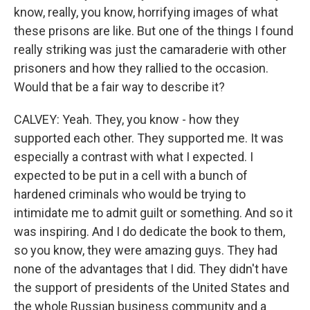
know, really, you know, horrifying images of what
these prisons are like. But one of the things I found
really striking was just the camaraderie with other
prisoners and how they rallied to the occasion.
Would that be a fair way to describe it?
CALVEY: Yeah. They, you know - how they
supported each other. They supported me. It was
especially a contrast with what I expected. I
expected to be put in a cell with a bunch of
hardened criminals who would be trying to
intimidate me to admit guilt or something. And so it
was inspiring. And I do dedicate the book to them,
so you know, they were amazing guys. They had
none of the advantages that I did. They didn't have
the support of presidents of the United States and
the whole Russian business community and a