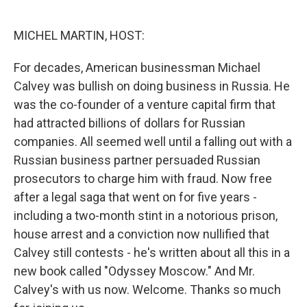
o
e
d
o
r
I
k
n
MICHEL MARTIN, HOST:
For decades, American businessman Michael
Calvey was bullish on doing business in Russia. He
was the co-founder of a venture capital firm that
had attracted billions of dollars for Russian
companies. All seemed well until a falling out with a
Russian business partner persuaded Russian
prosecutors to charge him with fraud. Now free
after a legal saga that went on for five years -
including a two-month stint in a notorious prison,
house arrest and a conviction now nullified that
Calvey still contests - he's written about all this in a
new book called "Odyssey Moscow." And Mr.
Calvey's with us now. Welcome. Thanks so much