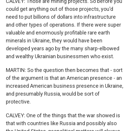
CALVEY: Those are mining projects. So before you
could get anything out of those projects, you'd
need to put billions of dollars into infrastructure
and other types of operations. If there were super
valuable and enormously profitable rare earth
minerals in Ukraine, they would have been
developed years ago by the many sharp-elbowed
and wealthy Ukrainian businessmen who exist.
MARTIN: So the question then becomes that - sort
of the argument is that an American presence - an
increased American business presence in Ukraine,
and presumably Russia, would be sort of
protective.
CALVEY: One of the things that the war showed is
that with countries like Russia and possibly also