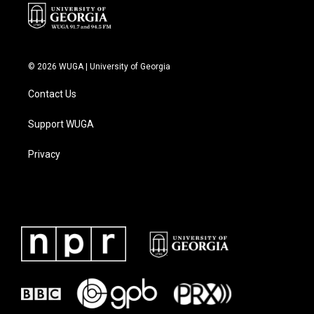
© 2026 WUGA | University of Georgia
Contact Us
Support WUGA
Privacy