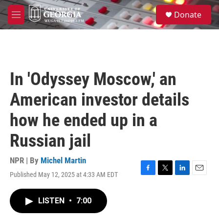
Skip to main content
S
Donate
e
M
a
e
r
n
c
u
h
u
In 'Odyssey Moscow,' an
e
r
American investor details
y
how he ended up in a
Russian jail
NPR | By
Michel Martin
Published May 12, 2025 at 4:33 AM EDT
F
T
L
E
a
w
i
m
c
i
n
a
LISTEN
•
7:00
e
t
k
i
b
t
e
l