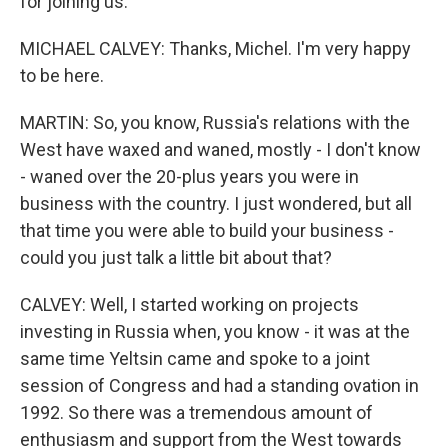
for joining us.
MICHAEL CALVEY: Thanks, Michel. I'm very happy
to be here.
MARTIN: So, you know, Russia's relations with the
West have waxed and waned, mostly - I don't know
- waned over the 20-plus years you were in
business with the country. I just wondered, but all
that time you were able to build your business -
could you just talk a little bit about that?
CALVEY: Well, I started working on projects
investing in Russia when, you know - it was at the
same time Yeltsin came and spoke to a joint
session of Congress and had a standing ovation in
1992. So there was a tremendous amount of
enthusiasm and support from the West towards