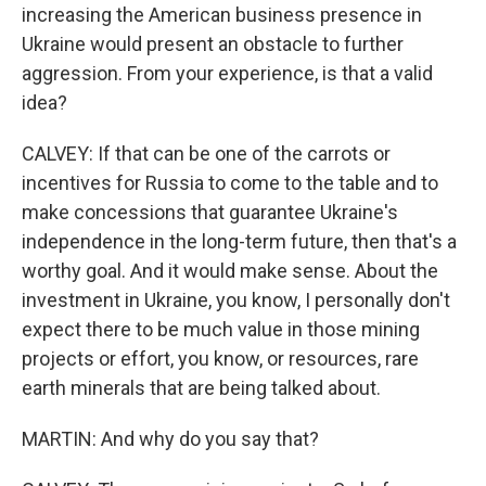
increasing the American business presence in
Ukraine would present an obstacle to further
aggression. From your experience, is that a valid
idea?
CALVEY: If that can be one of the carrots or
incentives for Russia to come to the table and to
make concessions that guarantee Ukraine's
independence in the long-term future, then that's a
worthy goal. And it would make sense. About the
investment in Ukraine, you know, I personally don't
expect there to be much value in those mining
projects or effort, you know, or resources, rare
earth minerals that are being talked about.
MARTIN: And why do you say that?