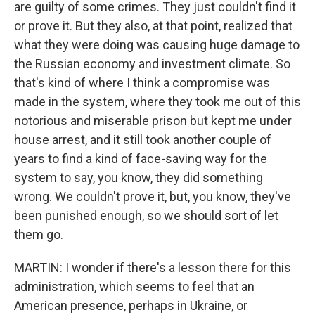
are guilty of some crimes. They just couldn't find it
or prove it. But they also, at that point, realized that
what they were doing was causing huge damage to
the Russian economy and investment climate. So
that's kind of where I think a compromise was
made in the system, where they took me out of this
notorious and miserable prison but kept me under
house arrest, and it still took another couple of
years to find a kind of face-saving way for the
system to say, you know, they did something
wrong. We couldn't prove it, but, you know, they've
been punished enough, so we should sort of let
them go.
MARTIN: I wonder if there's a lesson there for this
administration, which seems to feel that an
American presence, perhaps in Ukraine, or