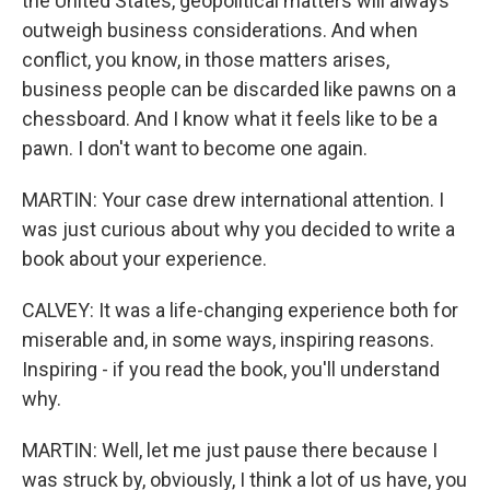
the United States, geopolitical matters will always
outweigh business considerations. And when
conflict, you know, in those matters arises,
business people can be discarded like pawns on a
chessboard. And I know what it feels like to be a
pawn. I don't want to become one again.
MARTIN: Your case drew international attention. I
was just curious about why you decided to write a
book about your experience.
CALVEY: It was a life-changing experience both for
miserable and, in some ways, inspiring reasons.
Inspiring - if you read the book, you'll understand
why.
MARTIN: Well, let me just pause there because I
was struck by, obviously, I think a lot of us have, you