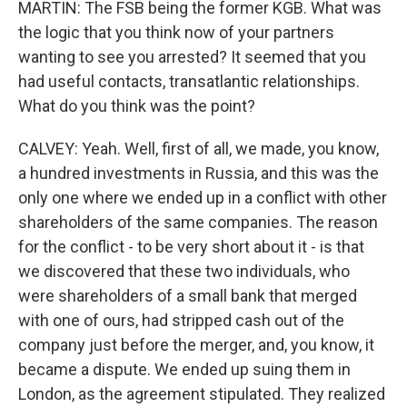
MARTIN: The FSB being the former KGB. What was
the logic that you think now of your partners
wanting to see you arrested? It seemed that you
had useful contacts, transatlantic relationships.
What do you think was the point?
CALVEY: Yeah. Well, first of all, we made, you know,
a hundred investments in Russia, and this was the
only one where we ended up in a conflict with other
shareholders of the same companies. The reason
for the conflict - to be very short about it - is that
we discovered that these two individuals, who
were shareholders of a small bank that merged
with one of ours, had stripped cash out of the
company just before the merger, and, you know, it
became a dispute. We ended up suing them in
London, as the agreement stipulated. They realized