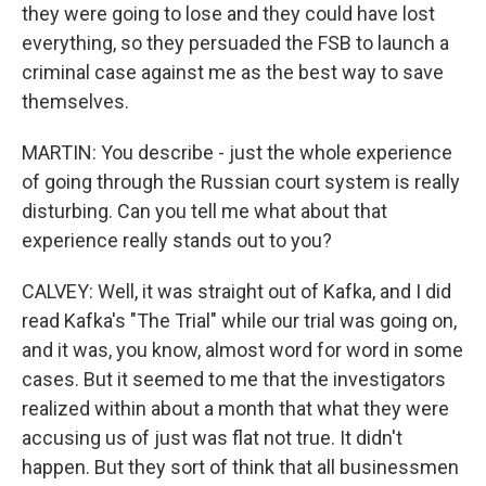
they were going to lose and they could have lost
everything, so they persuaded the FSB to launch a
criminal case against me as the best way to save
themselves.
MARTIN: You describe - just the whole experience
of going through the Russian court system is really
disturbing. Can you tell me what about that
experience really stands out to you?
CALVEY: Well, it was straight out of Kafka, and I did
read Kafka's "The Trial" while our trial was going on,
and it was, you know, almost word for word in some
cases. But it seemed to me that the investigators
realized within about a month that what they were
accusing us of just was flat not true. It didn't
happen. But they sort of think that all businessmen