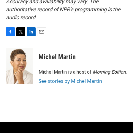
Accuracy and availability may vary. The
authoritative record of NPR’s programming is the
audio record.
F
T
L
E
a
w
i
m
c
i
n
a
e
t
k
i
Michel Martin
b
t
e
l
o
e
d
o
r
I
Michel Martin is a host of
Morning Edition
.
k
n
See stories by Michel Martin