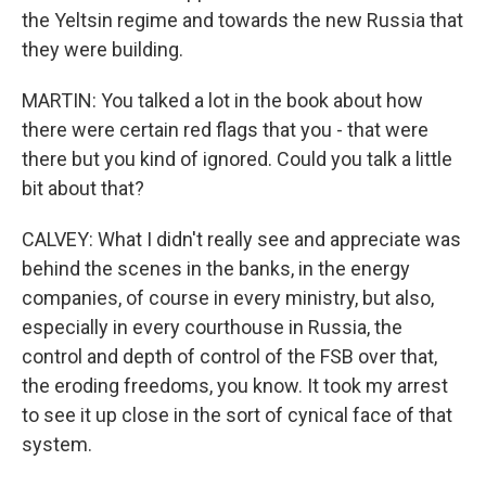
the Yeltsin regime and towards the new Russia that
they were building.
MARTIN: You talked a lot in the book about how
there were certain red flags that you - that were
there but you kind of ignored. Could you talk a little
bit about that?
CALVEY: What I didn't really see and appreciate was
behind the scenes in the banks, in the energy
companies, of course in every ministry, but also,
especially in every courthouse in Russia, the
control and depth of control of the FSB over that,
the eroding freedoms, you know. It took my arrest
to see it up close in the sort of cynical face of that
system.