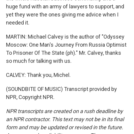
huge fund with an army of lawyers to support, and
yet they were the ones giving me advice when I
needed it.
MARTIN: Michael Calvey is the author of "Odyssey
Moscow: One Man's Journey From Russia Optimist
To Prisoner Of The State (ph)." Mr. Calvey, thanks
so much for talking with us.
CALVEY: Thank you, Michel.
(SOUNDBITE OF MUSIC) Transcript provided by
NPR, Copyright NPR.
NPR transcripts are created on a rush deadline by
an NPR contractor. This text may not be in its final
form and may be updated or revised in the future.