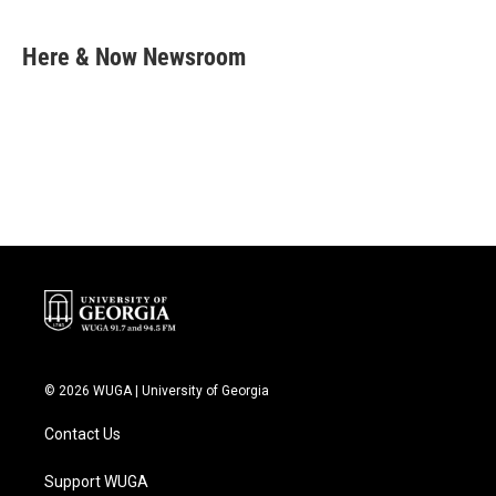
a
w
i
m
c
i
n
a
e
t
k
i
Here & Now Newsroom
b
t
e
l
o
e
d
o
r
I
k
n
© 2026 WUGA | University of Georgia
Contact Us
Support WUGA