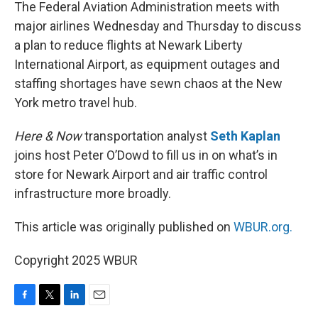
k
n
The Federal Aviation Administration meets with
major airlines Wednesday and Thursday to discuss
a plan to reduce flights at Newark Liberty
International Airport, as equipment outages and
staffing shortages have sewn chaos at the New
York metro travel hub.
Here & Now
transportation analyst
Seth Kaplan
joins host Peter O’Dowd to fill us in on what’s in
store for Newark Airport and air traffic control
infrastructure more broadly.
This article was originally published on
WBUR.org.
Copyright 2025 WBUR
F
T
L
E