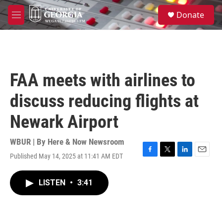
Skip to main content
S
Donate
e
M
a
e
r
n
c
u
h
u
FAA meets with airlines to
e
r
discuss reducing flights at
y
Newark Airport
WBUR | By
Here & Now Newsroom
Published May 14, 2025 at 11:41 AM EDT
F
T
L
E
a
w
i
m
c
i
n
a
LISTEN
•
3:41
e
t
k
i
b
t
e
l
o
e
d
o
r
I