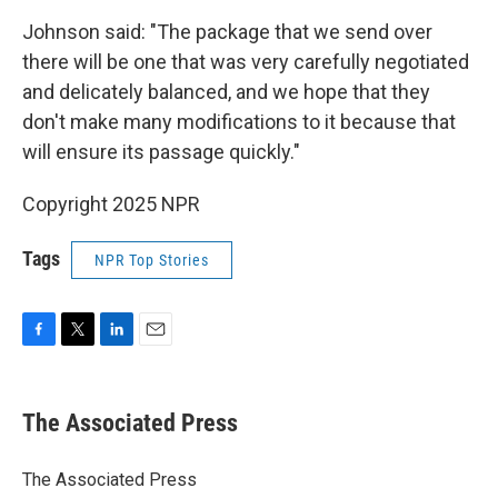
Johnson said: "The package that we send over
there will be one that was very carefully negotiated
and delicately balanced, and we hope that they
don't make many modifications to it because that
will ensure its passage quickly."
Copyright 2025 NPR
Tags
NPR Top Stories
F
T
L
E
a
w
i
m
c
i
n
a
e
t
k
i
The Associated Press
b
t
e
l
o
e
d
o
r
I
The Associated Press
k
n