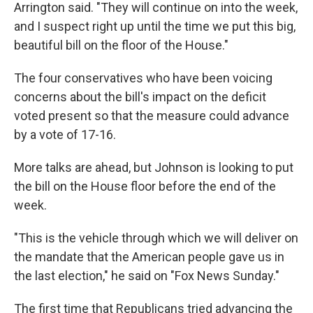
Arrington said. "They will continue on into the week,
and I suspect right up until the time we put this big,
beautiful bill on the floor of the House."
The four conservatives who have been voicing
concerns about the bill's impact on the deficit
voted present so that the measure could advance
by a vote of 17-16.
More talks are ahead, but Johnson is looking to put
the bill on the House floor before the end of the
week.
"This is the vehicle through which we will deliver on
the mandate that the American people gave us in
the last election," he said on "Fox News Sunday."
The first time that Republicans tried advancing the