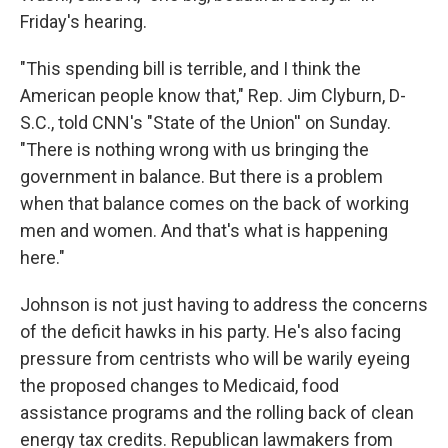
Friday's hearing.
"This spending bill is terrible, and I think the
American people know that," Rep. Jim Clyburn, D-
S.C., told CNN's "State of the Union'' on Sunday.
"There is nothing wrong with us bringing the
government in balance. But there is a problem
when that balance comes on the back of working
men and women. And that's what is happening
here."
Johnson is not just having to address the concerns
of the deficit hawks in his party. He's also facing
pressure from centrists who will be warily eyeing
the proposed changes to Medicaid, food
assistance programs and the rolling back of clean
energy tax credits. Republican lawmakers from