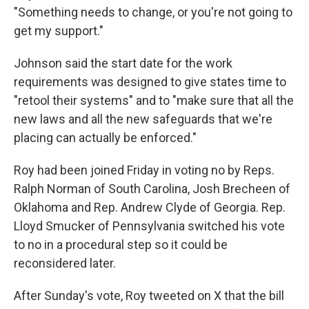
"Something needs to change, or you're not going to
get my support."
Johnson said the start date for the work
requirements was designed to give states time to
"retool their systems" and to "make sure that all the
new laws and all the new safeguards that we're
placing can actually be enforced."
Roy had been joined Friday in voting no by Reps.
Ralph Norman of South Carolina, Josh Brecheen of
Oklahoma and Rep. Andrew Clyde of Georgia. Rep.
Lloyd Smucker of Pennsylvania switched his vote
to no in a procedural step so it could be
reconsidered later.
After Sunday's vote, Roy tweeted on X that the bill