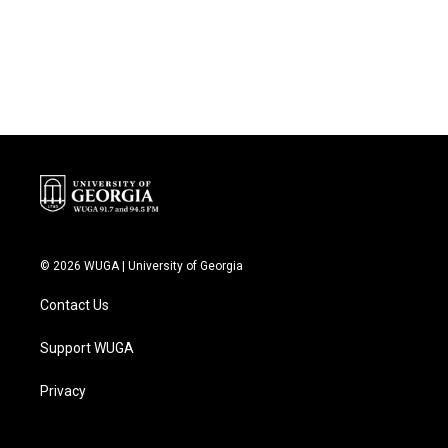
© 2026 WUGA | University of Georgia
Contact Us
Support WUGA
Privacy