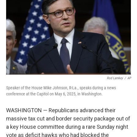
o
e
d
o
r
I
k
n
Rod Lamkey
/
AP
Speaker of the House Mike Johnson, R-La., speaks during a news
conference at the Capitol on May 6, 2025, in Washington.
WASHINGTON — Republicans advanced their
massive tax cut and border security package out of
a key House committee during a rare Sunday night
vote as deficit hawks who had blocked the