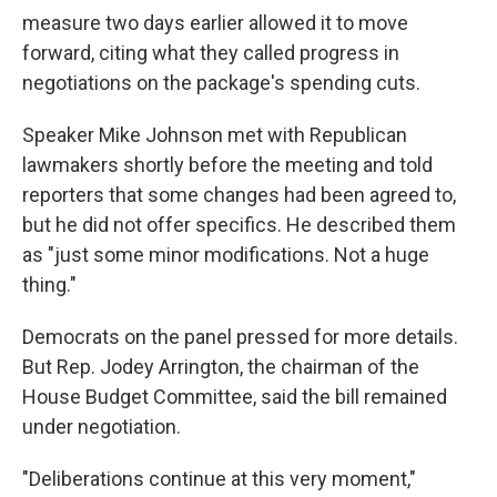
measure two days earlier allowed it to move
forward, citing what they called progress in
negotiations on the package's spending cuts.
Speaker Mike Johnson met with Republican
lawmakers shortly before the meeting and told
reporters that some changes had been agreed to,
but he did not offer specifics. He described them
as "just some minor modifications. Not a huge
thing."
Democrats on the panel pressed for more details.
But Rep. Jodey Arrington, the chairman of the
House Budget Committee, said the bill remained
under negotiation.
"Deliberations continue at this very moment,"