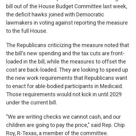
bill out of the House Budget Committee last week,
the deficit hawks joined with Democratic
lawmakers in voting against reporting the measure
to the full House.
The Republicans criticizing the measure noted that
the bill's new spending and the tax cuts are front-
loaded in the bill, while the measures to offset the
cost are back-loaded. They are looking to speed up
the new work requirements that Republicans want
to enact for able-bodied participants in Medicaid.
Those requirements would not kick in until 2029
under the current bill.
"We are writing checks we cannot cash, and our
children are going to pay the price," said Rep. Chip
Roy, R-Texas, a member of the committee.