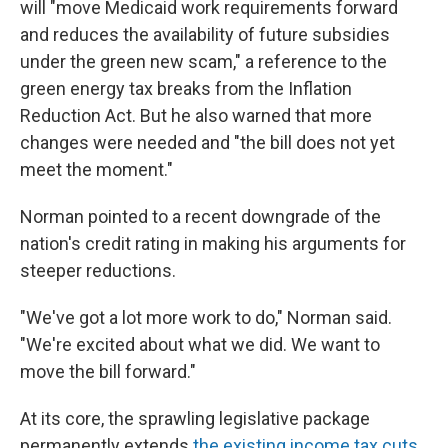
will "move Medicaid work requirements forward
and reduces the availability of future subsidies
under the green new scam," a reference to the
green energy tax breaks from the Inflation
Reduction Act. But he also warned that more
changes were needed and "the bill does not yet
meet the moment."
Norman pointed to a recent downgrade of the
nation's credit rating in making his arguments for
steeper reductions.
"We've got a lot more work to do," Norman said.
"We're excited about what we did. We want to
move the bill forward."
At its core, the sprawling legislative package
permanently extends
the existing income tax cuts