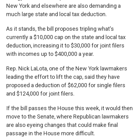
New York and elsewhere are also demanding a
much large state and local tax deduction.
As it stands, the bill proposes tripling what's
currently a $10,000 cap on the state and local tax
deduction, increasing it to $30,000 for joint filers
with incomes up to $400,000 a year.
Rep. Nick LaLota, one of the New York lawmakers
leading the effort to lift the cap, said they have
proposed a deduction of $62,000 for single filers
and $124,000 for joint filers.
If the bill passes the House this week, it would then
move to the Senate, where Republican lawmakers
are also eyeing changes that could make final
passage in the House more difficult.