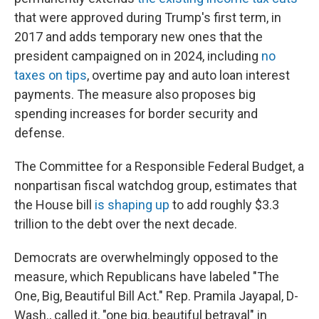
that were approved during Trump's first term, in
2017 and adds temporary new ones that the
president campaigned on in 2024, including
no
taxes on tips
, overtime pay and auto loan interest
payments. The measure also proposes big
spending increases for border security and
defense.
The Committee for a Responsible Federal Budget, a
nonpartisan fiscal watchdog group, estimates that
the House bill
is shaping up
to add roughly $3.3
trillion to the debt over the next decade.
Democrats are overwhelmingly opposed to the
measure, which Republicans have labeled "The
One, Big, Beautiful Bill Act." Rep. Pramila Jayapal, D-
Wash., called it, "one big, beautiful betrayal" in