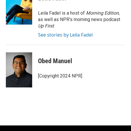
b
t
e
l
o
e
d
o
r
I
Leila Fadel is a host of
Morning Edition
,
k
n
as well as NPR's morning news podcast
Up First
.
See stories by Leila Fadel
Obed Manuel
[Copyright 2024 NPR]