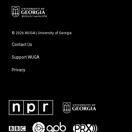
© 2026 WUGA | University of Georgia
Contact Us
Support WUGA
Privacy