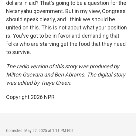
dollars in aid? That's going to be a question for the
Netanyahu government. But in my view, Congress
should speak clearly, and I think we should be
united on this. This is not about what your position
is. You've got to be in favor and demanding that
folks who are starving get the food that they need
to survive.
The radio version of this story was produced by
Milton Guevara and Ben Abrams. The digital story
was edited by Treye Green.
Copyright 2026 NPR
Corrected: May 22, 2025 at 1:11 PM EDT