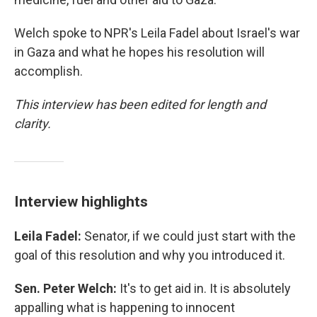
Welch spoke to NPR's Leila Fadel about Israel's war
in Gaza and what he hopes his resolution will
accomplish.
This interview has been edited for length and
clarity.
Interview highlights
Leila Fadel:
Senator, if we could just start with the
goal of this resolution and why you introduced it.
Sen. Peter Welch:
It's to get aid in. It is absolutely
appalling what is happening to innocent