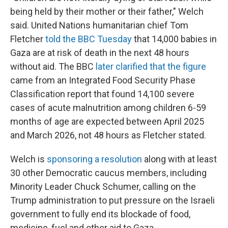
being held by their mother or their father," Welch
said. United Nations humanitarian chief Tom
Fletcher
told the BBC Tuesday
that 14,000 babies in
Gaza are at risk of death in the next 48 hours
without aid. The BBC
later clarified that the figure
came from an Integrated Food Security Phase
Classification report that found 14,100 severe
cases of acute malnutrition among children 6-59
months of age are expected between April 2025
and March 2026, not 48 hours as Fletcher stated.
Welch is
sponsoring a resolution
along with at least
30 other Democratic caucus members, including
Minority Leader Chuck Schumer, calling on the
Trump administration to put pressure on the Israeli
government to fully end its blockade of food,
medicine, fuel and other aid to Gaza.