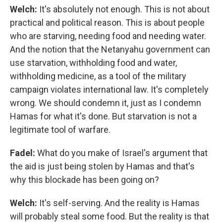
Welch:
It's absolutely not enough. This is not about
practical and political reason. This is about people
who are starving, needing food and needing water.
And the notion that the Netanyahu government can
use starvation, withholding food and water,
withholding medicine, as a tool of the military
campaign violates international law. It's completely
wrong. We should condemn it, just as I condemn
Hamas for what it's done. But starvation is not a
legitimate tool of warfare.
Fadel:
What do you make of Israel's argument that
the aid is just being stolen by Hamas and that's
why this blockade has been going on?
Welch:
It's self-serving. And the reality is Hamas
will probably steal some food. But the reality is that