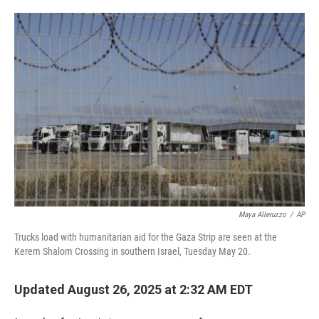
o
e
d
o
r
I
k
n
Maya Alleruzzo
/
AP
Trucks load with humanitarian aid for the Gaza Strip are seen at the
Kerem Shalom Crossing in southern Israel, Tuesday May 20.
Updated August 26, 2025 at 2:32 AM EDT