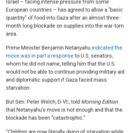
Israel – facing intense pressure from some
European countries – has agreed to allow a "basic
quantity" of food into Gaza after an almost three-
month long blockade on supplies into the war-torn
area.
Prime Minister Benjamin Netanyahu
indicated the
move was in part a response
to U.S. senators,
whom he did not name, telling him that the U.S.
would not be able to continue providing military aid
and diplomatic support if Gaza faced mass
starvation.
But Sen. Peter Welch, D-Vt., told
Morning Edition
that Netanyahu's move is not enough and that the
blockade has been "catastrophic."
"Children are now literally dying of starvation while