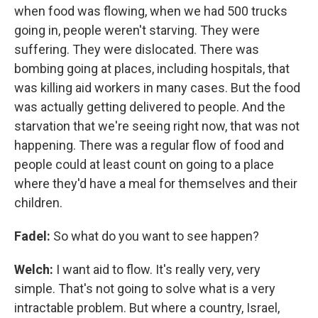
when food was flowing, when we had 500 trucks
going in, people weren't starving. They were
suffering. They were dislocated. There was
bombing going at places, including hospitals, that
was killing aid workers in many cases. But the food
was actually getting delivered to people. And the
starvation that we're seeing right now, that was not
happening. There was a regular flow of food and
people could at least count on going to a place
where they'd have a meal for themselves and their
children.
Fadel:
So what do you want to see happen?
Welch:
I want aid to flow. It's really very, very
simple. That's not going to solve what is a very
intractable problem. But where a country, Israel,