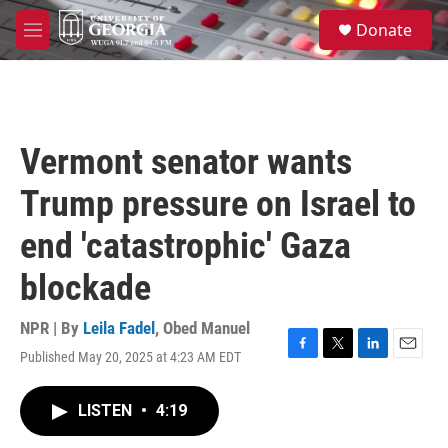
Skip to main content
S
Donate
e
M
a
e
r
n
c
u
h
u
Vermont senator wants
e
r
Trump pressure on Israel to
y
end 'catastrophic' Gaza
blockade
NPR | By
Leila Fadel
,
Obed Manuel
Published May 20, 2025 at 4:23 AM EDT
F
T
L
E
a
w
i
m
c
i
n
a
LISTEN
•
4:19
e
t
k
i
b
t
e
l