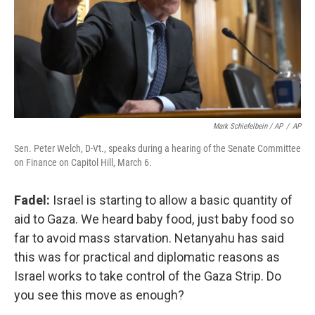
Mark Schiefelbein / AP
/
AP
Sen. Peter Welch, D-Vt., speaks during a hearing of the Senate Committee
on Finance on Capitol Hill, March 6.
Fadel:
Israel is starting to allow a basic quantity of
aid to Gaza. We heard baby food, just baby food so
far to avoid mass starvation. Netanyahu has said
this was for practical and diplomatic reasons as
Israel works to take control of the Gaza Strip. Do
you see this move as enough?