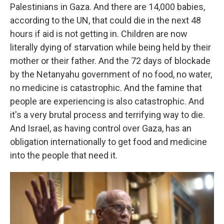
Palestinians in Gaza. And there are 14,000 babies,
according to the UN, that could die in the next 48
hours if aid is not getting in. Children are now
literally dying of starvation while being held by their
mother or their father. And the 72 days of blockade
by the Netanyahu government of no food, no water,
no medicine is catastrophic. And the famine that
people are experiencing is also catastrophic. And
it's a very brutal process and terrifying way to die.
And Israel, as having control over Gaza, has an
obligation internationally to get food and medicine
into the people that need it.