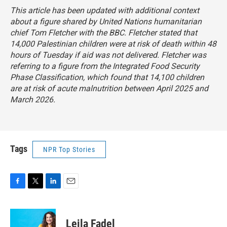
This article has been updated with additional context
about a figure shared by United Nations humanitarian
chief Tom Fletcher with the BBC. Fletcher stated that
14,000 Palestinian children were at risk of death within 48
hours of Tuesday if aid was not delivered. Fletcher was
referring to a figure from the Integrated Food Security
Phase Classification, which found that 14,100 children
are at risk of acute malnutrition between April 2025 and
March 2026.
Tags
NPR Top Stories
F
T
L
E
a
w
i
m
c
i
n
a
e
t
k
i
Leila Fadel