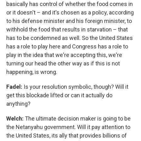
basically has control of whether the food comes in
or it doesn't – and it's chosen as a policy, according
to his defense minister and his foreign minister, to
withhold the food that results in starvation – that
has to be condemned as well. So the United States
has a role to play here and Congress has a role to
play in the idea that we're accepting this, we're
turning our head the other way as if this is not
happening, is wrong.
Fadel:
Is your resolution symbolic, though? Will it
get this blockade lifted or can it actually do
anything?
Welch:
The ultimate decision maker is going to be
the Netanyahu government. Will it pay attention to
the United States, its ally that provides billions of