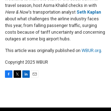
travel season, host Asma Khalid checks in with
Here & Now
‘s transportation analyst
Seth Kaplan
about what challenges the airline industry faces
this year, from falling passenger traffic, surging
costs because of tariff uncertainty and concerning
outages at some big airport hubs.
This article was originally published on
WBUR.org.
Copyright 2025 WBUR
F
T
L
E
a
w
i
m
c
i
n
a
e
t
k
i
b
t
e
l
o
e
d
o
r
I