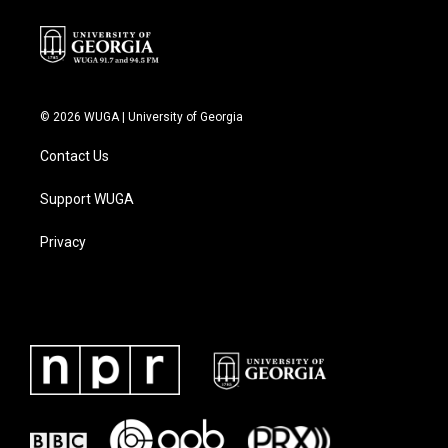
k
n
© 2026 WUGA | University of Georgia
Contact Us
Support WUGA
Privacy