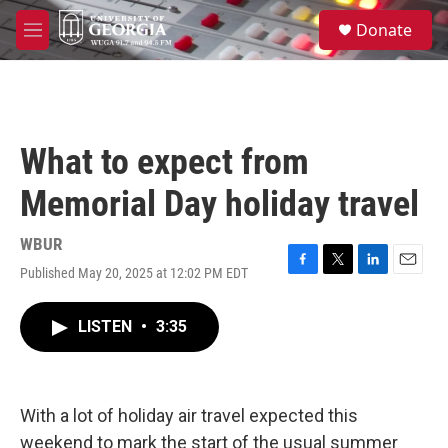
Skip to main content
S
Donate
e
M
a
e
r
n
c
u
h
u
What to expect from
e
r
Memorial Day holiday travel
y
WBUR
Published May 20, 2025 at 12:02 PM EDT
F
T
L
E
a
w
i
m
c
i
n
a
LISTEN
•
3:35
e
t
k
i
b
t
e
l
o
e
d
o
r
I
k
n
With a lot of holiday air travel expected this
weekend to mark the start of the usual summer