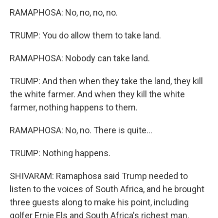
RAMAPHOSA: No, no, no, no.
TRUMP: You do allow them to take land.
RAMAPHOSA: Nobody can take land.
TRUMP: And then when they take the land, they kill
the white farmer. And when they kill the white
farmer, nothing happens to them.
RAMAPHOSA: No, no. There is quite...
TRUMP: Nothing happens.
SHIVARAM: Ramaphosa said Trump needed to
listen to the voices of South Africa, and he brought
three guests along to make his point, including
golfer Ernie Els and South Africa's richest man,