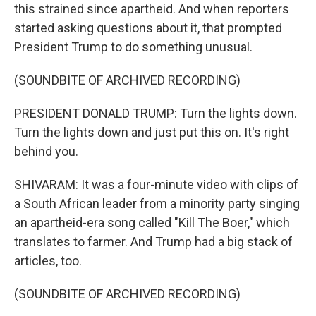
this strained since apartheid. And when reporters
started asking questions about it, that prompted
President Trump to do something unusual.
(SOUNDBITE OF ARCHIVED RECORDING)
PRESIDENT DONALD TRUMP: Turn the lights down.
Turn the lights down and just put this on. It's right
behind you.
SHIVARAM: It was a four-minute video with clips of
a South African leader from a minority party singing
an apartheid-era song called "Kill The Boer," which
translates to farmer. And Trump had a big stack of
articles, too.
(SOUNDBITE OF ARCHIVED RECORDING)