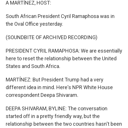
k
n
A MARTÍNEZ, HOST:
South African President Cyril Ramaphosa was in
the Oval Office yesterday.
(SOUNDBITE OF ARCHIVED RECORDING)
PRESIDENT CYRIL RAMAPHOSA: We are essentially
here to reset the relationship between the United
States and South Africa.
MARTÍNEZ: But President Trump had a very
different idea in mind. Here's NPR White House
correspondent Deepa Shivaram.
DEEPA SHIVARAM, BYLINE: The conversation
started off in a pretty friendly way, but the
relationship between the two countries hasn't been