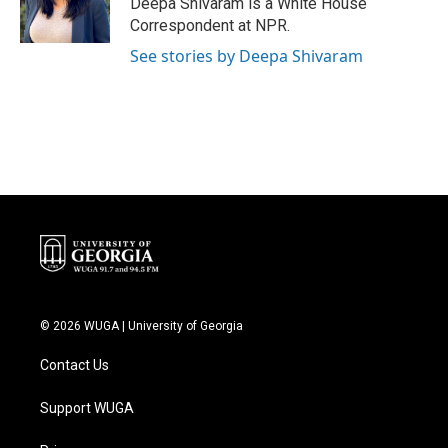
Deepa Shivaram is a White House
k
n
Correspondent at NPR.
See stories by Deepa Shivaram
© 2026 WUGA | University of Georgia
Contact Us
Support WUGA