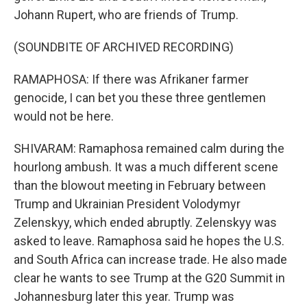
Johann Rupert, who are friends of Trump.
(SOUNDBITE OF ARCHIVED RECORDING)
RAMAPHOSA: If there was Afrikaner farmer
genocide, I can bet you these three gentlemen
would not be here.
SHIVARAM: Ramaphosa remained calm during the
hourlong ambush. It was a much different scene
than the blowout meeting in February between
Trump and Ukrainian President Volodymyr
Zelenskyy, which ended abruptly. Zelenskyy was
asked to leave. Ramaphosa said he hopes the U.S.
and South Africa can increase trade. He also made
clear he wants to see Trump at the G20 Summit in
Johannesburg later this year. Trump was