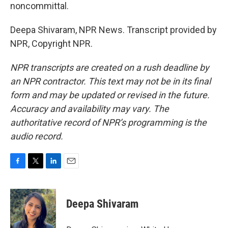
noncommittal.
Deepa Shivaram, NPR News. Transcript provided by
NPR, Copyright NPR.
NPR transcripts are created on a rush deadline by
an NPR contractor. This text may not be in its final
form and may be updated or revised in the future.
Accuracy and availability may vary. The
authoritative record of NPR’s programming is the
audio record.
F
T
L
E
a
w
i
m
c
i
n
a
e
t
k
i
Deepa Shivaram
b
t
e
l
o
e
d
o
r
I