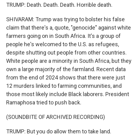
TRUMP: Death. Death. Death. Horrible death.
SHIVARAM: Trump was trying to bolster his false
claim that there's a, quote, "genocide" against white
farmers going on in South Africa. It's a group of
people he's welcomed to the U.S. as refugees,
despite shutting out people from other countries.
White people are a minority in South Africa, but they
own a large majority of the farmland. Recent data
from the end of 2024 shows that there were just
12 murders linked to farming communities, and
those most likely include Black laborers. President
Ramaphosa tried to push back.
(SOUNDBITE OF ARCHIVED RECORDING)
TRUMP: But you do allow them to take land.