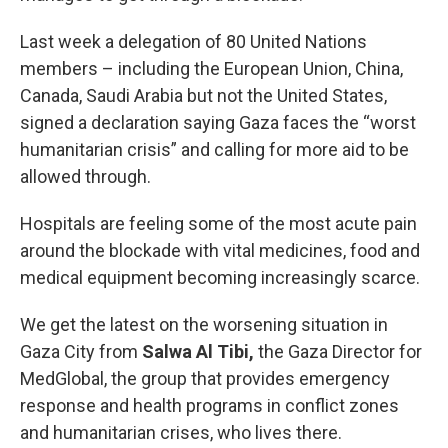
Last week a delegation of 80 United Nations
members – including the European Union, China,
Canada, Saudi Arabia but not the United States,
signed a declaration saying Gaza faces the “worst
humanitarian crisis” and calling for more aid to be
allowed through.
Hospitals are feeling some of the most acute pain
around the blockade with vital medicines, food and
medical equipment becoming increasingly scarce.
We get the latest on the worsening situation in
Gaza City from
Salwa Al Tibi,
the Gaza Director for
MedGlobal, the group that provides emergency
response and health programs in conflict zones
and humanitarian crises, who lives there.