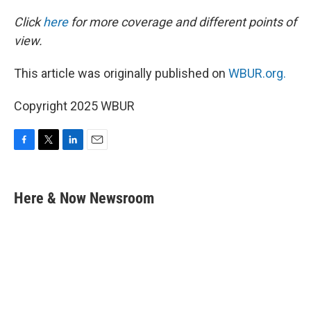
Click
here
for more coverage and different points of
view.
This article was originally published on
WBUR.org.
Copyright 2025 WBUR
F
T
L
E
a
w
i
m
c
i
n
a
e
t
k
i
Here & Now Newsroom
b
t
e
l
o
e
d
o
r
I
k
n