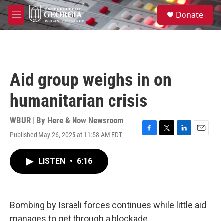
Skip to main content
S
Donate
e
M
a
e
r
n
c
u
h
u
Aid group weighs in on
e
r
humanitarian crisis
y
WBUR | By
Here & Now Newsroom
Published May 26, 2025 at 11:58 AM EDT
F
T
L
E
a
w
i
m
c
i
n
a
LISTEN
•
6:16
e
t
k
i
b
t
e
l
o
e
d
o
r
I
k
n
Bombing by Israeli forces continues while little aid
manages to get through a blockade.