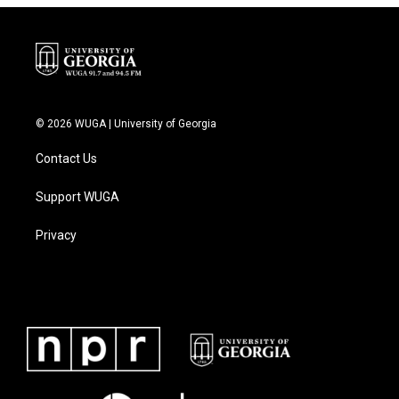
© 2026 WUGA | University of Georgia
Contact Us
Support WUGA
Privacy