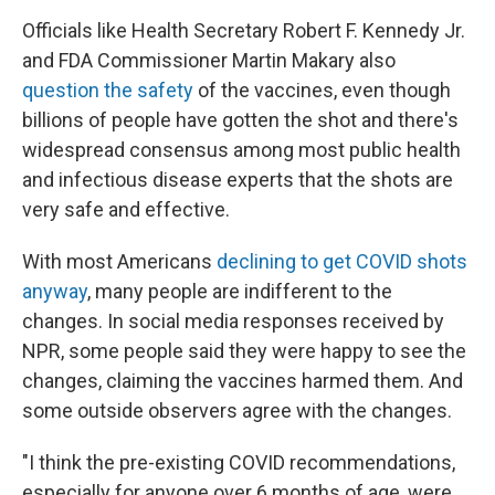
Officials like Health Secretary Robert F. Kennedy Jr.
and FDA Commissioner Martin Makary also
question the safety
of the vaccines, even though
billions of people have gotten the shot and there's
widespread consensus among most public health
and infectious disease experts that the shots are
very safe and effective.
With most Americans
declining to get COVID shots
anyway
, many people are indifferent to the
changes. In social media responses received by
NPR, some people
said they were happy to see the
changes, claiming the vaccines harmed them. And
some outside observers agree with the changes.
"I think the pre-existing COVID recommendations,
especially for anyone over 6 months of age, were