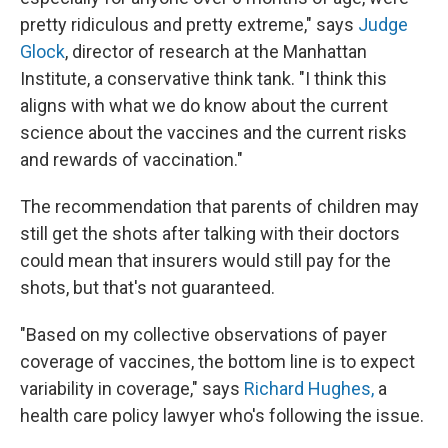
pretty ridiculous and pretty extreme," says
Judge
Glock
, director of research at the Manhattan
Institute, a conservative think tank. "I think this
aligns with what we do know about the current
science about the vaccines and the current risks
and rewards of vaccination."
The recommendation that parents of children may
still get the shots after talking with their doctors
could mean that insurers would still pay for the
shots, but that's not guaranteed.
"Based on my collective observations of payer
coverage of vaccines, the bottom line is to expect
variability in coverage," says
Richard Hughes,
a
health care policy lawyer who's
following the issue.