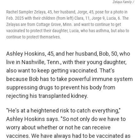
Zelaya Family /
Rachel Sampler Zelaya, 45, her husband, Jorge, 45, pose for a photo in
Feb. 2025 with their children (from left) Clara, 11, Jorge 9, Lucia, 6. The
Zelayas are from Cottage Grove, Minn. and want to continue to get
vaccinated to protect their daughter, Lucia, who has asthma, but also to
continue to protect themselves.
Ashley Hoskins, 45, and her husband, Bob, 50, who
live in Nashville, Tenn., with their young daughter,
also want to keep getting vaccinated. That's
because Bob has to take powerful immune system
suppressing drugs to prevent his body from
rejecting his transplanted kidney.
"He's at a heightened risk to catch everything,"
Ashley Hoskins says. "So not only do we have to
worry about whether or not he can receive
vaccines. We have always had to be vaccinated as