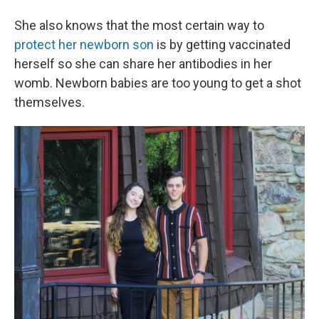
She also knows that the most certain way to
protect her newborn son
is by getting vaccinated
herself so she can share her antibodies in her
womb. Newborn babies are too young to get a shot
themselves.