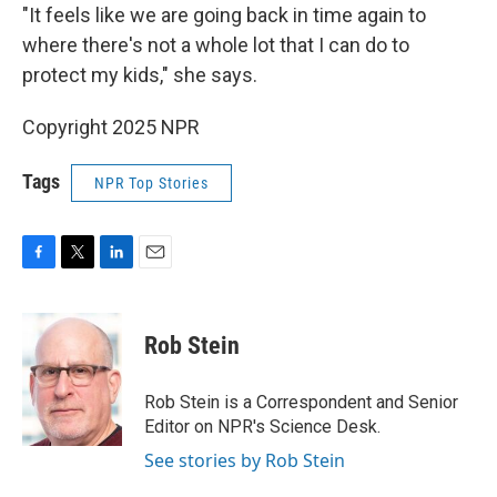
"It feels like we are going back in time again to
where there's not a whole lot that I can do to
protect my kids," she says.
Copyright 2025 NPR
Tags
NPR Top Stories
F
T
L
E
a
w
i
m
c
i
n
a
e
t
k
i
Rob Stein
b
t
e
l
o
e
d
o
r
I
Rob Stein is a Correspondent and Senior
k
n
Editor on NPR's Science Desk.
See stories by Rob Stein