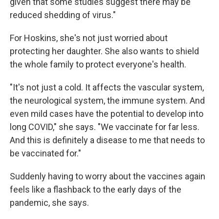
given that some studies suggest there may be
reduced shedding of virus."
For Hoskins, she's not just worried about
protecting her daughter. She also wants to shield
the whole family to protect everyone's health.
"It's not just a cold. It affects the vascular system,
the neurological system, the immune system. And
even mild cases have the potential to develop into
long COVID," she says. "We vaccinate for far less.
And this is definitely a disease to me that needs to
be vaccinated for."
Suddenly having to worry about the vaccines again
feels like a flashback to the early days of the
pandemic, she says.