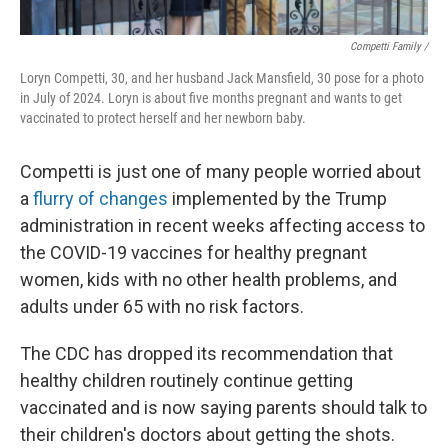
Competti Family /
Loryn Competti, 30, and her husband Jack Mansfield, 30 pose for a photo
in July of 2024. Loryn is about five months pregnant and wants to get
vaccinated to protect herself and her newborn baby.
Competti is just one of many people worried about
a
flurry of changes
implemented by the Trump
administration in recent weeks affecting access to
the COVID-19 vaccines for healthy pregnant
women, kids with no other health problems, and
adults under 65 with no risk factors.
The CDC has dropped its recommendation that
healthy children routinely continue getting
vaccinated and is now saying parents should talk to
their children's doctors about getting the shots.