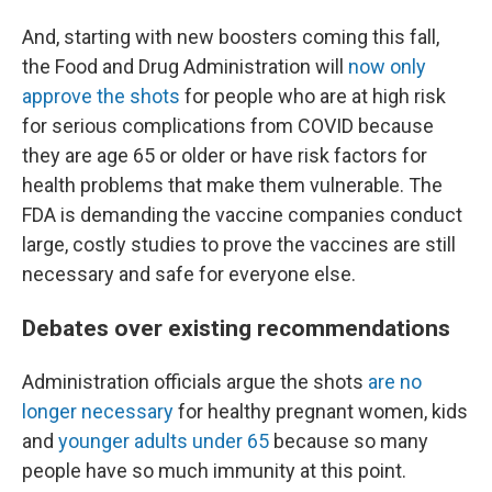
And, starting with new boosters coming this fall,
the Food and Drug Administration will
now only
approve the shots
for people who are at high risk
for serious complications from COVID because
they are age 65 or older or have risk factors for
health problems that make them vulnerable. The
FDA is demanding the vaccine companies conduct
large, costly studies to prove the vaccines are still
necessary and safe for everyone else.
Debates over existing recommendations
Administration officials argue the shots
are no
longer necessary
for healthy pregnant women, kids
and
younger adults under 65
because so many
people have so much immunity at this point.