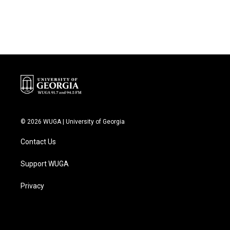
© 2026 WUGA | University of Georgia
Contact Us
Support WUGA
Privacy