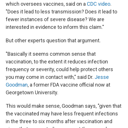
which oversees vaccines, said on a
CDC video
.
"Does it lead to less transmission? Does it lead to
fewer instances of severe disease? We are
interested in evidence to inform this claim."
But other experts question that argument.
"Basically it seems common sense that
vaccination, to the extent it reduces infection
frequency or severity, could help protect others
you may come in contact with," said Dr.
Jesse
Goodman
, a former FDA vaccine official now at
Georgetown University.
This would make sense, Goodman says, "given that
the vaccinated may have less frequent infections
in the three to six months after vaccination and