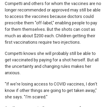
Competti and others for whom the vaccines are no
longer recommended or approved may still be able
to access the vaccines because doctors could
prescribe them "off-label," enabling people to pay
for them themselves. But the shots can cost as
much as about $200 each. Children getting their
first vaccinations require two injections.
Competti knows she will probably still be able to
get vaccinated by paying for a shot herself. But all
the uncertainty and changing rules makes her
anxious.
"If we're losing access to COVID vaccines, I don't
know if other things are going to get taken away,"
she says. "I'm scared."