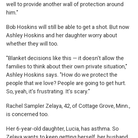
well to provide another wall of protection around
him."
Bob Hoskins will still be able to get a shot. But now
Ashley Hoskins and her daughter worry about
whether they will too.
"Blanket decisions like this — it doesn't allow the
families to think about their own private situation,"
Ashley Hoskins says. "How do we protect the
people that we love? People are going to get hurt.
So, yeah, it's frustrating. It's scary."
Rachel Sampler Zelaya, 42, of Cottage Grove, Minn.,
is concerned too.
Her 6-year-old daughter, Lucia, has asthma. So
Zelaya wants to keep getting herself, her husband,