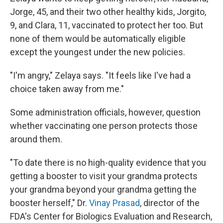
Jorge, 45, and their two other healthy kids, Jorgito,
9, and Clara, 11, vaccinated to protect her too. But
none of them would be automatically eligible
except the youngest under the new policies.
"I'm angry," Zelaya says. "It feels like I've had a
choice taken away from me."
Some administration officials, however, question
whether vaccinating one person protects those
around them.
"To date there is no high-quality evidence that you
getting a booster to visit your grandma protects
your grandma beyond your grandma getting the
booster herself," Dr.
Vinay Prasad
, director of the
FDA's Center for Biologics Evaluation and Research,