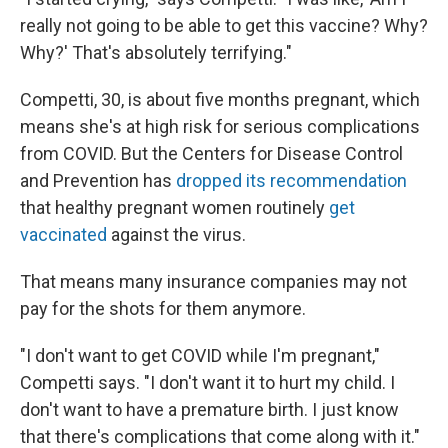
really not going to be able to get this vaccine? Why?
Why?' That's absolutely terrifying."
Competti, 30, is about five months pregnant, which
means she's at high risk for serious complications
from COVID. But the Centers for Disease Control
and Prevention has
dropped its recommendation
that healthy pregnant women routinely
get
vaccinated
against the virus.
That means many insurance companies may not
pay for the shots for them anymore.
"I don't want to get COVID while I'm pregnant,"
Competti says. "I don't want it to hurt my child. I
don't want to have a premature birth. I just know
that there's complications that come along with it."