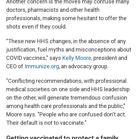
Another concern is the moves may confuse many
doctors, pharmacists and other health
professionals, making some hesitant to offer the
shots even if they could.
"These new HHS changes, in the absence of any
justification, fuel myths and misconceptions about
COVID vaccines," says
Kelly Moore
, president and
CEO of
Immunize.org
, an advocacy group.
"Conflicting recommendations, with professional
medical societies on one side and HHS leadership
on the other, will generate tremendous confusion
among health care professionals and the public,"
Moore says. "People who are confused don't act.
Their default is not to vaccinate."
Getting vaccinated to protect a family