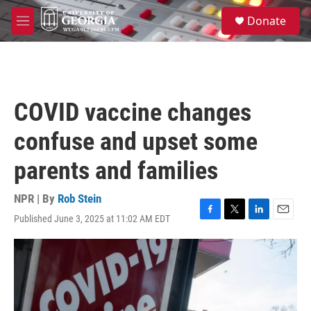
Skip to main content
S
Donate
e
M
a
e
r
n
c
u
h
u
COVID vaccine changes
e
r
confuse and upset some
y
parents and families
NPR | By
Rob Stein
Published June 3, 2025 at 11:02 AM EDT
F
T
L
E
a
w
i
m
c
i
n
a
e
t
k
i
b
t
e
l
o
e
d
o
r
I