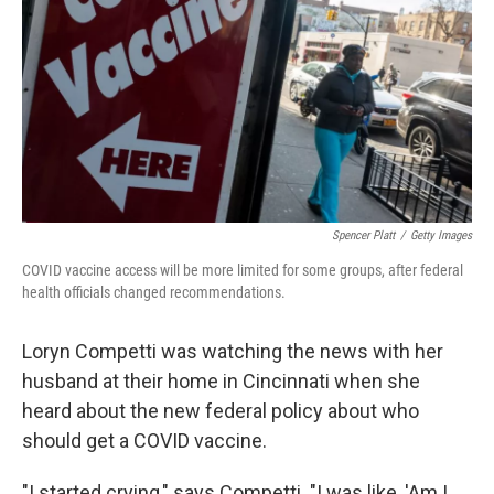
k
n
Spencer Platt
/
Getty Images
COVID vaccine access will be more limited for some groups, after federal
health officials changed recommendations.
Loryn Competti was watching the news with her
husband at their home in Cincinnati when she
heard about the new federal policy about who
should get a COVID vaccine.
"I started crying," says Competti. "I was like, 'Am I