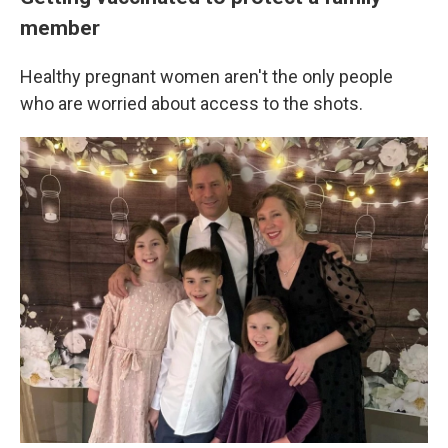
member
Healthy pregnant women aren't the only people
who are worried about access to the shots.