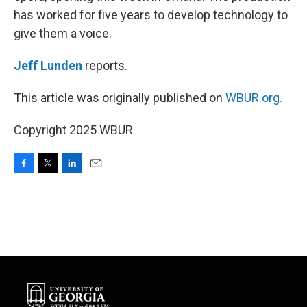
has worked for five years to develop technology to
give them a voice.
Jeff Lunden
reports.
This article was originally published on
WBUR.org.
Copyright 2025 WBUR
F
T
L
E
a
w
i
m
c
i
n
a
e
t
k
i
b
t
e
l
o
e
d
o
r
I
k
n