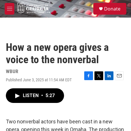
Skip to main content
S
Donate
e
M
a
e
r
n
c
u
h
u
How a new opera gives a
e
r
voice to the nonverbal
y
WBUR
Published June 3, 2025 at 11:54 AM EDT
F
T
L
E
a
w
i
m
c
i
n
a
LISTEN
•
5:27
e
t
k
i
b
t
e
l
o
e
d
o
r
I
k
n
Two nonverbal actors have been cast in a new
opera, opening this week in Omaha. The production