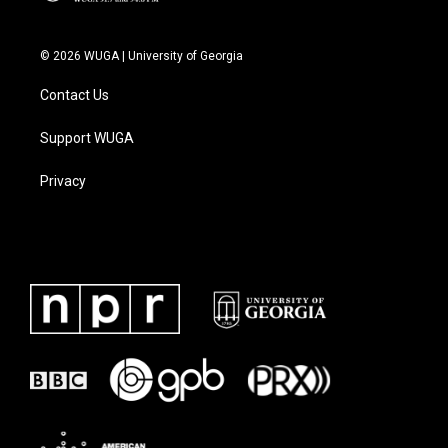
© 2026 WUGA | University of Georgia
Contact Us
Support WUGA
Privacy