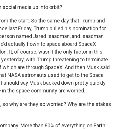
social media up into orbit?
 from the start. So the same day that Trump and
e last Friday, Trump pulled his nomination for
a person named Jared Isaacman, and Isaacman
who'd actually flown to space aboard SpaceX
on. It, of course, wasn't the only factor in this
 yesterday, with Trump threatening to terminate
 which are through SpaceX. And then Musk said
at NASA astronauts used to get to the Space
 I should say Musk backed down pretty quickly.
e in the space community are worried.
 so why are they so worried? Why are the stakes
 company. More than 80% of everything on Earth