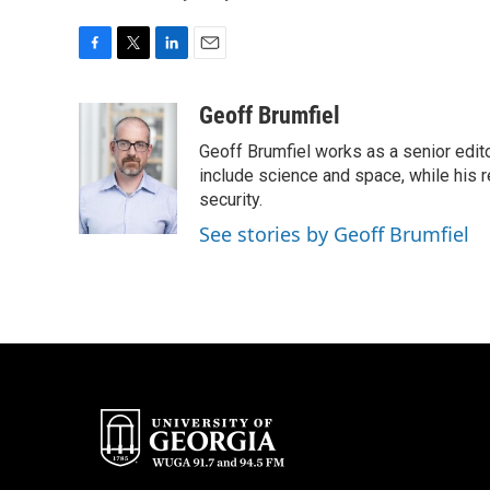
F
T
L
E
a
w
i
m
c
i
n
a
Geoff Brumfiel
e
t
k
i
Geoff Brumfiel works as a senior edit
b
t
e
l
o
e
d
include science and space, while his r
o
r
I
security.
k
n
See stories by Geoff Brumfiel