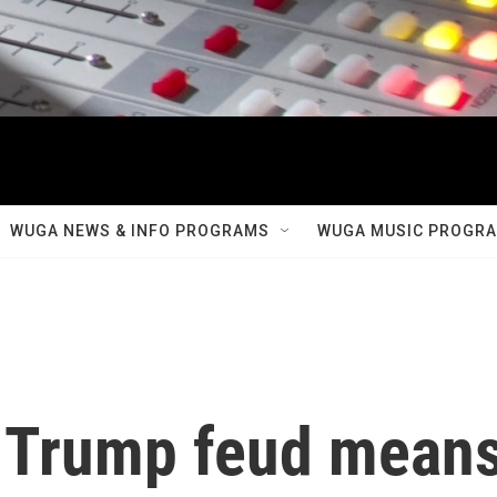
WUGA NEWS & INFO PROGRAMS
WUGA MUSIC PROGR
-Trump feud mean