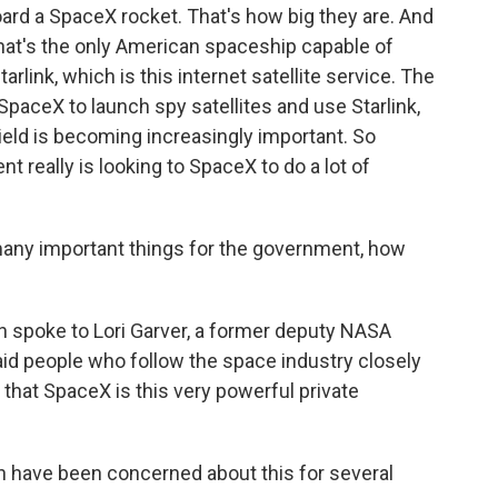
board a SpaceX rocket. That's how big they are. And
that's the only American spaceship capable of
arlink, which is this internet satellite service. The
aceX to launch spy satellites and use Starlink,
eld is becoming increasingly important. So
 really is looking to SpaceX to do a lot of
many important things for the government, how
spoke to Lori Garver, a former deputy NASA
id people who follow the space industry closely
that SpaceX is this very powerful private
n have been concerned about this for several