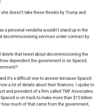
.
 she doesn't take these threats by Trump and
 a personal vendetta wouldn't stand up in the
ould decommissioning services under contract by
d delete that tweet about decommissioning the
d how dependent the government is on SpaceX.
ernment?
 and it's a difficult one to answer because SpaceX
ow a lot of details about their finances. I spoke to
yst and president of a firm called TMF Associates.
 SpaceX is on track to make more than $15 billion
ly how much of that came from the government,