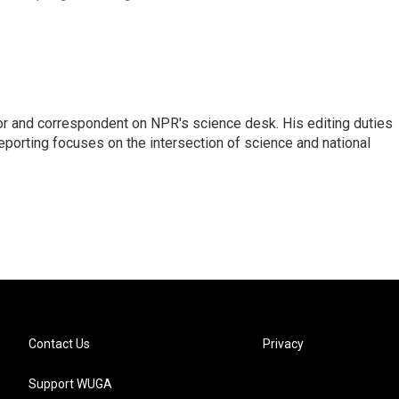
or and correspondent on NPR's science desk. His editing duties
eporting focuses on the intersection of science and national
Contact Us
Privacy
Support WUGA