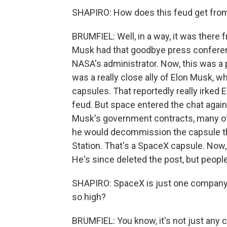
SHAPIRO: How does this feud get from 
BRUMFIEL: Well, in a way, it was there
Musk had that goodbye press conferenc
NASA's administrator. Now, this was 
was a really close ally of Elon Musk, 
capsules. That reportedly really irked El
feud. But space entered the chat again
Musk's government contracts, many of
he would decommission the capsule th
Station. That's a SpaceX capsule. Now,
He's since deleted the post, but peopl
SHAPIRO: SpaceX is just one company,
so high?
BRUMFIEL: You know, it's not just any