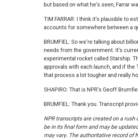
but based on what he's seen, Farrar was
TIM FARRAR: I think it's plausible to e
accounts for somewhere between a qua
BRUMFIEL: So we're talking about billi
needs from the government. It's curren
experimental rocket called Starship. T
approvals with each launch, and if the
that process a lot tougher and really 
SHAPIRO: That is NPR's Geoff Brumfiel
BRUMFIEL: Thank you. Transcript prov
NPR transcripts are created on a rush 
be in its final form and may be updated 
may vary. The authoritative record of 