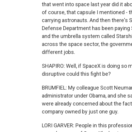
that went into space last year did it a
of course, that capsule I mentioned - 
carrying astronauts. And then there's St
Defense Department has been paying Sp
and the umbrella system called Starshi
across the space sector, the government
different jobs.
SHAPIRO: Well, if SpaceX is doing so 
disruptive could this fight be?
BRUMFIEL: My colleague Scott Neuman 
administrator under Obama, and she sa
were already concerned about the fact 
company owned by just one guy.
LORI GARVER: People in this professio