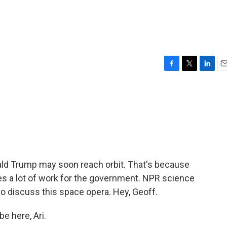
F
T
L
E
a
w
i
m
c
i
n
a
e
t
k
i
b
t
e
l
o
e
d
o
r
I
k
n
d Trump may soon reach orbit. That's because
s a lot of work for the government. NPR science
o discuss this space opera. Hey, Geoff.
e here, Ari.