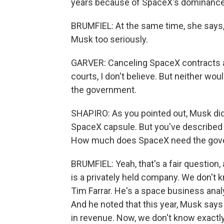
years because of SpaceX's dominance
BRUMFIEL: At the same time, she says,
Musk too seriously.
GARVER: Canceling SpaceX contracts as
courts, I don't believe. But neither w
the government.
SHAPIRO: As you pointed out, Musk di
SpaceX capsule. But you've describe
How much does SpaceX need the gov
BRUMFIEL: Yeah, that's a fair question,
is a privately held company. We don't kn
Tim Farrar. He's a space business anal
And he noted that this year, Musk says
in revenue. Now, we don't know exact