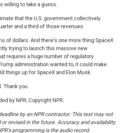
 willing to take a guess.
stimate that the U.S. government collectively
rter and a third of those revenues.
ons of dollars. And there's one more thing SpaceX
tly trying to launch this massive new
hat requires a huge number of regulatory
 Trump administration wanted to, it could make
hold things up for SpaceX and Elon Musk.
. Thank you.
ided by NPR, Copyright NPR.
deadline by an NPR contractor. This text may not
or revised in the future. Accuracy and availability
NPR’s programming is the audio record.