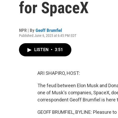
for SpaceX
NPR | By
Geoff Brumfiel
Published June 6, 2025 at 6:45 PM EDT
LISTEN
•
3:51
ARI SHAPIRO, HOST:
The feud between Elon Musk and Donal
one of Musk's companies, SpaceX, doe
correspondent Geoff Brumfiel is here t
GEOFF BRUMFIEL, BYLINE: Pleasure to b