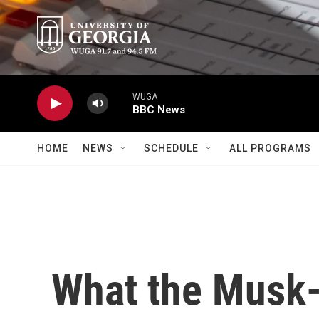
Skip to main content
WUGA
BBC News
HOME
NEWS
SCHEDULE
ALL PROGRAMS
What the Musk