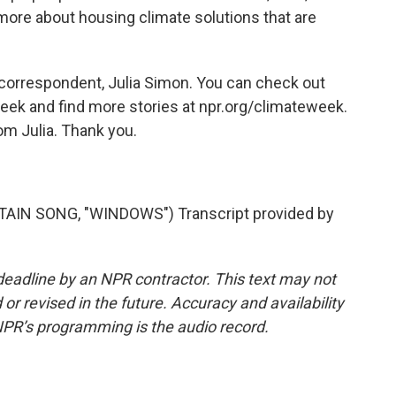
ore about housing climate solutions that are
 correspondent, Julia Simon. You can check out
 week and find more stories at npr.org/climateweek.
rom Julia. Thank you.
N SONG, "WINDOWS") Transcript provided by
deadline by an NPR contractor. This text may not
or revised in the future. Accuracy and availability
NPR’s programming is the audio record.