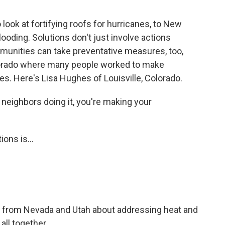
look at fortifying roofs for hurricanes, to New
looding. Solutions don't just involve actions
mmunities can take preventative measures, too,
lorado where many people worked to make
es. Here's Lisa Hughes of Louisville, Colorado.
neighbors doing it, you're making your
ons is...
s from Nevada and Utah about addressing heat and
all together.