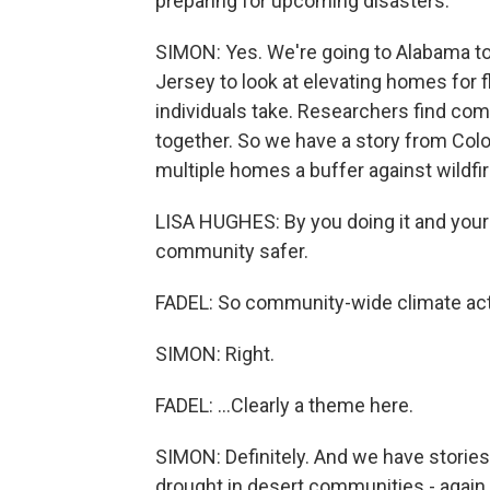
preparing for upcoming disasters.
SIMON: Yes. We're going to Alabama to 
Jersey to look at elevating homes for f
individuals take. Researchers find co
together. So we have a story from Co
multiple homes a buffer against wildfir
LISA HUGHES: By you doing it and your 
community safer.
FADEL: So community-wide climate acti
SIMON: Right.
FADEL: ...Clearly a theme here.
SIMON: Definitely. And we have storie
drought in desert communities - again, 