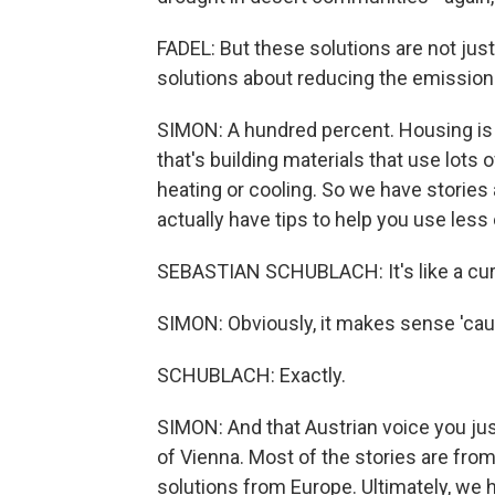
FADEL: But these solutions are not jus
solutions about reducing the emissions
SIMON: A hundred percent. Housing is a
that's building materials that use lots 
heating or cooling. So we have storie
actually have tips to help you use less
SEBASTIAN SCHUBLACH: It's like a curt
SIMON: Obviously, it makes sense 'cause
SCHUBLACH: Exactly.
SIMON: And that Austrian voice you ju
of Vienna. Most of the stories are from
solutions from Europe. Ultimately, we h