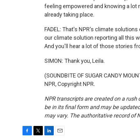
feeling empowered and knowing a lot m
already taking place.
FADEL: That's NPR's climate solutions
our climate solution reporting all this
And you'll hear a lot of those stories f
SIMON: Thank you, Leila.
(SOUNDBITE OF SUGAR CANDY MOUNTAI
NPR, Copyright NPR.
NPR transcripts are created on a rush 
be in its final form and may be updated 
may vary. The authoritative record of 
F
T
L
E