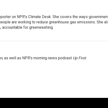
 reporter on NPR's Climate Desk. She covers the ways governmen
people are working to reduce greenhouse gas emissions. She al
s, accountable for greenwashing.
on
, as well as NPR's morning news podcast
Up First
.