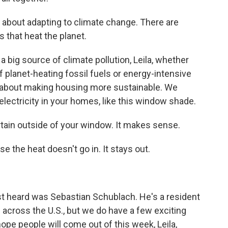
t about adapting to climate change. There are
 that heat the planet.
 big source of climate pollution, Leila, whether
of planet-heating fossil fuels or energy-intensive
s about making housing more sustainable. We
 electricity in your homes, like this window shade.
ain outside of your window. It makes sense.
 the heat doesn't go in. It stays out.
st heard was Sebastian Schublach. He's a resident
 across the U.S., but we do have a few exciting
ope people will come out of this week, Leila,