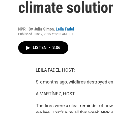
climate solutio
NPR | By
Julia Simon
,
Leila Fadel
Published June 9, 2025 at 5:03 AM EDT
LISTEN
•
3:06
LEILA FADEL, HOST:
Six months ago, wildfires destroyed e
A MARTÍNEZ, HOST:
The fires were a clear reminder of how
we live. That's why all this week, NPR w