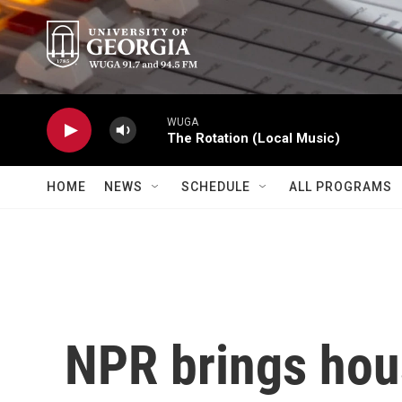
Skip to main content
WUGA
The Rotation (Local Music)
HOME
NEWS
SCHEDULE
ALL PROGRAMS
NPR brings hou