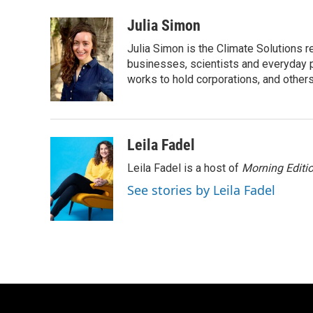
a
w
i
m
c
i
n
a
Julia Simon
e
t
k
i
Julia Simon is the Climate Solutions
b
t
e
l
o
e
d
businesses, scientists and everyday 
o
r
I
works to hold corporations, and other
k
n
Leila Fadel
Leila Fadel is a host of
Morning Editi
See stories by Leila Fadel