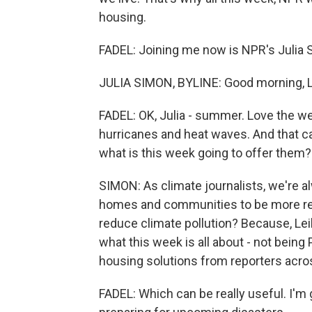
housing.
FADEL: Joining me now is NPR's Julia S
JULIA SIMON, BYLINE: Good morning, Le
FADEL: OK, Julia - summer. Love the wea
hurricanes and heat waves. And that ca
what is this week going to offer them?
SIMON: As climate journalists, we're a
homes and communities to be more res
reduce climate pollution? Because, Leila
what this week is all about - not being 
housing solutions from reporters acros
FADEL: Which can be really useful. I'm