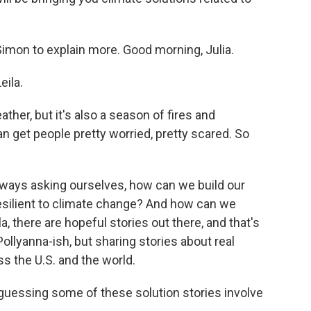
imon to explain more. Good morning, Julia.
ila.
ther, but it's also a season of fires and
n get people pretty worried, pretty scared. So
lways asking ourselves, how can we build our
ilient to climate change? And how can we
, there are hopeful stories out there, and that's
Pollyanna-ish, but sharing stories about real
s the U.S. and the world.
 guessing some of these solution stories involve