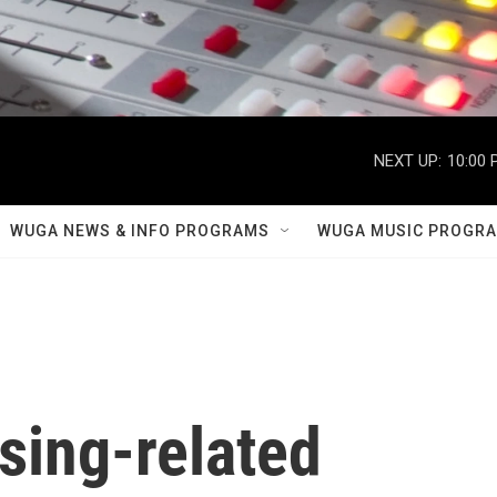
NEXT UP:
10:00 
WUGA NEWS & INFO PROGRAMS
WUGA MUSIC PROGR
sing-related