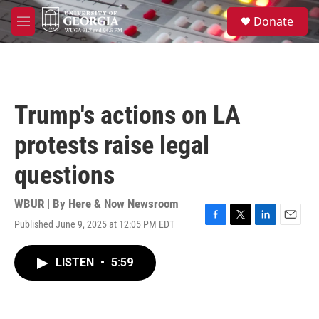
Skip to main content
S
Donate
e
M
a
e
r
n
c
u
h
u
Trump's actions on LA
e
r
protests raise legal
y
questions
WBUR | By
Here & Now Newsroom
Published June 9, 2025 at 12:05 PM EDT
F
T
L
E
a
w
i
m
c
i
n
a
LISTEN
•
5:59
e
t
k
i
b
t
e
l
o
e
d
o
r
I