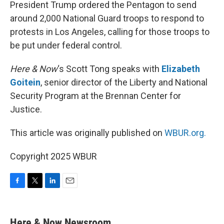
k
n
President Trump ordered the Pentagon to send
around 2,000 National Guard troops to respond to
protests in Los Angeles, calling for those troops to
be put under federal control.
Here & Now
‘s Scott Tong speaks with
Elizabeth
Goitein
, senior director of the Liberty and National
Security Program at the Brennan Center for
Justice.
This article was originally published on
WBUR.org.
Copyright 2025 WBUR
F
T
L
E
a
w
i
m
c
i
n
a
e
t
k
i
Here & Now Newsroom