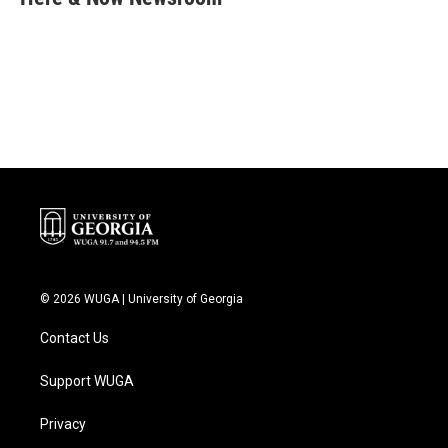
b
t
e
l
o
e
d
o
r
I
k
n
© 2026 WUGA | University of Georgia
Contact Us
Support WUGA
Privacy