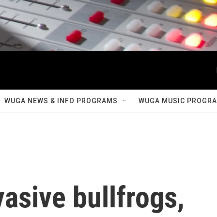
WUGA NEWS & INFO PROGRAMS
WUGA MUSIC PROGR
asive bullfrogs,