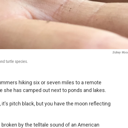
Sidney Wood
ond turtle species.
ummers hiking six or seven miles to a remote
e she has camped out next to ponds and lakes.
, it's pitch black, but you have the moon reflecting
 broken by the telltale sound of an American