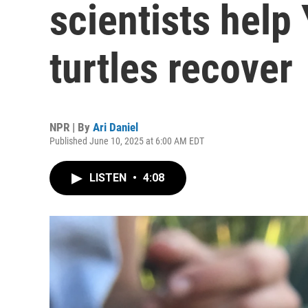
scientists help
turtles recover
NPR | By
Ari Daniel
Published June 10, 2025 at 6:00 AM EDT
LISTEN
•
4:08