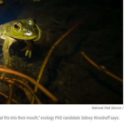
National Park Service /
that fits into their mouth," ecology PhD candidate Sidney Woodruff says.