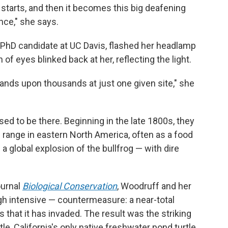
 starts, and then it becomes this big deafening
nce," she says.
PhD candidate at UC Davis, flashed her headlamp
 of eyes blinked back at her, reflecting the light.
usands upon thousands
at just one given site," she
d to be there. Beginning in the late 1800s, they
e range in eastern North America, often as a food
a global explosion of the bullfrog — with dire
ournal
Biological Conservation
, Woodruff and her
h intensive — countermeasure: a near-total
s that it has invaded. The result was the striking
e, California's only native freshwater pond turtle