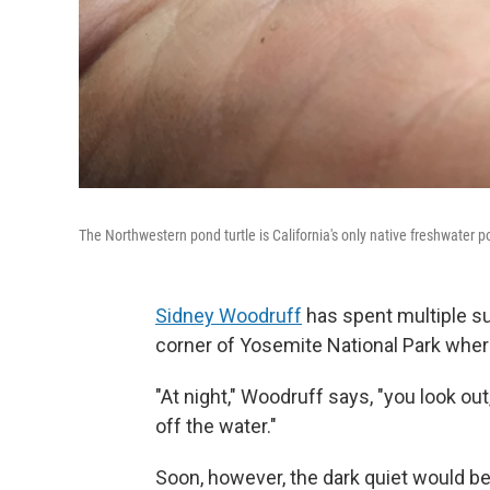
The Northwestern pond turtle is California's only native freshwater p
Sidney Woodruff
has spent multiple s
corner of Yosemite National Park wher
"At night," Woodruff says, "you look out
off the water."
Soon, however, the dark quiet would be