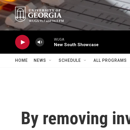
Skip to main content
WUGA
New South Showcase
HOME
NEWS
SCHEDULE
ALL PROGRAMS
By removing inv