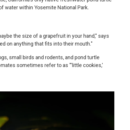
of water within Yosemite National Park.
ybe the size of a grapefruit in your hand," says
eed on anything that fits into their mouth."
gs, small birds and rodents, and pond turtle
mates sometimes refer to as "'little cookies,'