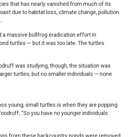
cies that has nearly vanished from much of its
ast due to habitat loss, climate change, pollution
.
 a massive bullfrog eradication effort in
nd turtles — but it was too late. The turtles
druff was studying, though, the situation was
larger turtles, but no smaller individuals — none
ss young, small turtles is when they are popping
oodruff. "So you have no younger individuals
frogs from these backcountry ponds were removed