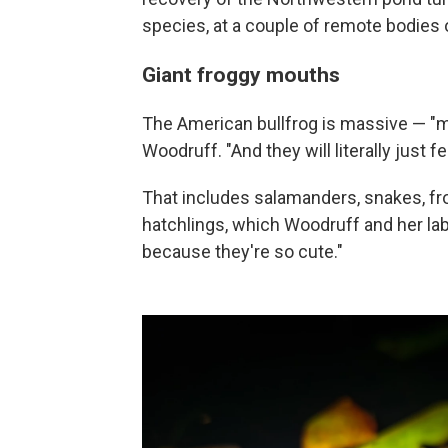
species, at a couple of remote bodies 
Giant froggy mouths
The American bullfrog is massive — "ma
Woodruff. "And they will literally just f
That includes salamanders, snakes, fro
hatchlings, which Woodruff and her lab
because they're so cute."