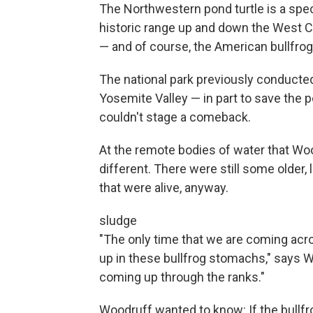
The Northwestern pond turtle is a spe
historic range up and down the West Co
— and of course, the American bullfrog
The national park previously conducted
Yosemite Valley — in part to save the po
couldn't stage a comeback.
At the remote bodies of water that Woo
different. There were still some older, 
that were alive, anyway.
sludge
"The only time that we are coming acro
up in these bullfrog stomachs," says W
coming up through the ranks."
Woodruff wanted to know: If the bull