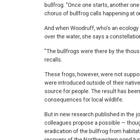
bullfrog. "Once one starts, another one
chorus of bullfrog calls happening at o
And when Woodruff, who's an ecology 
over the water, she says a constellation
"The bullfrogs were there by the tho
recalls.
These frogs, however, were not suppose
were introduced outside of their nativ
source for people. The result has been 
consequences for local wildlife.
But in new research published in the j
colleagues propose a possible — thoug
eradication of the bullfrog from habitat
recovery of the Northwestern pond turtl