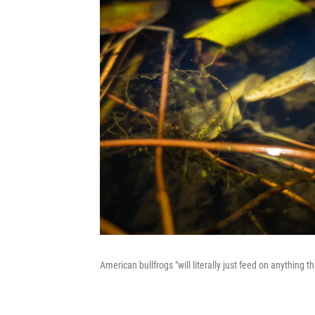
American bullfrogs "will literally just feed on anything 