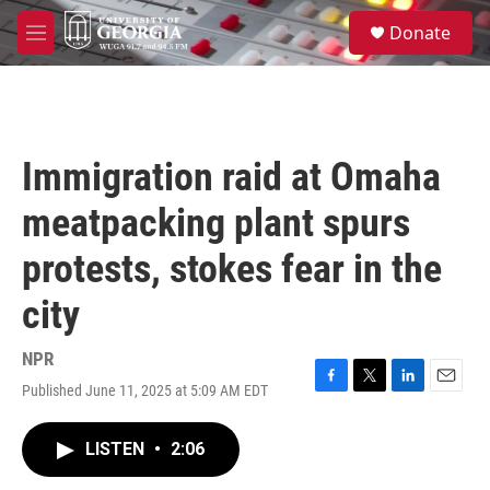
Skip to main content
S
Donate
e
M
a
e
r
n
c
u
h
u
Immigration raid at Omaha
e
r
meatpacking plant spurs
y
protests, stokes fear in the
city
NPR
Published June 11, 2025 at 5:09 AM EDT
F
T
L
E
a
w
i
m
c
i
n
a
LISTEN
•
2:06
e
t
k
i
b
t
e
l