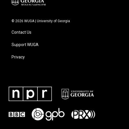
© 2026 WUGA | University of Georgia
Contact Us
Support WUGA
Privacy