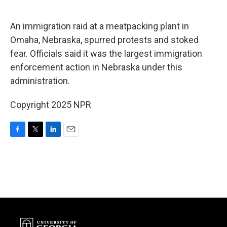
o
e
d
o
r
I
k
n
An immigration raid at a meatpacking plant in
Omaha, Nebraska, spurred protests and stoked
fear. Officials said it was the largest immigration
enforcement action in Nebraska under this
administration.
Copyright 2025 NPR
F
T
L
E
a
w
i
m
c
i
n
a
e
t
k
i
b
t
e
l
o
e
d
o
r
I
k
n