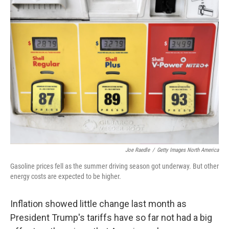
k
n
Joe Raedle
/
Getty Images North America
Gasoline prices fell as the summer driving season got underway. But other
energy costs are expected to be higher.
Inflation showed little change last month as
President Trump's tariffs have so far not had a big