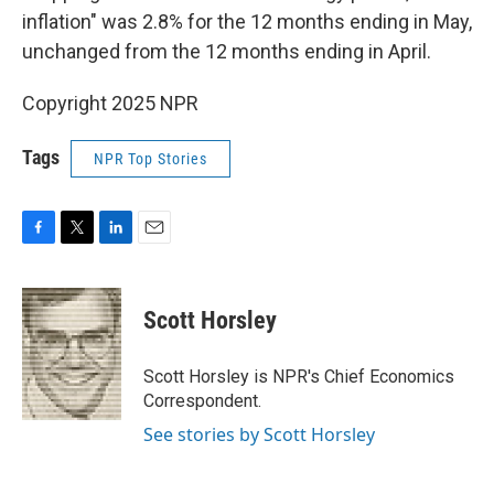
inflation" was 2.8% for the 12 months ending in May,
unchanged from the 12 months ending in April.
Copyright 2025 NPR
Tags
NPR Top Stories
F
T
L
E
a
w
i
m
c
i
n
a
e
t
k
i
Scott Horsley
b
t
e
l
o
e
d
o
r
I
Scott Horsley is NPR's Chief Economics
k
n
Correspondent.
See stories by Scott Horsley