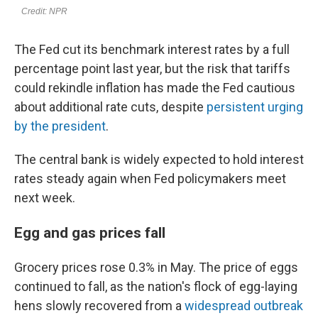
The Fed cut its benchmark interest rates by a full
percentage point last year, but the risk that tariffs
could rekindle inflation has made the Fed cautious
about additional rate cuts, despite
persistent urging
by the president
.
The central bank is widely expected to hold interest
rates steady again when Fed policymakers meet
next week.
Egg and gas prices fall
Grocery prices rose 0.3% in May. The price of eggs
continued to fall, as the nation's flock of egg-laying
hens slowly recovered from a
widespread outbreak