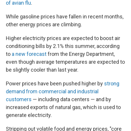
of avian flu
.
While gasoline prices have fallen in recent months,
other energy prices are climbing.
Higher electricity prices are expected to boost air
conditioning bills by 2.1% this summer, according
to
a new forecast
from the Energy Department,
even though average temperatures are expected to
be slightly cooler than last year.
Power prices have been pushed higher by
strong
demand from commercial and industrial
customers
— including data centers — and by
increased exports of natural gas, which is used to
generate electricity.
Stripping out volatile food and energy prices, "core