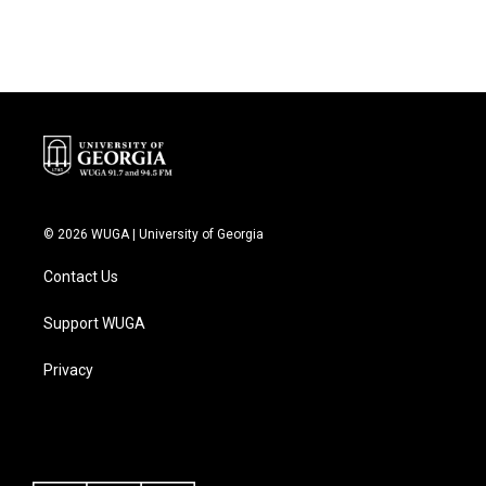
© 2026 WUGA | University of Georgia
Contact Us
Support WUGA
Privacy