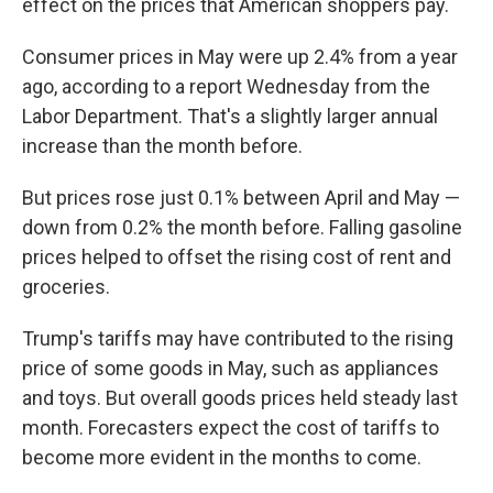
effect on the prices that American shoppers pay.
Consumer prices in May were up 2.4% from a year
ago, according to a report Wednesday from the
Labor Department. That's a slightly larger annual
increase than the month before.
But prices rose just 0.1% between April and May —
down from 0.2% the month before. Falling gasoline
prices helped to offset the rising cost of rent and
groceries.
Trump's tariffs may have contributed to the rising
price of some goods in May, such as appliances
and toys. But overall goods prices held steady last
month. Forecasters expect the cost of tariffs to
become more evident in the months to come.