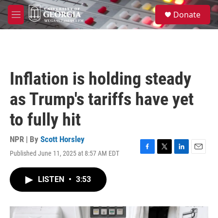
Skip to main content
S
Donate
e
M
a
e
r
n
c
u
h
u
Inflation is holding steady
e
r
as Trump's tariffs have yet
y
to fully hit
NPR | By
Scott Horsley
Published June 11, 2025 at 8:57 AM EDT
F
T
L
E
a
w
i
m
c
i
n
a
LISTEN
•
3:53
e
t
k
i
b
t
e
l
o
e
d
o
r
I