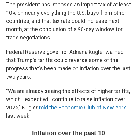
The president has imposed an import tax of at least
10% on nearly everything the U.S. buys from other
countries, and that tax rate could increase next
month, at the conclusion of a 90-day window for
trade negotiations.
Federal Reserve governor Adriana Kugler warned
that Trump's tariffs could reverse some of the
progress that's been made on inflation over the last
two years.
"We are already seeing the effects of higher tariffs,
which I expect will continue to raise inflation over
2025," Kugler
told the Economic Club of New York
last week.