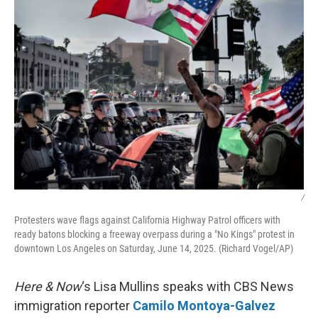
k
n
/
Protesters wave flags against California Highway Patrol officers with
ready batons blocking a freeway overpass during a "No Kings" protest in
downtown Los Angeles on Saturday, June 14, 2025. (Richard Vogel/AP)
Here & Now
‘s Lisa Mullins speaks with CBS News
immigration reporter
Camilo Montoya-Galvez