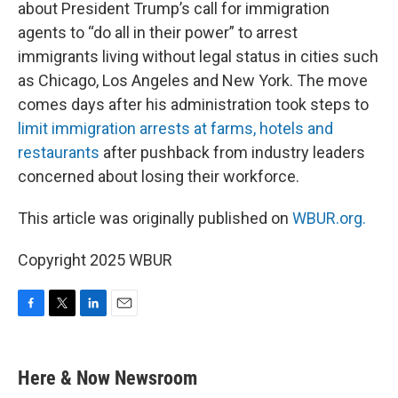
about President Trump’s call for immigration
agents to “do all in their power” to arrest
immigrants living without legal status in cities such
as Chicago, Los Angeles and New York. The move
comes days after his administration took steps to
limit immigration arrests at farms, hotels and
restaurants
after pushback from industry leaders
concerned about losing their workforce.
This article was originally published on
WBUR.org.
Copyright 2025 WBUR
F
T
L
E
a
w
i
m
c
i
n
a
e
t
k
i
Here & Now Newsroom
b
t
e
l