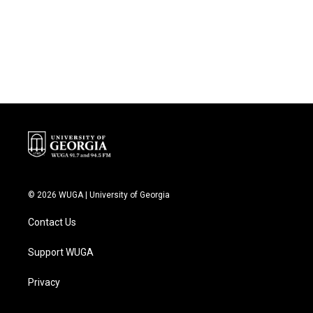
o
e
d
o
r
I
k
n
© 2026 WUGA | University of Georgia
Contact Us
Support WUGA
Privacy