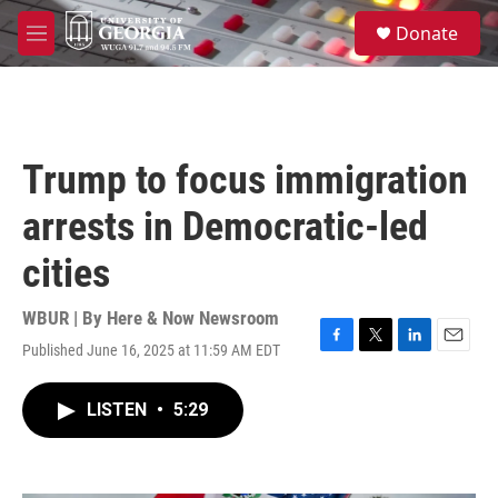
Skip to main content
S
Donate
e
M
a
e
r
n
c
u
h
u
Trump to focus immigration
e
r
arrests in Democratic-led
y
cities
WBUR | By
Here & Now Newsroom
Published June 16, 2025 at 11:59 AM EDT
F
T
L
E
a
w
i
m
c
i
n
a
LISTEN
•
5:29
e
t
k
i
b
t
e
l
o
e
d
o
r
I