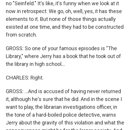
no "Seinfeld." It's like, it's funny when we look at it
now in retrospect. We go, oh, well, yes, it has these
elements to it. But none of those things actually
existed at one time, and they had to be constructed
from scratch.
GROSS: So one of your famous episodes is "The
Library," where Jerry has a book that he took out of
the library in high school...
CHARLES: Right.
GROSS: ...And is accused of having never returned
it, although he's sure that he did. And in the scene I
want to play, the librarian investigations officer, in
the tone of a hard-boiled police detective, warns
Jerry about the gravity of this violation and what the