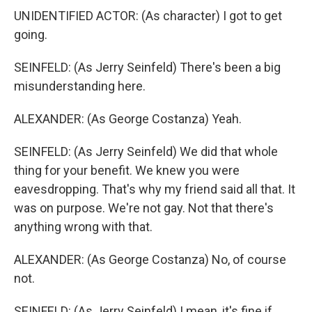
UNIDENTIFIED ACTOR: (As character) I got to get
going.
SEINFELD: (As Jerry Seinfeld) There's been a big
misunderstanding here.
ALEXANDER: (As George Costanza) Yeah.
SEINFELD: (As Jerry Seinfeld) We did that whole
thing for your benefit. We knew you were
eavesdropping. That's why my friend said all that. It
was on purpose. We're not gay. Not that there's
anything wrong with that.
ALEXANDER: (As George Costanza) No, of course
not.
SEINFELD: (As Jerry Seinfeld) I mean, it's fine if