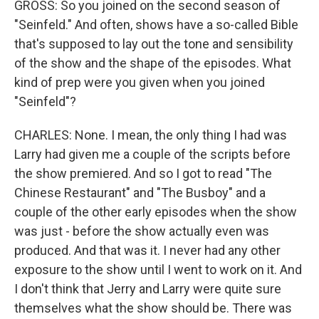
GROSS: So you joined on the second season of
"Seinfeld." And often, shows have a so-called Bible
that's supposed to lay out the tone and sensibility
of the show and the shape of the episodes. What
kind of prep were you given when you joined
"Seinfeld"?
CHARLES: None. I mean, the only thing I had was
Larry had given me a couple of the scripts before
the show premiered. And so I got to read "The
Chinese Restaurant" and "The Busboy" and a
couple of the other early episodes when the show
was just - before the show actually even was
produced. And that was it. I never had any other
exposure to the show until I went to work on it. And
I don't think that Jerry and Larry were quite sure
themselves what the show should be. There was