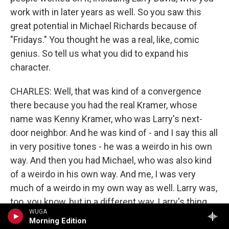
work with in later years as well. So you saw this
great potential in Michael Richards because of
"Fridays." You thought he was a real, like, comic
genius. So tell us what you did to expand his
character.
CHARLES: Well, that was kind of a convergence
there because you had the real Kramer, whose
name was Kenny Kramer, who was Larry's next-
door neighbor. And he was kind of - and I say this all
in very positive tones - he was a weirdo in his own
way. And then you had Michael, who was also kind
of a weirdo in his own way. And me, I was very
much of a weirdo in my own way as well. Larry was,
too, you know, but in a different way. Larry's thing
WUGA
was, you know, kind of - his neurosis kind of fell
Morning Edition