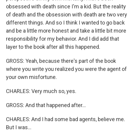
obsessed with death since I'm a kid. But the reality
of death and the obsession with death are two very
different things. And so I think I wanted to go back
and be a little more honest and take a little bit more
responsibility for my behavior. And I did add that
layer to the book after all this happened.
GROSS: Yeah, because there's part of the book
where you write you realized you were the agent of
your own misfortune.
CHARLES: Very much so, yes.
GROSS: And that happened after...
CHARLES: And I had some bad agents, believe me.
But I was...