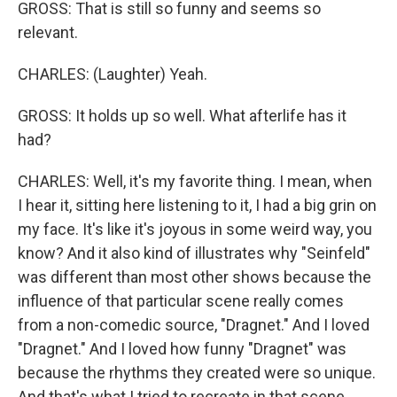
GROSS: That is still so funny and seems so
relevant.
CHARLES: (Laughter) Yeah.
GROSS: It holds up so well. What afterlife has it
had?
CHARLES: Well, it's my favorite thing. I mean, when
I hear it, sitting here listening to it, I had a big grin on
my face. It's like it's joyous in some weird way, you
know? And it also kind of illustrates why "Seinfeld"
was different than most other shows because the
influence of that particular scene really comes
from a non-comedic source, "Dragnet." And I loved
"Dragnet." And I loved how funny "Dragnet" was
because the rhythms they created were so unique.
And that's what I tried to recreate in that scene.