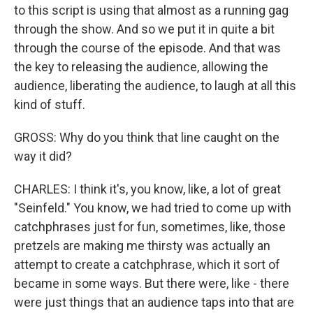
to this script is using that almost as a running gag
through the show. And so we put it in quite a bit
through the course of the episode. And that was
the key to releasing the audience, allowing the
audience, liberating the audience, to laugh at all this
kind of stuff.
GROSS: Why do you think that line caught on the
way it did?
CHARLES: I think it's, you know, like, a lot of great
"Seinfeld." You know, we had tried to come up with
catchphrases just for fun, sometimes, like, those
pretzels are making me thirsty was actually an
attempt to create a catchphrase, which it sort of
became in some ways. But there were, like - there
were just things that an audience taps into that are