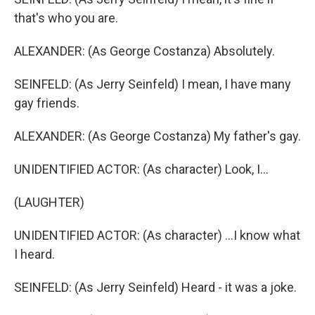
that's who you are.
ALEXANDER: (As George Costanza) Absolutely.
SEINFELD: (As Jerry Seinfeld) I mean, I have many
gay friends.
ALEXANDER: (As George Costanza) My father's gay.
UNIDENTIFIED ACTOR: (As character) Look, I...
(LAUGHTER)
UNIDENTIFIED ACTOR: (As character) ...I know what
I heard.
SEINFELD: (As Jerry Seinfeld) Heard - it was a joke.