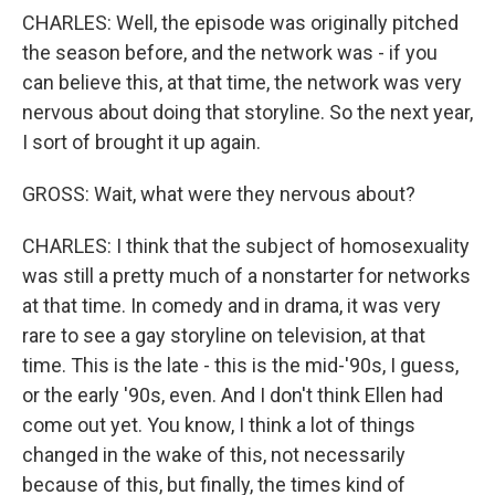
CHARLES: Well, the episode was originally pitched
the season before, and the network was - if you
can believe this, at that time, the network was very
nervous about doing that storyline. So the next year,
I sort of brought it up again.
GROSS: Wait, what were they nervous about?
CHARLES: I think that the subject of homosexuality
was still a pretty much of a nonstarter for networks
at that time. In comedy and in drama, it was very
rare to see a gay storyline on television, at that
time. This is the late - this is the mid-'90s, I guess,
or the early '90s, even. And I don't think Ellen had
come out yet. You know, I think a lot of things
changed in the wake of this, not necessarily
because of this, but finally, the times kind of