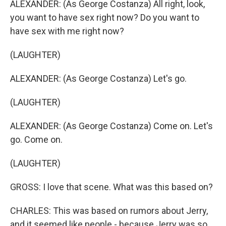
ALEXANDER: (As George Costanza) All right, look,
you want to have sex right now? Do you want to
have sex with me right now?
(LAUGHTER)
ALEXANDER: (As George Costanza) Let's go.
(LAUGHTER)
ALEXANDER: (As George Costanza) Come on. Let's
go. Come on.
(LAUGHTER)
GROSS: I love that scene. What was this based on?
CHARLES: This was based on rumors about Jerry,
and it seemed like people - because Jerry was so