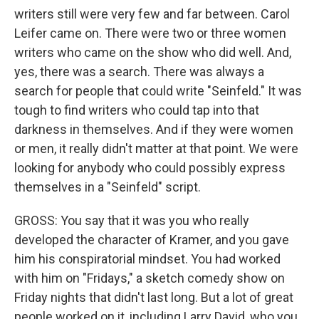
writers still were very few and far between. Carol
Leifer came on. There were two or three women
writers who came on the show who did well. And,
yes, there was a search. There was always a
search for people that could write "Seinfeld." It was
tough to find writers who could tap into that
darkness in themselves. And if they were women
or men, it really didn't matter at that point. We were
looking for anybody who could possibly express
themselves in a "Seinfeld" script.
GROSS: You say that it was you who really
developed the character of Kramer, and you gave
him his conspiratorial mindset. You had worked
with him on "Fridays," a sketch comedy show on
Friday nights that didn't last long. But a lot of great
people worked on it, including Larry David, who you