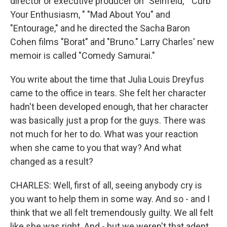
director or executive producer on "Seinfeld," "Curb
Your Enthusiasm, " "Mad About You" and
"Entourage," and he directed the Sacha Baron
Cohen films "Borat" and "Bruno." Larry Charles' new
memoir is called "Comedy Samurai."
You write about the time that Julia Louis Dreyfus
came to the office in tears. She felt her character
hadn't been developed enough, that her character
was basically just a prop for the guys. There was
not much for her to do. What was your reaction
when she came to you that way? And what
changed as a result?
CHARLES: Well, first of all, seeing anybody cry is
you want to help them in some way. And so - and I
think that we all felt tremendously guilty. We all felt
like she was right. And - but we weren't that adept