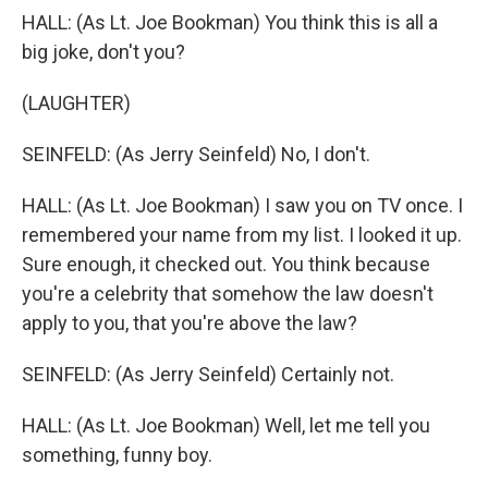
HALL: (As Lt. Joe Bookman) You think this is all a
big joke, don't you?
(LAUGHTER)
SEINFELD: (As Jerry Seinfeld) No, I don't.
HALL: (As Lt. Joe Bookman) I saw you on TV once. I
remembered your name from my list. I looked it up.
Sure enough, it checked out. You think because
you're a celebrity that somehow the law doesn't
apply to you, that you're above the law?
SEINFELD: (As Jerry Seinfeld) Certainly not.
HALL: (As Lt. Joe Bookman) Well, let me tell you
something, funny boy.