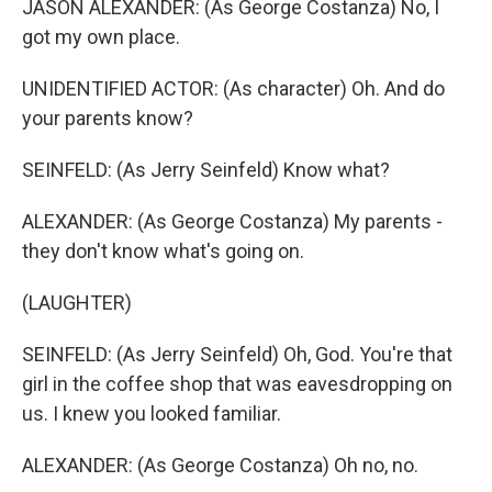
JASON ALEXANDER: (As George Costanza) No, I
got my own place.
UNIDENTIFIED ACTOR: (As character) Oh. And do
your parents know?
SEINFELD: (As Jerry Seinfeld) Know what?
ALEXANDER: (As George Costanza) My parents -
they don't know what's going on.
(LAUGHTER)
SEINFELD: (As Jerry Seinfeld) Oh, God. You're that
girl in the coffee shop that was eavesdropping on
us. I knew you looked familiar.
ALEXANDER: (As George Costanza) Oh no, no.