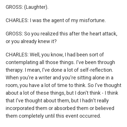
GROSS: (Laughter).
CHARLES: I was the agent of my misfortune.
GROSS: So you realized this after the heart attack,
or you already knew it?
CHARLES: Well, you know, I had been sort of
contemplating all those things. I've been through
therapy. I mean, I've done a lot of self-reflection.
When you're a writer and you're sitting alone in a
room, you have a lot of time to think. So I've thought
about a lot of these things, but I don't think - I think
that I've thought about them, but I hadn't really
incorporated them or absorbed them or believed
them completely until this event occurred.