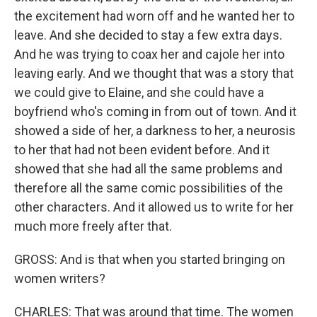
the excitement had worn off and he wanted her to
leave. And she decided to stay a few extra days.
And he was trying to coax her and cajole her into
leaving early. And we thought that was a story that
we could give to Elaine, and she could have a
boyfriend who's coming in from out of town. And it
showed a side of her, a darkness to her, a neurosis
to her that had not been evident before. And it
showed that she had all the same problems and
therefore all the same comic possibilities of the
other characters. And it allowed us to write for her
much more freely after that.
GROSS: And is that when you started bringing on
women writers?
CHARLES: That was around that time. The women