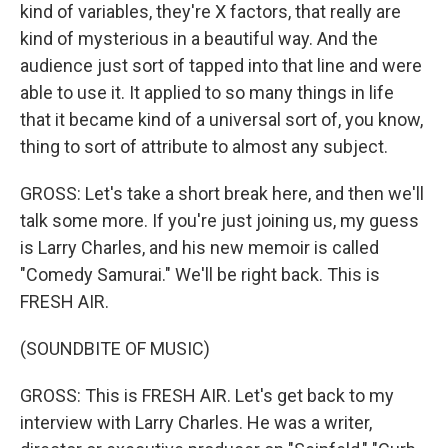
kind of variables, they're X factors, that really are
kind of mysterious in a beautiful way. And the
audience just sort of tapped into that line and were
able to use it. It applied to so many things in life
that it became kind of a universal sort of, you know,
thing to sort of attribute to almost any subject.
GROSS: Let's take a short break here, and then we'll
talk some more. If you're just joining us, my guess
is Larry Charles, and his new memoir is called
"Comedy Samurai." We'll be right back. This is
FRESH AIR.
(SOUNDBITE OF MUSIC)
GROSS: This is FRESH AIR. Let's get back to my
interview with Larry Charles. He was a writer,