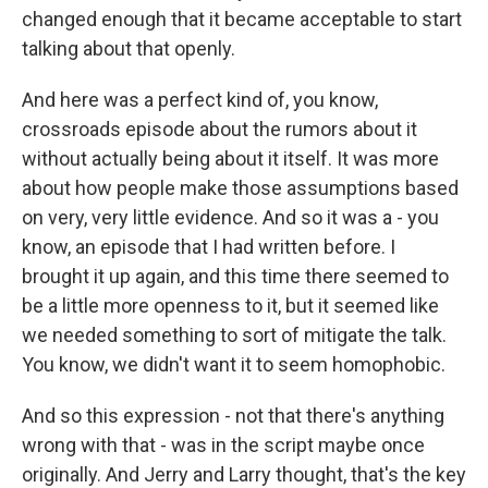
changed enough that it became acceptable to start
talking about that openly.
And here was a perfect kind of, you know,
crossroads episode about the rumors about it
without actually being about it itself. It was more
about how people make those assumptions based
on very, very little evidence. And so it was a - you
know, an episode that I had written before. I
brought it up again, and this time there seemed to
be a little more openness to it, but it seemed like
we needed something to sort of mitigate the talk.
You know, we didn't want it to seem homophobic.
And so this expression - not that there's anything
wrong with that - was in the script maybe once
originally. And Jerry and Larry thought, that's the key