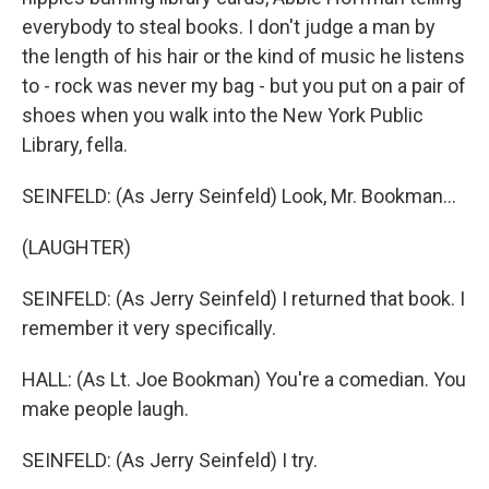
everybody to steal books. I don't judge a man by
the length of his hair or the kind of music he listens
to - rock was never my bag - but you put on a pair of
shoes when you walk into the New York Public
Library, fella.
SEINFELD: (As Jerry Seinfeld) Look, Mr. Bookman...
(LAUGHTER)
SEINFELD: (As Jerry Seinfeld) I returned that book. I
remember it very specifically.
HALL: (As Lt. Joe Bookman) You're a comedian. You
make people laugh.
SEINFELD: (As Jerry Seinfeld) I try.