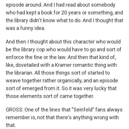
episode around. And I had read about somebody
who had kept a book for 20 years or something, and
the library didn't know what to do. And I thought that
was a funny idea.
And then I thought about this character who would
be the library cop who would have to go and sort of
enforce the fine or the law. And then that kind of,
like, dovetailed with a Kramer romantic thing with
the librarian. All those things sort of started to
weave together rather organically, and an episode
sort of emerged from it. So it was very lucky that
those elements sort of came together.
GROSS: One of the lines that "Seinfeld" fans always
remember is, not that there's anything wrong with
that.