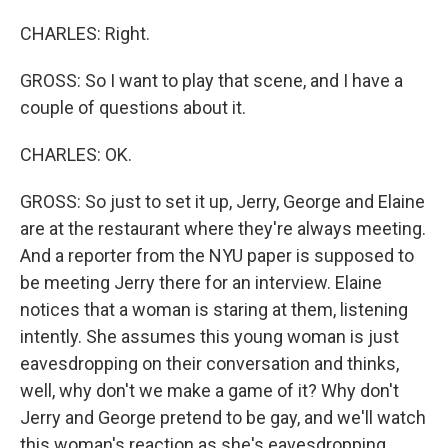
CHARLES: Right.
GROSS: So I want to play that scene, and I have a
couple of questions about it.
CHARLES: OK.
GROSS: So just to set it up, Jerry, George and Elaine
are at the restaurant where they're always meeting.
And a reporter from the NYU paper is supposed to
be meeting Jerry there for an interview. Elaine
notices that a woman is staring at them, listening
intently. She assumes this young woman is just
eavesdropping on their conversation and thinks,
well, why don't we make a game of it? Why don't
Jerry and George pretend to be gay, and we'll watch
this woman's reaction as she's eavesdropping.