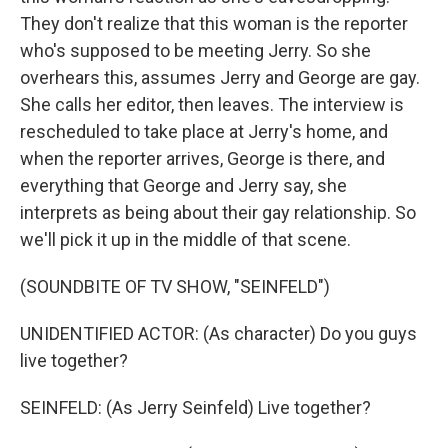
They don't realize that this woman is the reporter
who's supposed to be meeting Jerry. So she
overhears this, assumes Jerry and George are gay.
She calls her editor, then leaves. The interview is
rescheduled to take place at Jerry's home, and
when the reporter arrives, George is there, and
everything that George and Jerry say, she
interprets as being about their gay relationship. So
we'll pick it up in the middle of that scene.
(SOUNDBITE OF TV SHOW, "SEINFELD")
UNIDENTIFIED ACTOR: (As character) Do you guys
live together?
SEINFELD: (As Jerry Seinfeld) Live together?