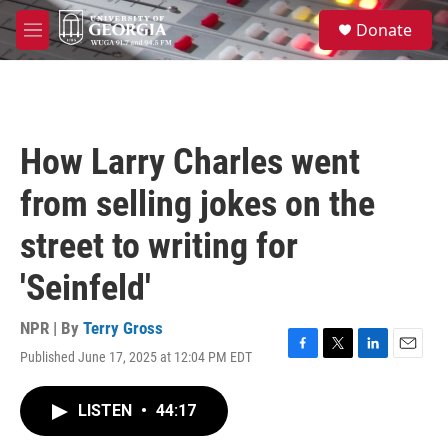
Skip to main content
S
Donate
e
M
a
e
r
n
c
u
h
u
How Larry Charles went
e
r
from selling jokes on the
y
street to writing for
'Seinfeld'
NPR | By
Terry Gross
Published June 17, 2025 at 12:04 PM EDT
F
T
L
E
a
w
i
m
c
i
n
a
LISTEN
•
44:17
e
t
k
i
b
t
e
l