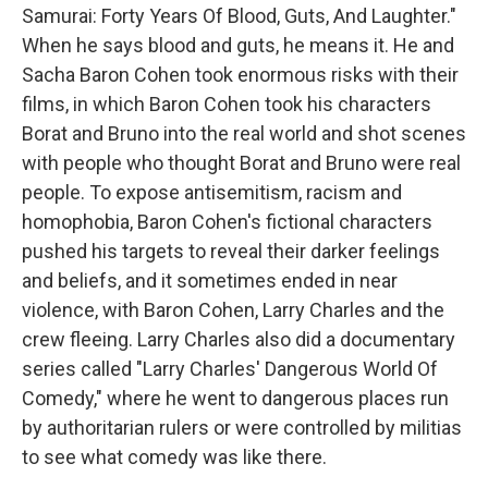
Samurai: Forty Years Of Blood, Guts, And Laughter."
When he says blood and guts, he means it. He and
Sacha Baron Cohen took enormous risks with their
films, in which Baron Cohen took his characters
Borat and Bruno into the real world and shot scenes
with people who thought Borat and Bruno were real
people. To expose antisemitism, racism and
homophobia, Baron Cohen's fictional characters
pushed his targets to reveal their darker feelings
and beliefs, and it sometimes ended in near
violence, with Baron Cohen, Larry Charles and the
crew fleeing. Larry Charles also did a documentary
series called "Larry Charles' Dangerous World Of
Comedy," where he went to dangerous places run
by authoritarian rulers or were controlled by militias
to see what comedy was like there.