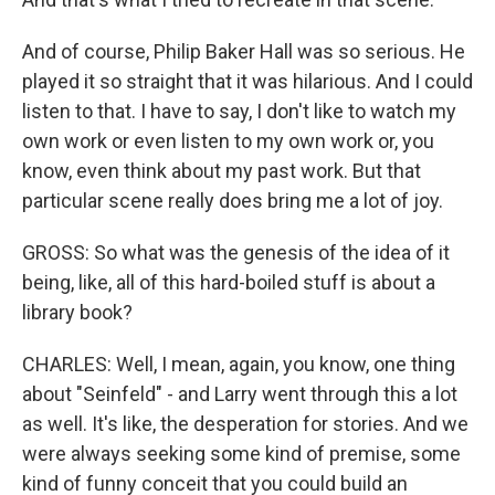
And of course, Philip Baker Hall was so serious. He
played it so straight that it was hilarious. And I could
listen to that. I have to say, I don't like to watch my
own work or even listen to my own work or, you
know, even think about my past work. But that
particular scene really does bring me a lot of joy.
GROSS: So what was the genesis of the idea of it
being, like, all of this hard-boiled stuff is about a
library book?
CHARLES: Well, I mean, again, you know, one thing
about "Seinfeld" - and Larry went through this a lot
as well. It's like, the desperation for stories. And we
were always seeking some kind of premise, some
kind of funny conceit that you could build an