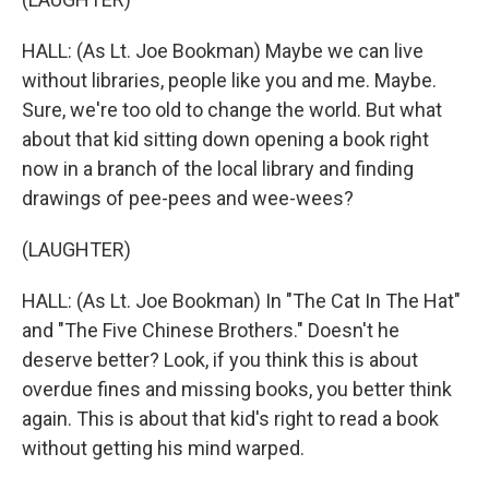
HALL: (As Lt. Joe Bookman) Maybe we can live
without libraries, people like you and me. Maybe.
Sure, we're too old to change the world. But what
about that kid sitting down opening a book right
now in a branch of the local library and finding
drawings of pee-pees and wee-wees?
(LAUGHTER)
HALL: (As Lt. Joe Bookman) In "The Cat In The Hat"
and "The Five Chinese Brothers." Doesn't he
deserve better? Look, if you think this is about
overdue fines and missing books, you better think
again. This is about that kid's right to read a book
without getting his mind warped.