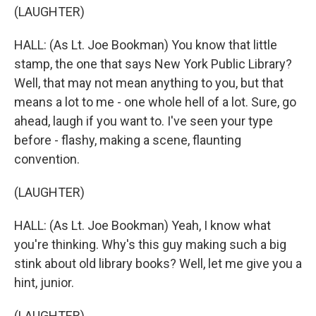
(LAUGHTER)
HALL: (As Lt. Joe Bookman) You know that little
stamp, the one that says New York Public Library?
Well, that may not mean anything to you, but that
means a lot to me - one whole hell of a lot. Sure, go
ahead, laugh if you want to. I've seen your type
before - flashy, making a scene, flaunting
convention.
(LAUGHTER)
HALL: (As Lt. Joe Bookman) Yeah, I know what
you're thinking. Why's this guy making such a big
stink about old library books? Well, let me give you a
hint, junior.
(LAUGHTER)