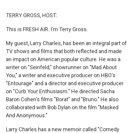
o
e
d
o
r
I
k
n
TERRY GROSS, HOST:
This is FRESH AIR. I'm Terry Gross.
My guest, Larry Charles, has been an integral part of
TV shows and films that both reflected and made
an impact on American popular culture. He was a
writer on "Seinfeld," showrunner on "Mad About
You," a writer and executive producer on HBO's
"Entourage" and a director and executive producer
on "Curb Your Enthusiasm." He directed Sacha
Baron Cohen's films "Borat" and "Bruno." He also
collaborated with Bob Dylan on the film "Masked
And Anonymous."
Larry Charles has a new memoir called "Comedy