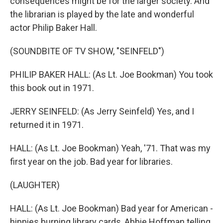
consequences might be for the larger society. And
the librarian is played by the late and wonderful
actor Philip Baker Hall.
(SOUNDBITE OF TV SHOW, "SEINFELD")
PHILIP BAKER HALL: (As Lt. Joe Bookman) You took
this book out in 1971.
JERRY SEINFELD: (As Jerry Seinfeld) Yes, and I
returned it in 1971.
HALL: (As Lt. Joe Bookman) Yeah, '71. That was my
first year on the job. Bad year for libraries.
(LAUGHTER)
HALL: (As Lt. Joe Bookman) Bad year for American -
hippies burning library cards, Abbie Hoffman telling