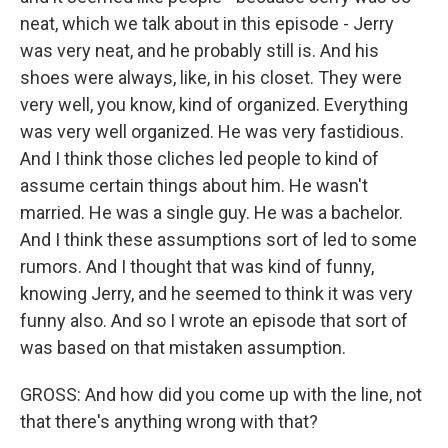
neat, which we talk about in this episode - Jerry
was very neat, and he probably still is. And his
shoes were always, like, in his closet. They were
very well, you know, kind of organized. Everything
was very well organized. He was very fastidious.
And I think those cliches led people to kind of
assume certain things about him. He wasn't
married. He was a single guy. He was a bachelor.
And I think these assumptions sort of led to some
rumors. And I thought that was kind of funny,
knowing Jerry, and he seemed to think it was very
funny also. And so I wrote an episode that sort of
was based on that mistaken assumption.
GROSS: And how did you come up with the line, not
that there's anything wrong with that?