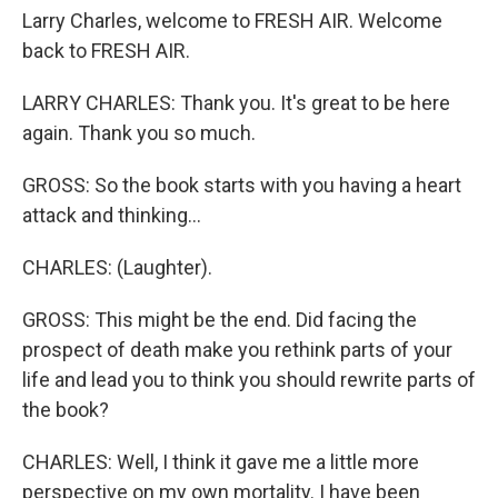
Larry Charles, welcome to FRESH AIR. Welcome
back to FRESH AIR.
LARRY CHARLES: Thank you. It's great to be here
again. Thank you so much.
GROSS: So the book starts with you having a heart
attack and thinking...
CHARLES: (Laughter).
GROSS: This might be the end. Did facing the
prospect of death make you rethink parts of your
life and lead you to think you should rewrite parts of
the book?
CHARLES: Well, I think it gave me a little more
perspective on my own mortality. I have been