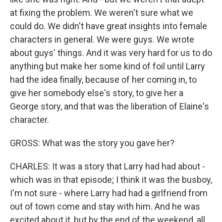
at fixing the problem. We weren't sure what we
could do. We didn't have great insights into female
characters in general. We were guys. We wrote
about guys' things. And it was very hard for us to do
anything but make her some kind of foil until Larry
had the idea finally, because of her coming in, to
give her somebody else's story, to give her a
George story, and that was the liberation of Elaine's
character.
GROSS: What was the story you gave her?
CHARLES: It was a story that Larry had had about -
which was in that episode; I think it was the busboy,
I'm not sure - where Larry had had a girlfriend from
out of town come and stay with him. And he was
excited about it, but by the end of the weekend, all