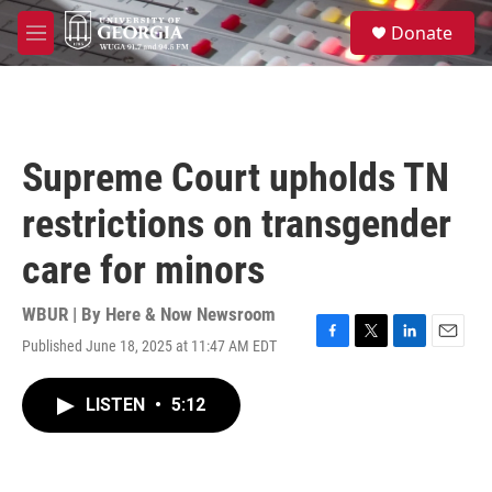
Skip to main content
S
Donate
e
M
a
e
r
n
c
u
h
u
Supreme Court upholds TN
e
r
restrictions on transgender
y
care for minors
WBUR | By
Here & Now Newsroom
Published June 18, 2025 at 11:47 AM EDT
F
T
L
E
a
w
i
m
c
i
n
a
LISTEN
•
5:12
e
t
k
i
b
t
e
l
o
e
d
o
r
I