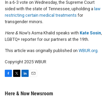
k
n
In a 6-3 vote on Wednesday, the Supreme Court
sided with the state of Tennessee, upholding a
law
restricting certain medical treatments
for
transgender minors.
Here & Now
‘s Asma Khalid speaks with
Kate Sosin
,
LGBTQ+ reporter for our partners at the 19th.
This article was originally published on
WBUR.org.
Copyright 2025 WBUR
F
T
L
E
a
w
i
m
c
i
n
a
e
t
k
i
Here & Now Newsroom
b
t
e
l
o
e
d
o
r
I