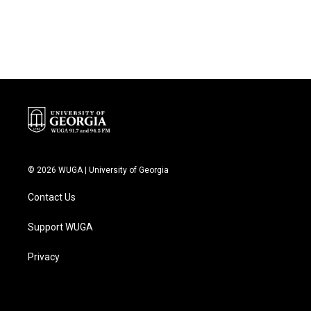
k
n
© 2026 WUGA | University of Georgia
Contact Us
Support WUGA
Privacy