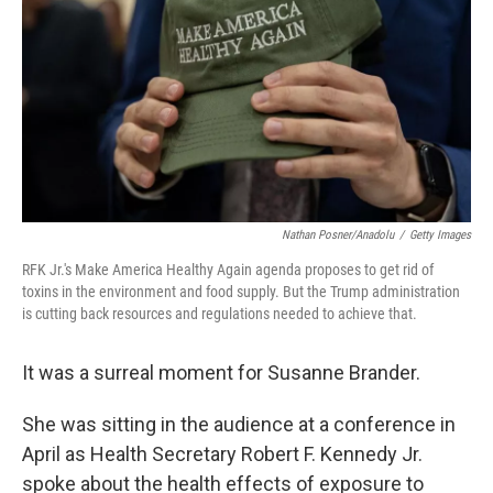
k
n
Nathan Posner/Anadolu
/
Getty Images
RFK Jr.'s Make America Healthy Again agenda proposes to get rid of
toxins in the environment and food supply. But the Trump administration
is cutting back resources and regulations needed to achieve that.
It was a surreal moment for Susanne Brander.
She was sitting in the audience at a conference in
April as Health Secretary Robert F. Kennedy Jr.
spoke about the health effects of exposure to