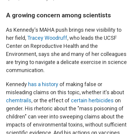
A growing concern among scientists
As Kennedy's MAHA push brings new visibility to
her field,
Tracey Woodruff
, who leads the UCSF
Center on Reproductive Health and the
Environment, says she and many of her colleagues
are trying to navigate a delicate exercise in science
communication.
Kennedy
has a history
of making false or
misleading claims on this topic, whether it's about
chemtrails
, or the effect of
certain herbicides
on
gender. His rhetoric about the "mass poisoning of
children" can veer into sweeping claims about the
impacts of environmental toxins, without sufficient
scientific evidence. And his actions on vaccines