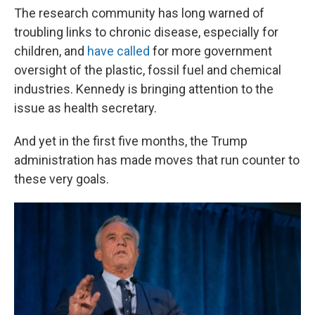
The research community has long warned of
troubling links to chronic disease, especially for
children, and
have called
for more government
oversight of the plastic, fossil fuel and chemical
industries. Kennedy is bringing attention to the
issue as health secretary.
And yet in the first five months, the Trump
administration has made moves that run counter to
these very goals.