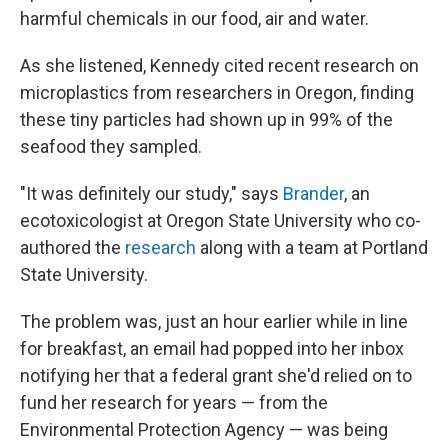
harmful chemicals in our food, air and water.
As she listened, Kennedy cited recent research on
microplastics from researchers in Oregon, finding
these tiny particles had shown up in 99% of the
seafood they sampled.
"It was definitely our study," says
Brander
, an
ecotoxicologist at Oregon State University who co-
authored the
research
along with a team at Portland
State University.
The problem was, just an hour earlier while in line
for breakfast, an email had popped into her inbox
notifying her that a federal grant she'd relied on to
fund her research for years — from the
Environmental Protection Agency — was being