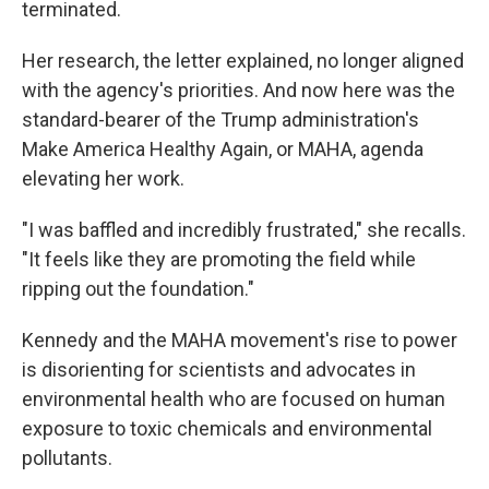
terminated.
Her research, the letter explained, no longer aligned
with the agency's priorities. And now here was the
standard-bearer of the Trump administration's
Make America Healthy Again, or MAHA, agenda
elevating her work.
"I was baffled and incredibly frustrated," she recalls.
"It feels like they are promoting the field while
ripping out the foundation."
Kennedy and the MAHA movement's rise to power
is disorienting for scientists and advocates in
environmental health who are focused on human
exposure to toxic chemicals and environmental
pollutants.