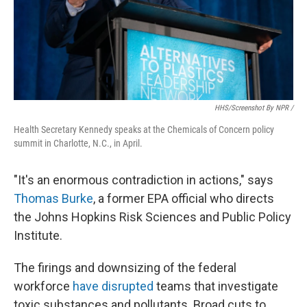
HHS/screenshot By NPR /
Health Secretary Kennedy speaks at the Chemicals of Concern policy
summit in Charlotte, N.C., in April.
"It's an enormous contradiction in actions," says
Thomas Burke
, a former EPA official who directs
the Johns Hopkins Risk Sciences and Public Policy
Institute.
The firings and downsizing of the federal
workforce
have disrupted
teams that investigate
toxic substances and pollutants. Broad cuts to