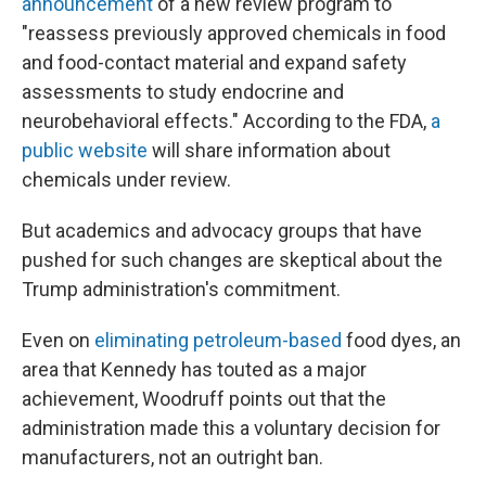
announcement
of a new review program to
"reassess previously approved chemicals in food
and food-contact material and expand safety
assessments to study endocrine and
neurobehavioral effects." According to the FDA,
a
public website
will share information about
chemicals under review.
But academics and advocacy groups that have
pushed for such changes are skeptical about the
Trump administration's commitment.
Even on
eliminating petroleum-based
food dyes, an
area that Kennedy has touted as a major
achievement, Woodruff points out that the
administration made this a voluntary decision for
manufacturers, not an outright ban.