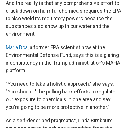
And the reality is that any comprehensive effort to
crack down on harmful chemicals requires the EPA
to also wield its regulatory powers because the
substances also show up in our water and the
environment.
Maria Doa
, a former EPA scientist now at the
Environmental Defense Fund, says this is a glaring
inconsistency in the Trump administration's MAHA
platform.
"You need to take a holistic approach," she says.
"You shouldn't be pulling back efforts to regulate
our exposure to chemicals in one area and say
you're going to be more protective in another."
As a self-described pragmatist, Linda Birnbaum