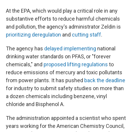
At the EPA, which would play a critical role in any
substantive efforts to reduce harmful chemicals
and pollution, the agency's administrator Zeldin is
prioritizing deregulation
and
cutting staff
.
The agency has
delayed implementing
national
drinking water standards on PFAS, or "forever
chemicals," and
proposed lifting regulations
to
reduce emissions of mercury and toxic pollutants
from power plants. It has pushed
back the deadline
for industry to submit safety studies on more than
a dozen chemicals including benzene, vinyl
chloride and Bisphenol A.
The administration appointed a scientist who spent
years working for the American Chemistry Council,