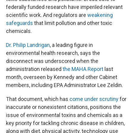
federally funded research have imperiled relevant
scientific work. And regulators are
weakening
safeguards
that limit pollution and other toxic
chemicals.
Dr. Philip Landrigan
, a leading figure in
environmental health research, says the
disconnect was underscored when the
administration released
the MAHA Report
last
month, overseen by Kennedy and other Cabinet
members, including EPA Administrator Lee Zeldin.
That document, which has
come under scrutiny
for
inaccurate or nonexistent citations, positions the
issue of environmental toxins and chemicals as a
key priority for tackling chronic disease in children,
along with diet, physical activity, technology use