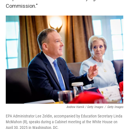
Commission."
Andrew Harnik / Getty Images
/
Getty Images
EPA Administrator Lee Zeldin, accompanied by Education Secretary Linda
McMahon (R), speaks during a Cabinet meeting at the White House on
April 30, 2025 in Washington, DC.