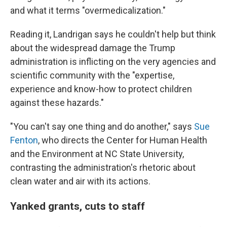
and what it terms "overmedicalization."
Reading it, Landrigan says he couldn't help but think
about the widespread damage the Trump
administration is inflicting on the very agencies and
scientific community with the "expertise,
experience and know-how to protect children
against these hazards."
"You can't say one thing and do another," says
Sue
Fenton
, who directs the Center for Human Health
and the Environment at NC State University,
contrasting the administration's rhetoric about
clean water and air with its actions.
Yanked grants, cuts to staff