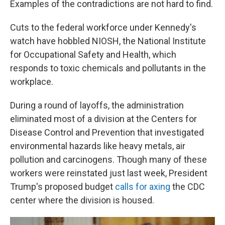
Examples of the contradictions are not hard to find.
Cuts to the federal workforce under Kennedy's
watch have hobbled NIOSH, the National Institute
for Occupational Safety and Health, which
responds to toxic chemicals and pollutants in the
workplace.
During a round of layoffs, the administration
eliminated most of a division at the Centers for
Disease Control and Prevention that investigated
environmental hazards like heavy metals, air
pollution and carcinogens. Though many of these
workers were reinstated just last week, President
Trump's proposed budget
calls for axing
the CDC
center where the division is housed.