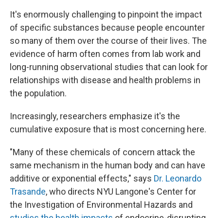
It's enormously challenging to pinpoint the impact
of specific substances because people encounter
so many of them over the course of their lives. The
evidence of harm often comes from lab work and
long-running observational studies that can look for
relationships with disease and health problems in
the population.
Increasingly, researchers emphasize it's the
cumulative exposure that is most concerning here.
"Many of these chemicals of concern attack the
same mechanism in the human body and can have
additive or exponential effects," says
Dr. Leonardo
Trasande
, who directs NYU Langone's Center for
the Investigation of Environmental Hazards and
studies the health impacts
of endocrine-disrupting