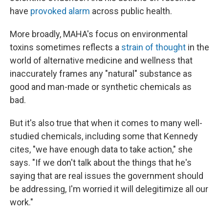
have
provoked alarm
across public health.
More broadly, MAHA's focus on environmental
toxins sometimes reflects a
strain of thought
in the
world of alternative medicine and wellness that
inaccurately frames any "natural" substance as
good and man-made or synthetic chemicals as
bad.
But it's also true that when it comes to many well-
studied chemicals, including some that Kennedy
cites, "we have enough data to take action," she
says. "If we don't talk about the things that he's
saying that are real issues the government should
be addressing, I'm worried it will delegitimize all our
work."