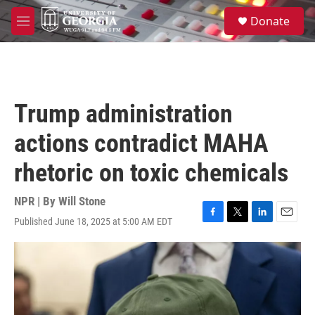
Skip to main content
S
Donate
e
M
a
e
r
n
c
u
h
u
Trump administration
e
r
actions contradict MAHA
y
rhetoric on toxic chemicals
NPR | By
Will Stone
Published June 18, 2025 at 5:00 AM EDT
F
T
L
E
a
w
i
m
c
i
n
a
e
t
k
i
b
t
e
l
o
e
d
o
r
I