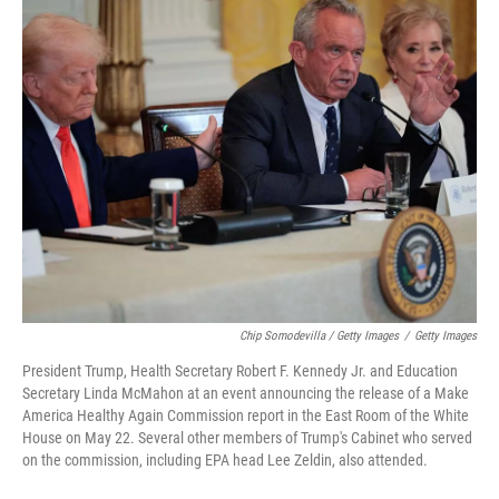
Chip Somodevilla / Getty Images
/
Getty Images
President Trump, Health Secretary Robert F. Kennedy Jr. and Education
Secretary Linda McMahon at an event announcing the release of a Make
America Healthy Again Commission report in the East Room of the White
House on May 22. Several other members of Trump's Cabinet who served
on the commission, including EPA head Lee Zeldin, also attended.