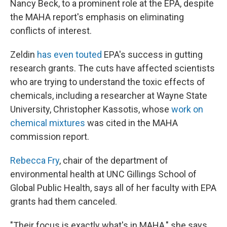
Nancy Beck, to a prominent role at the EPA, despite
the MAHA report's emphasis on eliminating
conflicts of interest.
Zeldin
has even touted
EPA's success in gutting
research grants. The cuts have affected scientists
who are trying to understand the toxic effects of
chemicals, including a researcher at Wayne State
University, Christopher Kassotis, whose
work on
chemical mixtures
was cited in the MAHA
commission report.
Rebecca Fry
, chair of the department of
environmental health at UNC Gillings School of
Global Public Health, says all of her faculty with EPA
grants had them canceled.
"Their focus is exactly what's in MAHA," she says.