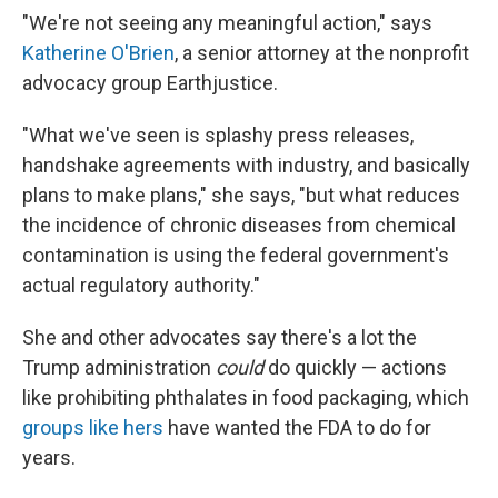
"We're not seeing any meaningful action," says
Katherine O'Brien
, a senior attorney at the nonprofit
advocacy group Earthjustice.
"What we've seen is splashy press releases,
handshake agreements with industry, and basically
plans to make plans," she says, "but what reduces
the incidence of chronic diseases from chemical
contamination is using the federal government's
actual regulatory authority."
She and other advocates say there's a lot the
Trump administration
could
do quickly — actions
like prohibiting phthalates in food packaging, which
groups like hers
have wanted the FDA to do for
years.