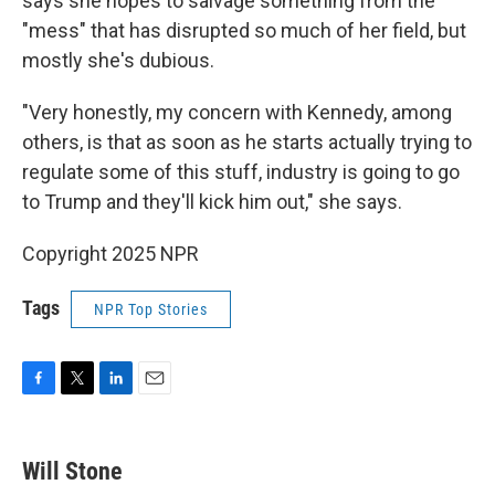
says she hopes to salvage something from the
"mess" that has disrupted so much of her field, but
mostly she's dubious.
"Very honestly, my concern with Kennedy, among
others, is that as soon as he starts actually trying to
regulate some of this stuff, industry is going to go
to Trump and they'll kick him out," she says.
Copyright 2025 NPR
Tags
NPR Top Stories
F
T
L
E
a
w
i
m
c
i
n
a
e
t
k
i
Will Stone
b
t
e
l