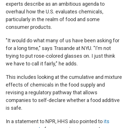
experts describe as an ambitious agenda to
overhaul how the U.S. evaluates chemicals,
particularly in the realm of food and some
consumer products.
"It would do what many of us have been asking for
for a long time," says Trasande at NYU. "I'm not
trying to put rose-colored glasses on. I just think
we have to call it fairly," he adds.
This includes looking at the cumulative and mixture
effects of chemicals in the food supply and
revising a regulatory pathway that allows
companies to self-declare whether a food additive
is safe.
In a statement to NPR, HHS also pointed to
its