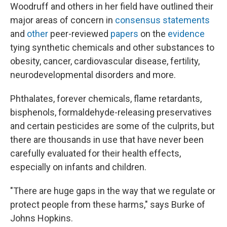
Woodruff and others in her field have outlined their
major areas of concern in
consensus statements
and
other
peer-reviewed
papers
on the
evidence
tying synthetic chemicals and other substances to
obesity, cancer, cardiovascular disease, fertility,
neurodevelopmental disorders and more.
Phthalates, forever chemicals, flame retardants,
bisphenols, formaldehyde-releasing preservatives
and certain pesticides are some of the culprits, but
there are thousands in use that have never been
carefully evaluated for their health effects,
especially on infants and children.
"There are huge gaps in the way that we regulate or
protect people from these harms," says Burke of
Johns Hopkins.