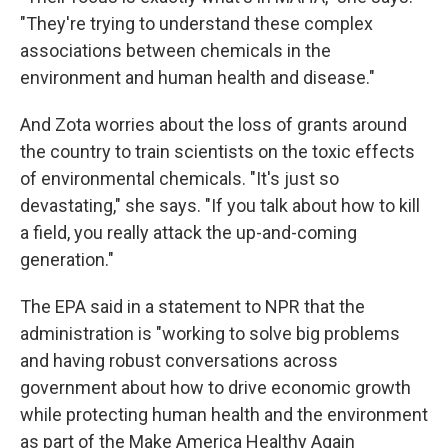
"They're trying to understand these complex
associations between chemicals in the
environment and human health and disease."
And Zota worries about the loss of grants around
the country to train scientists on the toxic effects
of environmental chemicals. "It's just so
devastating," she says. "If you talk about how to kill
a field, you really attack the up-and-coming
generation."
The EPA said in a statement to NPR that the
administration is "working to solve big problems
and having robust conversations across
government about how to drive economic growth
while protecting human health and the environment
as part of the Make America Healthy Again