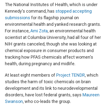
The National Institutes of Health, which is under
Kennedy's command, has
stopped accepting
submissions
for its flagship journal on
environmental health
and yanked research grants.
For instance,
Ami Zota
, an environmental health
scientist at Columbia University, had all four of her
NIH grants canceled, though she was looking at
chemical exposure in consumer products and
tracking how PFAS chemicals affect women's
health, during pregnancy and midlife.
At least eight members of
Project TENDR
, which
studies the harm of toxic chemicals on brain
development and its link to neurodevelopmental
disorders, have lost federal grants, says
Maureen
Swanson
, who co-leads the group.