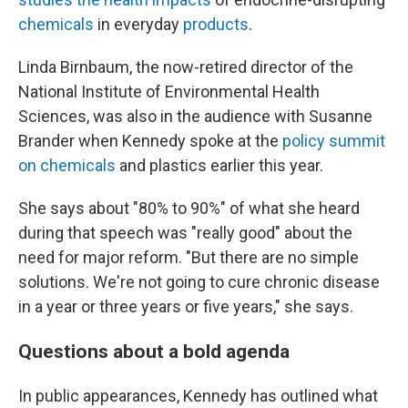
chemicals
in everyday
products
.
Linda Birnbaum, the now-retired director of the
National Institute of Environmental Health
Sciences, was also in the audience with Susanne
Brander when Kennedy spoke at the
policy summit
on chemicals
and plastics earlier this year.
She says about "80% to 90%" of what she heard
during that speech was "really good" about the
need for major reform. "But there are no simple
solutions. We're not going to cure chronic disease
in a year or three years or five years," she says.
Questions about a bold agenda
In public appearances, Kennedy has outlined what