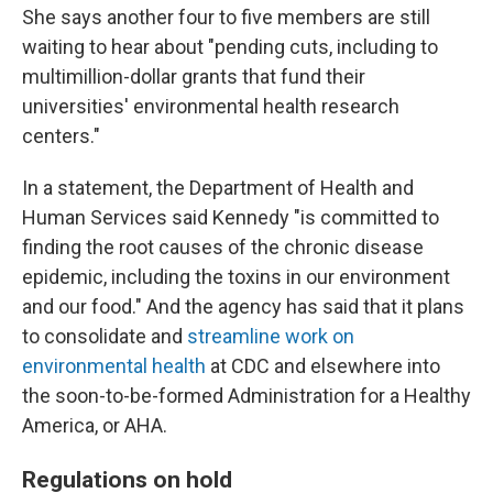
She says another four to five members are still
waiting to hear about "pending cuts, including to
multimillion-dollar grants that fund their
universities' environmental health research
centers."
In a statement, the Department of Health and
Human Services said Kennedy "is committed to
finding the root causes of the chronic disease
epidemic, including the toxins in our environment
and our food." And the agency has said that it plans
to consolidate and
streamline work on
environmental health
at CDC and elsewhere into
the soon-to-be-formed Administration for a Healthy
America, or AHA.
Regulations on hold