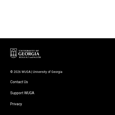
o
e
d
o
r
I
k
n
© 2026 WUGA | University of Georgia
Contact Us
Support WUGA
Privacy