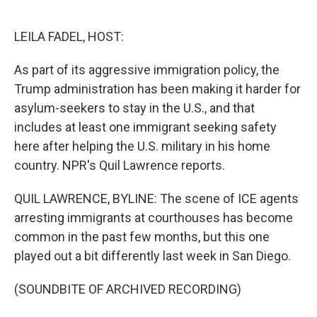
o
e
d
o
r
I
k
n
LEILA FADEL, HOST:
As part of its aggressive immigration policy, the
Trump administration has been making it harder for
asylum-seekers to stay in the U.S., and that
includes at least one immigrant seeking safety
here after helping the U.S. military in his home
country. NPR's Quil Lawrence reports.
QUIL LAWRENCE, BYLINE: The scene of ICE agents
arresting immigrants at courthouses has become
common in the past few months, but this one
played out a bit differently last week in San Diego.
(SOUNDBITE OF ARCHIVED RECORDING)