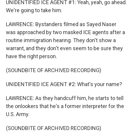
UNIDENTIFIED ICE AGENT #1: Yeah, yeah, go ahead.
We're going to take him.
LAWRENCE: Bystanders filmed as Sayed Naser
was approached by two masked ICE agents after a
routine immigration hearing. They don't show a
warrant, and they don't even seem to be sure they
have the right person.
(SOUNDBITE OF ARCHIVED RECORDING)
UNIDENTIFIED ICE AGENT #2: What's your name?
LAWRENCE: As they handcuff him, he starts to tell
the onlookers that he's a former interpreter for the
U.S. Army.
(SOUNDBITE OF ARCHIVED RECORDING)