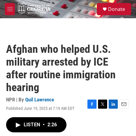
Skip to main content
S
Donate
e
M
a
e
r
n
c
u
h
u
Afghan who helped U.S.
e
r
military arrested by ICE
y
after routine immigration
hearing
NPR | By
Quil Lawrence
Published June 19, 2025 at 7:19 AM EDT
F
T
L
E
a
w
i
m
c
i
n
a
LISTEN
•
2:26
e
t
k
i
b
t
e
l