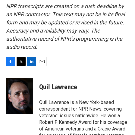
NPR transcripts are created on a rush deadline by
an NPR contractor. This text may not be in its final
form and may be updated or revised in the future.
Accuracy and availability may vary. The
authoritative record of NPR’s programming is the
audio record.
F
T
L
E
a
w
i
m
c
i
n
a
e
t
k
i
Quil Lawrence
b
t
e
l
o
e
d
o
r
I
Quil Lawrence is a New York-based
k
n
correspondent for NPR News, covering
veterans' issues nationwide. He won a
Robert F. Kennedy Award for his coverage
of American veterans and a Gracie Award