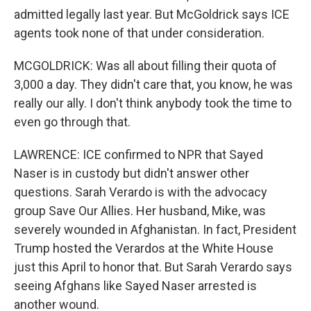
admitted legally last year. But McGoldrick says ICE
agents took none of that under consideration.
MCGOLDRICK: Was all about filling their quota of
3,000 a day. They didn't care that, you know, he was
really our ally. I don't think anybody took the time to
even go through that.
LAWRENCE: ICE confirmed to NPR that Sayed
Naser is in custody but didn't answer other
questions. Sarah Verardo is with the advocacy
group Save Our Allies. Her husband, Mike, was
severely wounded in Afghanistan. In fact, President
Trump hosted the Verardos at the White House
just this April to honor that. But Sarah Verardo says
seeing Afghans like Sayed Naser arrested is
another wound.