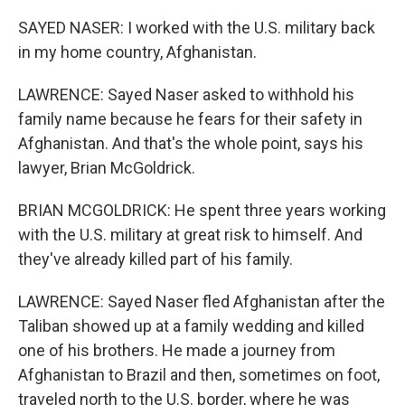
SAYED NASER: I worked with the U.S. military back
in my home country, Afghanistan.
LAWRENCE: Sayed Naser asked to withhold his
family name because he fears for their safety in
Afghanistan. And that's the whole point, says his
lawyer, Brian McGoldrick.
BRIAN MCGOLDRICK: He spent three years working
with the U.S. military at great risk to himself. And
they've already killed part of his family.
LAWRENCE: Sayed Naser fled Afghanistan after the
Taliban showed up at a family wedding and killed
one of his brothers. He made a journey from
Afghanistan to Brazil and then, sometimes on foot,
traveled north to the U.S. border, where he was