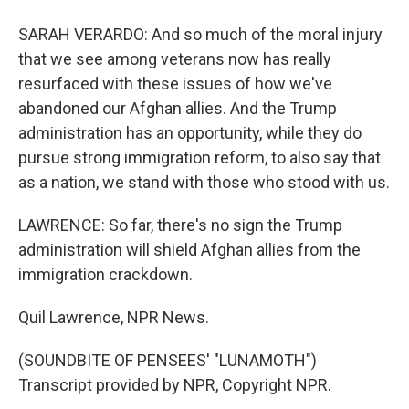
SARAH VERARDO: And so much of the moral injury
that we see among veterans now has really
resurfaced with these issues of how we've
abandoned our Afghan allies. And the Trump
administration has an opportunity, while they do
pursue strong immigration reform, to also say that
as a nation, we stand with those who stood with us.
LAWRENCE: So far, there's no sign the Trump
administration will shield Afghan allies from the
immigration crackdown.
Quil Lawrence, NPR News.
(SOUNDBITE OF PENSEES' "LUNAMOTH")
Transcript provided by NPR, Copyright NPR.