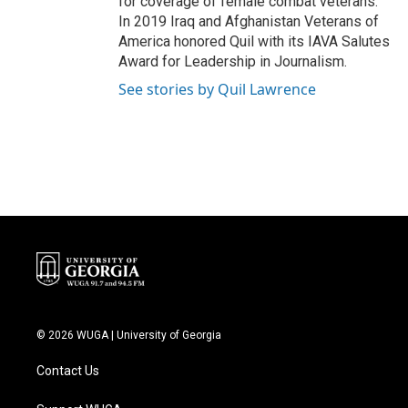
for coverage of female combat veterans.
In 2019 Iraq and Afghanistan Veterans of
America honored Quil with its IAVA Salutes
Award for Leadership in Journalism.
See stories by Quil Lawrence
© 2026 WUGA | University of Georgia
Contact Us