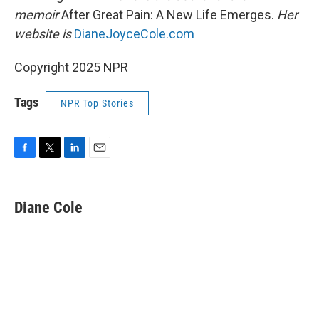
memoir
After Great Pain: A New Life Emerges.
Her
website is
DianeJoyceCole.com
Copyright 2025 NPR
Tags
NPR Top Stories
F
T
L
E
a
w
i
m
c
i
n
a
e
t
k
i
Diane Cole
b
t
e
l
o
e
d
o
r
I
k
n