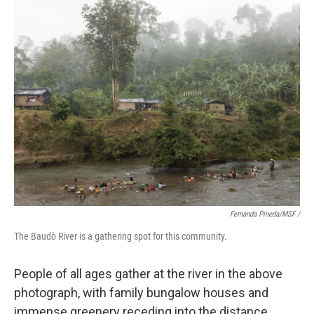
Fernanda Pineda/MSF /
The Baudò River is a gathering spot for this community.
People of all ages gather at the river in the above
photograph, with family bungalow houses and
immense greenery receding into the distance.