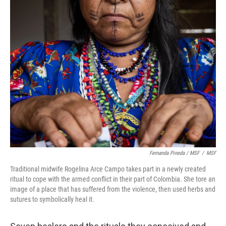
Fernanda Pineda / MSF
/
MSF
Traditional midwife Rogelina Arce Campo takes part in a newly created
ritual to cope with the armed conflict in their part of Colombia. She tore an
image of a place that has suffered from the violence, then used herbs and
sutures to symbolically heal it.