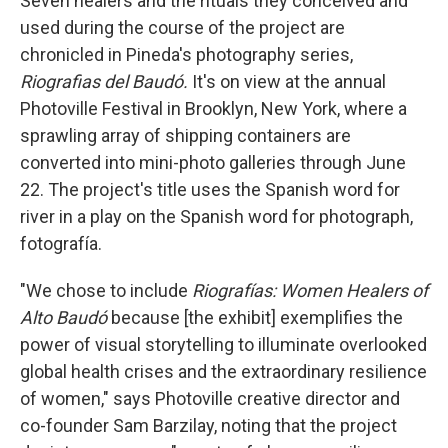
Seven healers and the rituals they conceived and
used during the course of the project are
chronicled in Pineda's photography series,
Riografias del Baudó.
It's on view at the annual
Photoville Festival in Brooklyn, New York, where a
sprawling array of shipping containers are
converted into mini-photo galleries through June
22. The project's title uses the Spanish word for
river in a play on the Spanish word for photograph,
fotografía.
"We chose to include
Riografías: Women Healers of
Alto Baudó
because [the exhibit] exemplifies the
power of visual storytelling to illuminate overlooked
global health crises and the extraordinary resilience
of women," says Photoville creative director and
co-founder Sam Barzilay, noting that the project