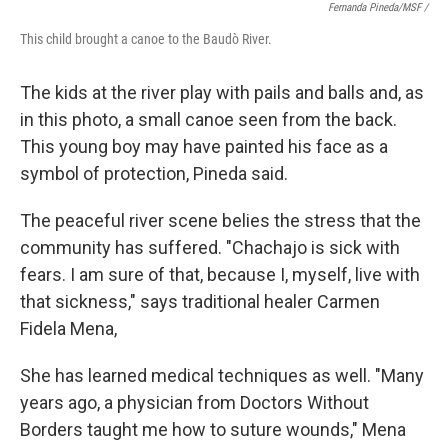
Fernanda Pineda/MSF /
This child brought a canoe to the Baudò River.
The kids at the river play with pails and balls and, as
in this photo, a small canoe seen from the back.
This young boy may have painted his face as a
symbol of protection, Pineda said.
The peaceful river scene belies the stress that the
community has suffered. "Chachajo is sick with
fears. I am sure of that, because I, myself, live with
that sickness," says traditional healer Carmen
Fidela Mena,
She has learned medical techniques as well. "Many
years ago, a physician from Doctors Without
Borders taught me how to suture wounds," Mena