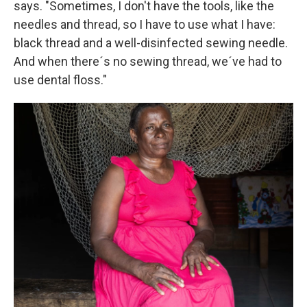
says. "Sometimes, I don't have the tools, like the
needles and thread, so I have to use what I have:
black thread and a well-disinfected sewing needle.
And when there´s no sewing thread, we´ve had to
use dental floss."