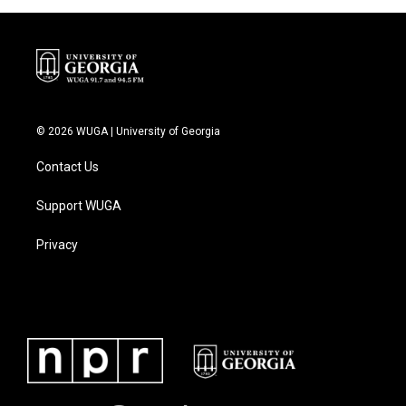
© 2026 WUGA | University of Georgia
Contact Us
Support WUGA
Privacy