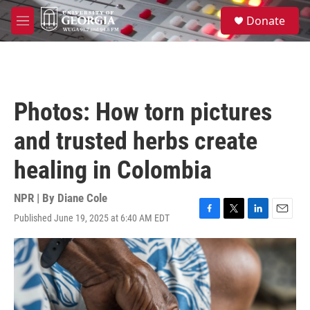
Skip to main content
S
Donate
e
M
a
e
r
n
c
u
h
u
Photos: How torn pictures
e
r
and trusted herbs create
y
healing in Colombia
NPR | By
Diane Cole
Published June 19, 2025 at 6:40 AM EDT
F
T
L
E
a
w
i
m
c
i
n
a
e
t
k
i
b
t
e
l
o
e
d
o
r
I