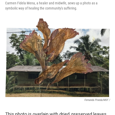
Carmen Fidela Mena, a healer and midwife, sews up a photo as a
symbolic way of healing the community's suffering.
Fernanda Pineda/MSF /
This photo is overlain with dried, preserved leaves.