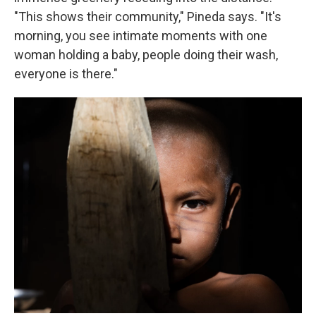
"This shows their community," Pineda says. "It's
morning, you see intimate moments with one
woman holding a baby, people doing their wash,
everyone is there."