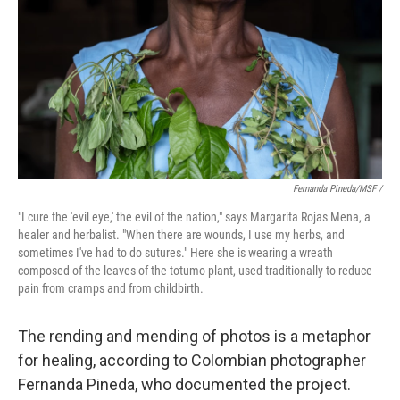
Fernanda Pineda/MSF /
"I cure the 'evil eye,' the evil of the nation," says Margarita Rojas Mena, a
healer and herbalist. "When there are wounds, I use my herbs, and
sometimes I've had to do sutures." Here she is wearing a wreath
composed of the leaves of the totumo plant, used traditionally to reduce
pain from cramps and from childbirth.
The rending and mending of photos is a metaphor
for healing, according to Colombian photographer
Fernanda Pineda, who documented the project.