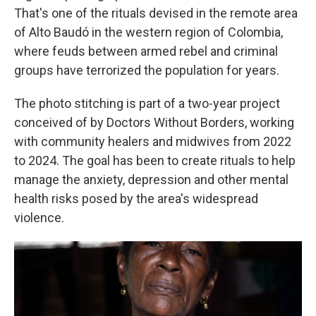
That's one of the rituals devised in the remote area
of Alto Baudó in the western region of Colombia,
where feuds between armed rebel and criminal
groups have terrorized the population for years.
The photo stitching is part of a two-year project
conceived of by Doctors Without Borders, working
with community healers and midwives from 2022
to 2024. The goal has been to create rituals to help
manage the anxiety, depression and other mental
health risks posed by the area's widespread
violence.