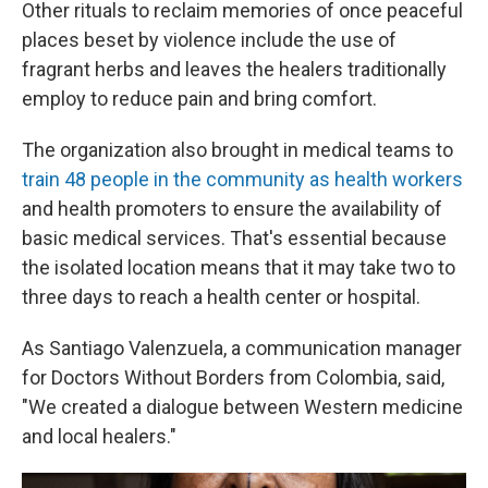
Other rituals to reclaim memories of once peaceful
places beset by violence include the use of
fragrant herbs and leaves the healers traditionally
employ to reduce pain and bring comfort.
The organization also brought in medical teams to
train 48 people in the community as health workers
and health promoters to ensure the availability of
basic medical services. That's essential because
the isolated location means that it may take two to
three days to reach a health center or hospital.
As Santiago Valenzuela, a communication manager
for Doctors Without Borders from Colombia, said,
"We created a dialogue between Western medicine
and local healers."