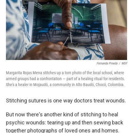
k
n
Fernanda Pineda
/
MSF
Margarita Rojas Mena stitches up a torn photo of the local school, where
armed groups had a confrontation — part of a healing ritual for residents.
She's a healer in Mojaudó, a community in Alto Baudó, Chocó, Colombia.
Stitching sutures is one way doctors treat wounds.
But now there's another kind of stitching to heal
psychic wounds: tearing up and then sewing back
together photographs of loved ones and homes.