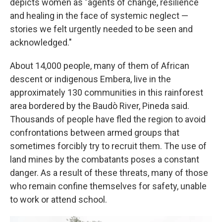
depicts women as "agents of change, resilience
and healing in the face of systemic neglect —
stories we felt urgently needed to be seen and
acknowledged."
About 14,000 people, many of them of African
descent or indigenous Embera, live in the
approximately 130 communities in this rainforest
area bordered by the Baudò River, Pineda said.
Thousands of people have fled the region to avoid
confrontations between armed groups that
sometimes forcibly try to recruit them. The use of
land mines by the combatants poses a constant
danger. As a result of these threats, many of those
who remain confine themselves for safety, unable
to work or attend school.