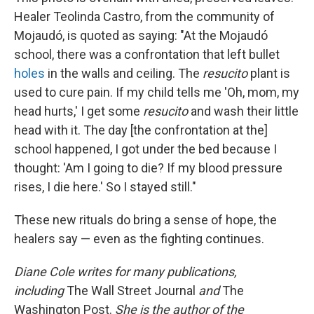
Healer Teolinda Castro, from the community of
Mojaudó, is quoted as saying: "At the Mojaudó
school, there was a confrontation that left bullet
holes
in the walls and ceiling. The
resucito
plant is
used to cure pain. If my child tells me 'Oh, mom, my
head hurts,' I get some
resucito
and wash their little
head with it. The day [the confrontation at the]
school happened, I got under the bed because I
thought: 'Am I going to die? If my blood pressure
rises, I die here.' So I stayed still."
These new rituals do bring a sense of hope, the
healers say — even as the fighting continues.
Diane Cole writes for many publications,
including
The Wall Street Journal
and
The
Washington Post.
She is the author of the