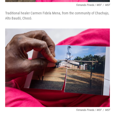
Fernanda Pineda / MSF
/
MSF
Traditional healer Carmen Fidela Mena, from the community of Chachajo,
Alto Baudó, Chocó.
Fernanda Pineda / MSF
/
MSF