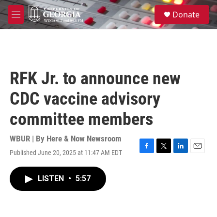
Skip to main content
S
Donate
e
M
a
e
r
n
c
u
h
u
RFK Jr. to announce new
e
r
CDC vaccine advisory
y
committee members
WBUR | By
Here & Now Newsroom
Published June 20, 2025 at 11:47 AM EDT
F
T
L
E
a
w
i
m
c
i
n
a
LISTEN
•
5:57
e
t
k
i
b
t
e
l
o
e
d
o
r
I