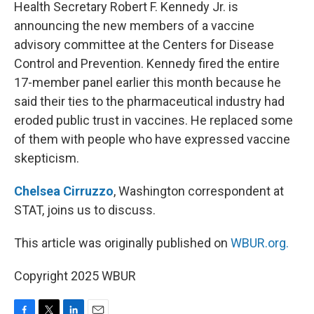
k
n
Health Secretary Robert F. Kennedy Jr. is
announcing the new members of a vaccine
advisory committee at the Centers for Disease
Control and Prevention. Kennedy fired the entire
17-member panel earlier this month because he
said their ties to the pharmaceutical industry had
eroded public trust in vaccines. He replaced some
of them with people who have expressed vaccine
skepticism.
Chelsea Cirruzzo
, Washington correspondent at
STAT, joins us to discuss.
This article was originally published on
WBUR.org.
Copyright 2025 WBUR