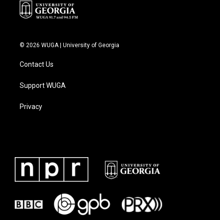
© 2026 WUGA | University of Georgia
Contact Us
Support WUGA
Privacy