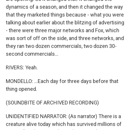
dynamics of a season, and then it changed the way
that they marketed things because - what you were
talking about earlier about the blitzing of advertising
- there were three major networks and Fox, which
was sort of off on the side, and three networks, and
they ran two dozen commercials, two dozen 30-
second commercials...
RIVERS: Yeah.
MONDELLO: ...Each day for three days before that
thing opened.
(SOUNDBITE OF ARCHIVED RECORDING)
UNIDENTIFIED NARRATOR: (As narrator) There is a
creature alive today which has survived millions of