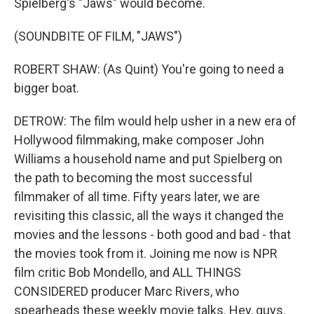
Spielberg's "Jaws" would become.
(SOUNDBITE OF FILM, "JAWS")
ROBERT SHAW: (As Quint) You're going to need a
bigger boat.
DETROW: The film would help usher in a new era of
Hollywood filmmaking, make composer John
Williams a household name and put Spielberg on
the path to becoming the most successful
filmmaker of all time. Fifty years later, we are
revisiting this classic, all the ways it changed the
movies and the lessons - both good and bad - that
the movies took from it. Joining me now is NPR
film critic Bob Mondello, and ALL THINGS
CONSIDERED producer Marc Rivers, who
spearheads these weekly movie talks. Hey, guys.