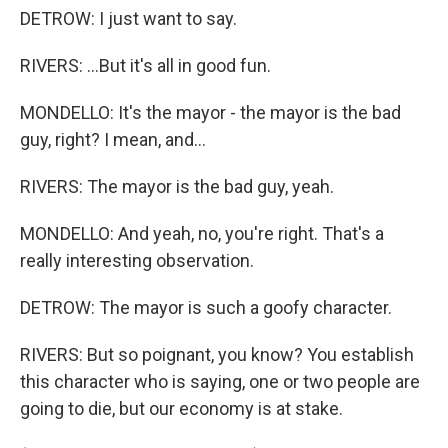
DETROW: I just want to say.
RIVERS: ...But it's all in good fun.
MONDELLO: It's the mayor - the mayor is the bad
guy, right? I mean, and...
RIVERS: The mayor is the bad guy, yeah.
MONDELLO: And yeah, no, you're right. That's a
really interesting observation.
DETROW: The mayor is such a goofy character.
RIVERS: But so poignant, you know? You establish
this character who is saying, one or two people are
going to die, but our economy is at stake.