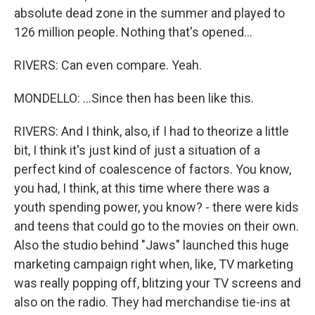
absolute dead zone in the summer and played to
126 million people. Nothing that's opened...
RIVERS: Can even compare. Yeah.
MONDELLO: ...Since then has been like this.
RIVERS: And I think, also, if I had to theorize a little
bit, I think it's just kind of just a situation of a
perfect kind of coalescence of factors. You know,
you had, I think, at this time where there was a
youth spending power, you know? - there were kids
and teens that could go to the movies on their own.
Also the studio behind "Jaws" launched this huge
marketing campaign right when, like, TV marketing
was really popping off, blitzing your TV screens and
also on the radio. They had merchandise tie-ins at