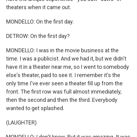
theaters when it came out.
MONDELLO: On the first day.
DETROW: On the first day?
MONDELLO: I was in the movie business at the
time. I was a publicist. And we had it, but we didn't
have it in a theater near me, so I went to somebody
else's theater, paid to see it. I remember it's the
only time I've ever seen a theater fill up from the
front. The first row was full almost immediately,
then the second and then the third. Everybody
wanted to get splashed.
(LAUGHTER)
MONDELLO: I don't know. But it was amazing. It was