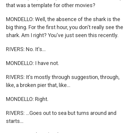
that was a template for other movies?
MONDELLO: Well, the absence of the shark is the
big thing. For the first hour, you don't really see the
shark. Am I right? You've just seen this recently.
RIVERS: No. It's...
MONDELLO: I have not.
RIVERS: It's mostly through suggestion, through,
like, a broken pier that, like...
MONDELLO: Right.
RIVERS: ...Goes out to sea but turns around and
starts...