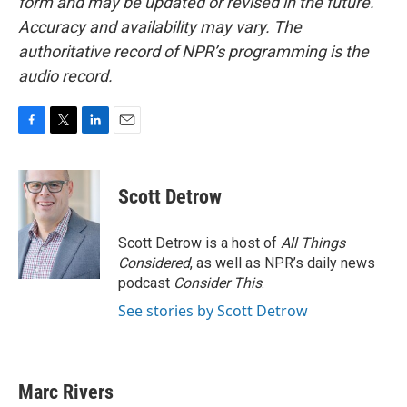
form and may be updated or revised in the future.
Accuracy and availability may vary. The
authoritative record of NPR’s programming is the
audio record.
F
T
L
E
a
w
i
m
c
i
n
a
e
t
k
i
Scott Detrow
b
t
e
l
o
e
d
o
r
I
Scott Detrow is a host of
All Things
k
n
Considered
, as well as NPR’s daily news
podcast
Consider This
.
See stories by Scott Detrow
Marc Rivers