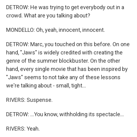
DETROW: He was trying to get everybody out in a
crowd. What are you talking about?
MONDELLO: Oh, yeah, innocent, innocent.
DETROW: Marc, you touched on this before. On one
hand, "Jaws" is widely credited with creating the
genre of the summer blockbuster. On the other
hand, every single movie that has been inspired by
"Jaws" seems to not take any of these lessons
we're talking about - small, tight...
RIVERS: Suspense.
DETROW: ...You know, withholding its spectacle...
RIVERS: Yeah.