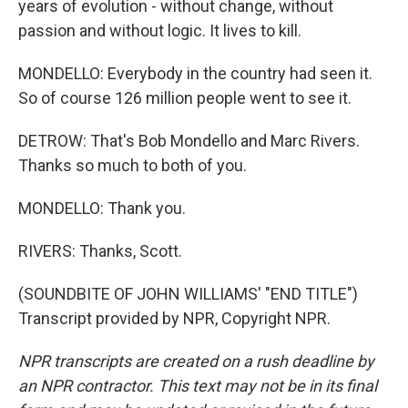
years of evolution - without change, without
passion and without logic. It lives to kill.
MONDELLO: Everybody in the country had seen it.
So of course 126 million people went to see it.
DETROW: That's Bob Mondello and Marc Rivers.
Thanks so much to both of you.
MONDELLO: Thank you.
RIVERS: Thanks, Scott.
(SOUNDBITE OF JOHN WILLIAMS' "END TITLE")
Transcript provided by NPR, Copyright NPR.
NPR transcripts are created on a rush deadline by
an NPR contractor. This text may not be in its final