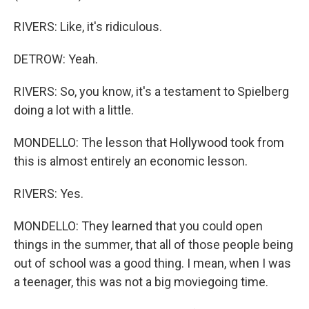
RIVERS: Like, it's ridiculous.
DETROW: Yeah.
RIVERS: So, you know, it's a testament to Spielberg
doing a lot with a little.
MONDELLO: The lesson that Hollywood took from
this is almost entirely an economic lesson.
RIVERS: Yes.
MONDELLO: They learned that you could open
things in the summer, that all of those people being
out of school was a good thing. I mean, when I was
a teenager, this was not a big moviegoing time.