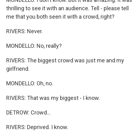
thrilling to see it with an audience. Tell - please tell
me that you both seen it with a crowd, right?
RIVERS: Never.
MONDELLO: No, really?
RIVERS: The biggest crowd was just me and my
girlfriend.
MONDELLO: Oh, no.
RIVERS: That was my biggest - I know.
DETROW: Crowd...
RIVERS: Deprived. I know.