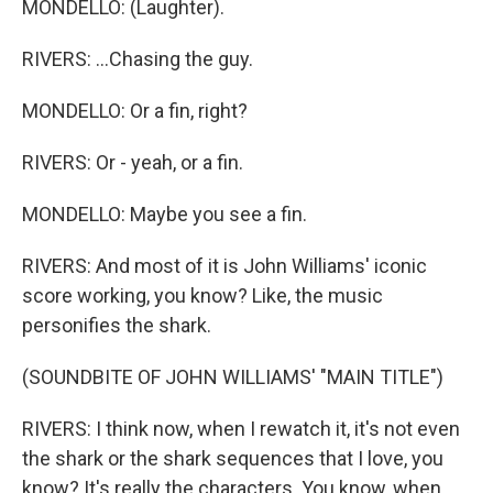
MONDELLO: (Laughter).
RIVERS: ...Chasing the guy.
MONDELLO: Or a fin, right?
RIVERS: Or - yeah, or a fin.
MONDELLO: Maybe you see a fin.
RIVERS: And most of it is John Williams' iconic
score working, you know? Like, the music
personifies the shark.
(SOUNDBITE OF JOHN WILLIAMS' "MAIN TITLE")
RIVERS: I think now, when I rewatch it, it's not even
the shark or the shark sequences that I love, you
know? It's really the characters. You know, when