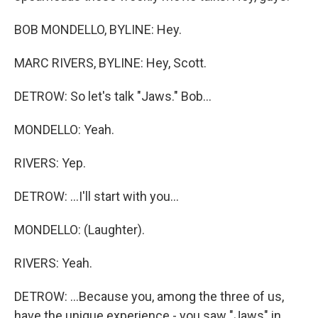
BOB MONDELLO, BYLINE: Hey.
MARC RIVERS, BYLINE: Hey, Scott.
DETROW: So let's talk "Jaws." Bob...
MONDELLO: Yeah.
RIVERS: Yep.
DETROW: ...I'll start with you...
MONDELLO: (Laughter).
RIVERS: Yeah.
DETROW: ...Because you, among the three of us,
have the unique experience - you saw "Jaws" in