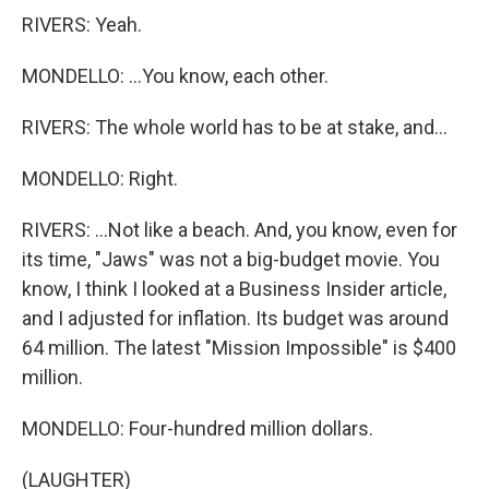
RIVERS: Yeah.
MONDELLO: ...You know, each other.
RIVERS: The whole world has to be at stake, and...
MONDELLO: Right.
RIVERS: ...Not like a beach. And, you know, even for
its time, "Jaws" was not a big-budget movie. You
know, I think I looked at a Business Insider article,
and I adjusted for inflation. Its budget was around
64 million. The latest "Mission Impossible" is $400
million.
MONDELLO: Four-hundred million dollars.
(LAUGHTER)