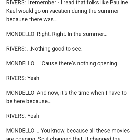
RIVERS: I remember - I read that folks like Pauline
Kael would go on vacation during the summer
because there was...
MONDELLO: Right. Right. In the summer...
RIVERS: ...Nothing good to see.
MONDELLO: ...'Cause there's nothing opening.
RIVERS: Yeah.
MONDELLO: And now, it's the time when I have to
be here because...
RIVERS: Yeah.
MONDELLO: ...You know, because all these movies
are opening. So it changed that. It changed the