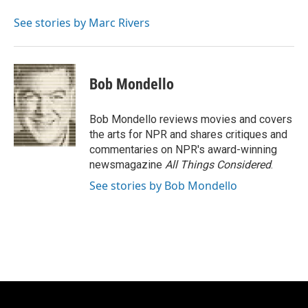
See stories by Marc Rivers
Bob Mondello
Bob Mondello reviews movies and covers
the arts for NPR and shares critiques and
commentaries on NPR's award-winning
newsmagazine
All Things Considered
.
See stories by Bob Mondello