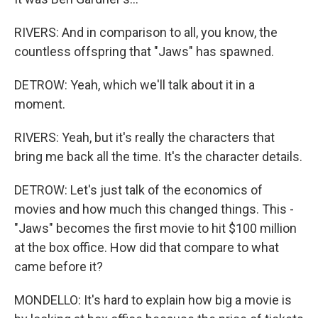
RIVERS: And in comparison to all, you know, the
countless offspring that "Jaws" has spawned.
DETROW: Yeah, which we'll talk about it in a
moment.
RIVERS: Yeah, but it's really the characters that
bring me back all the time. It's the character details.
DETROW: Let's just talk of the economics of
movies and how much this changed things. This -
"Jaws" becomes the first movie to hit $100 million
at the box office. How did that compare to what
came before it?
MONDELLO: It's hard to explain how big a movie is