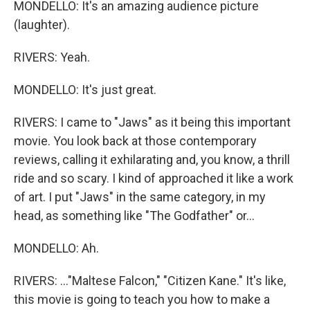
MONDELLO: It's an amazing audience picture
(laughter).
RIVERS: Yeah.
MONDELLO: It's just great.
RIVERS: I came to "Jaws" as it being this important
movie. You look back at those contemporary
reviews, calling it exhilarating and, you know, a thrill
ride and so scary. I kind of approached it like a work
of art. I put "Jaws" in the same category, in my
head, as something like "The Godfather" or...
MONDELLO: Ah.
RIVERS: ..."Maltese Falcon," "Citizen Kane." It's like,
this movie is going to teach you how to make a