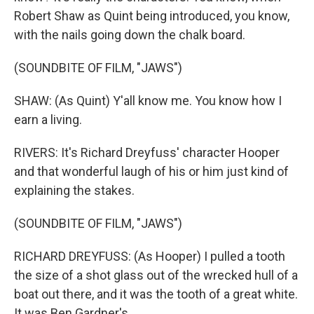
Robert Shaw as Quint being introduced, you know,
with the nails going down the chalk board.
(SOUNDBITE OF FILM, "JAWS")
SHAW: (As Quint) Y'all know me. You know how I
earn a living.
RIVERS: It's Richard Dreyfuss' character Hooper
and that wonderful laugh of his or him just kind of
explaining the stakes.
(SOUNDBITE OF FILM, "JAWS")
RICHARD DREYFUSS: (As Hooper) I pulled a tooth
the size of a shot glass out of the wrecked hull of a
boat out there, and it was the tooth of a great white.
It was Ben Gardner's...