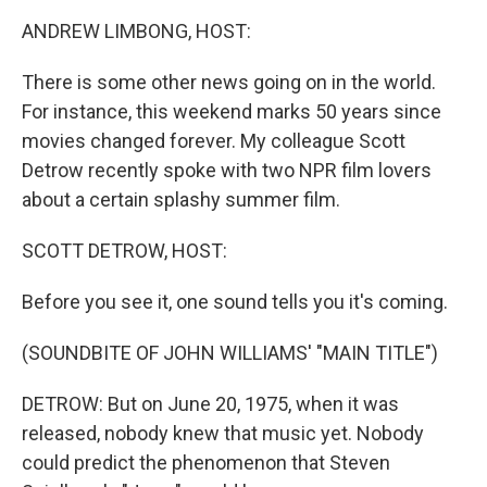
k
n
ANDREW LIMBONG, HOST:
There is some other news going on in the world.
For instance, this weekend marks 50 years since
movies changed forever. My colleague Scott
Detrow recently spoke with two NPR film lovers
about a certain splashy summer film.
SCOTT DETROW, HOST:
Before you see it, one sound tells you it's coming.
(SOUNDBITE OF JOHN WILLIAMS' "MAIN TITLE")
DETROW: But on June 20, 1975, when it was
released, nobody knew that music yet. Nobody
could predict the phenomenon that Steven