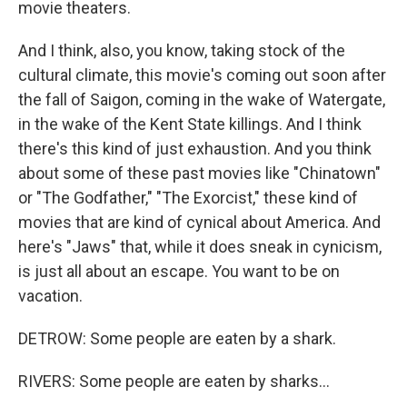
movie theaters.
And I think, also, you know, taking stock of the
cultural climate, this movie's coming out soon after
the fall of Saigon, coming in the wake of Watergate,
in the wake of the Kent State killings. And I think
there's this kind of just exhaustion. And you think
about some of these past movies like "Chinatown"
or "The Godfather," "The Exorcist," these kind of
movies that are kind of cynical about America. And
here's "Jaws" that, while it does sneak in cynicism,
is just all about an escape. You want to be on
vacation.
DETROW: Some people are eaten by a shark.
RIVERS: Some people are eaten by sharks...