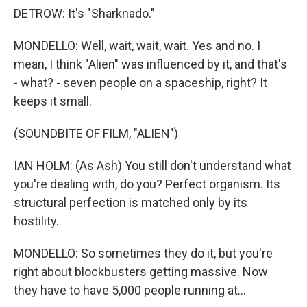
DETROW: It's "Sharknado."
MONDELLO: Well, wait, wait, wait. Yes and no. I
mean, I think "Alien" was influenced by it, and that's
- what? - seven people on a spaceship, right? It
keeps it small.
(SOUNDBITE OF FILM, "ALIEN")
IAN HOLM: (As Ash) You still don't understand what
you're dealing with, do you? Perfect organism. Its
structural perfection is matched only by its
hostility.
MONDELLO: So sometimes they do it, but you're
right about blockbusters getting massive. Now
they have to have 5,000 people running at...