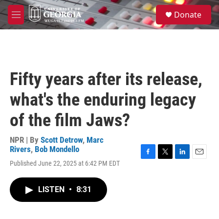
Skip to main content
S
Donate
e
M
a
e
r
n
c
u
h
u
Fifty years after its release,
e
r
what's the enduring legacy
y
of the film Jaws?
NPR | By
Scott Detrow
,
Marc
Rivers
,
Bob Mondello
F
T
L
E
Published June 22, 2025 at 6:42 PM EDT
a
w
i
m
c
i
n
a
e
t
k
i
LISTEN
•
8:31
b
t
e
l
o
e
d
o
r
I