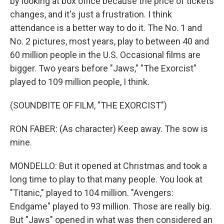
by looking at box office because the price of tickets
changes, and it's just a frustration. I think
attendance is a better way to do it. The No. 1 and
No. 2 pictures, most years, play to between 40 and
60 million people in the U.S. Occasional films are
bigger. Two years before "Jaws," "The Exorcist"
played to 109 million people, I think.
(SOUNDBITE OF FILM, "THE EXORCIST")
RON FABER: (As character) Keep away. The sow is
mine.
MONDELLO: But it opened at Christmas and took a
long time to play to that many people. You look at
"Titanic," played to 104 million. "Avengers:
Endgame" played to 93 million. Those are really big.
But "Jaws" opened in what was then considered an