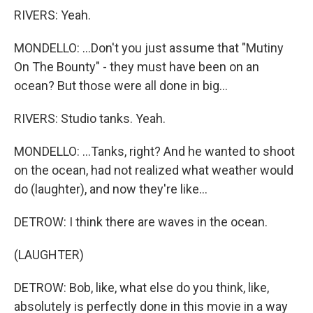
RIVERS: Yeah.
MONDELLO: ...Don't you just assume that "Mutiny
On The Bounty" - they must have been on an
ocean? But those were all done in big...
RIVERS: Studio tanks. Yeah.
MONDELLO: ...Tanks, right? And he wanted to shoot
on the ocean, had not realized what weather would
do (laughter), and now they're like...
DETROW: I think there are waves in the ocean.
(LAUGHTER)
DETROW: Bob, like, what else do you think, like,
absolutely is perfectly done in this movie in a way