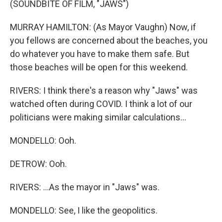
(SOUNDBITE OF FILM, "JAWS")
MURRAY HAMILTON: (As Mayor Vaughn) Now, if
you fellows are concerned about the beaches, you
do whatever you have to make them safe. But
those beaches will be open for this weekend.
RIVERS: I think there's a reason why "Jaws" was
watched often during COVID. I think a lot of our
politicians were making similar calculations...
MONDELLO: Ooh.
DETROW: Ooh.
RIVERS: ...As the mayor in "Jaws" was.
MONDELLO: See, I like the geopolitics.