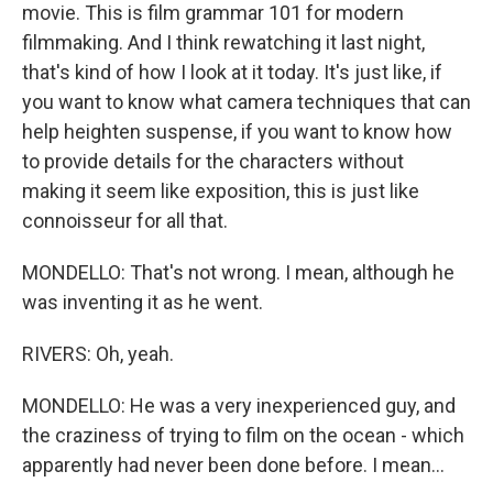
movie. This is film grammar 101 for modern
filmmaking. And I think rewatching it last night,
that's kind of how I look at it today. It's just like, if
you want to know what camera techniques that can
help heighten suspense, if you want to know how
to provide details for the characters without
making it seem like exposition, this is just like
connoisseur for all that.
MONDELLO: That's not wrong. I mean, although he
was inventing it as he went.
RIVERS: Oh, yeah.
MONDELLO: He was a very inexperienced guy, and
the craziness of trying to film on the ocean - which
apparently had never been done before. I mean...