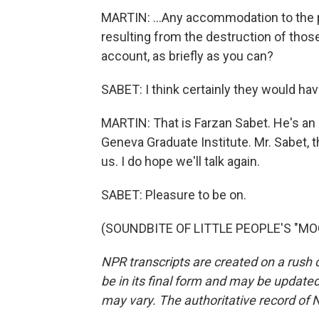
MARTIN: ...Any accommodation to the 
resulting from the destruction of those
account, as briefly as you can?
SABET: I think certainly they would hav
MARTIN: That is Farzan Sabet. He's an 
Geneva Graduate Institute. Mr. Sabet, 
us. I do hope we'll talk again.
SABET: Pleasure to be on.
(SOUNDBITE OF LITTLE PEOPLE'S "MOON
NPR transcripts are created on a rush 
be in its final form and may be updated 
may vary. The authoritative record of 