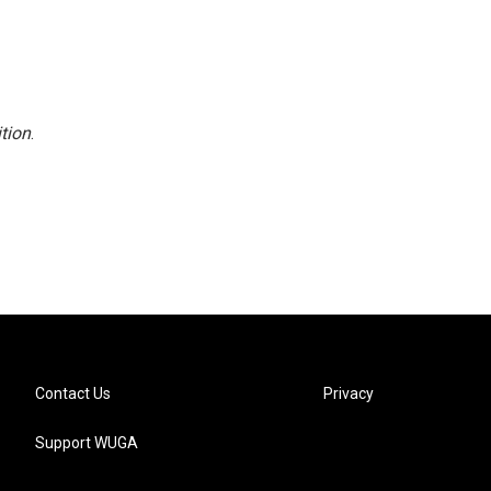
tion
.
Contact Us
Privacy
Support WUGA