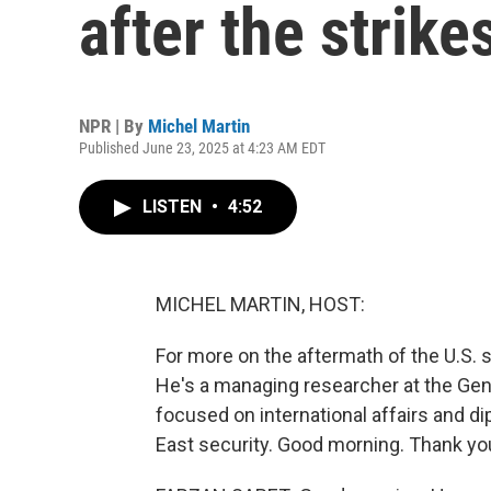
after the strike
NPR | By
Michel Martin
Published June 23, 2025 at 4:23 AM EDT
LISTEN
•
4:52
MICHEL MARTIN, HOST:
For more on the aftermath of the U.S. s
He's a managing researcher at the Gene
focused on international affairs and di
East security. Good morning. Thank you