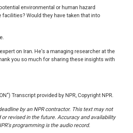
potential environmental or human hazard
 facilities? Would they have taken that into
e.
expert on Iran. He's a managing researcher at the
thank you so much for sharing these insights with
") Transcript provided by NPR, Copyright NPR.
deadline by an NPR contractor. This text may not
or revised in the future. Accuracy and availability
NPR’s programming is the audio record.