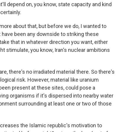
at'll depend on, you know, state capacity and kind
certainly.
 more about that, but before we do, I wanted to
 have been any downside to striking these
 take that in whatever direction you want, either
ht stimulate, you know, Iran's nuclear ambitions
are, there's no irradiated material there. So there's
ogical risk. However, material like uranium
 been present at these sites, could pose a
ving organisms if it's dispersed into nearby water
ronment surrounding at least one or two of those
increases the Islamic republic's motivation to