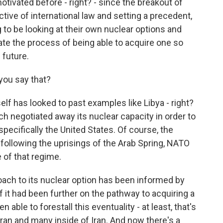
otivated before - right? - since the breakout of
ective of international law and setting a precedent,
ng to be looking at their own nuclear options and
tiate the process of being able to acquire one so
 future.
you say that?
elf has looked to past examples like Libya - right?
ch negotiated away its nuclear capacity in order to
pecifically the United States. Of course, the
llowing the uprisings of the Arab Spring, NATO
e of that regime.
oach to its nuclear option has been informed by
f it had been further on the pathway to acquiring a
 able to forestall this eventuality - at least, that's
hran and many inside of Iran. And now there's a