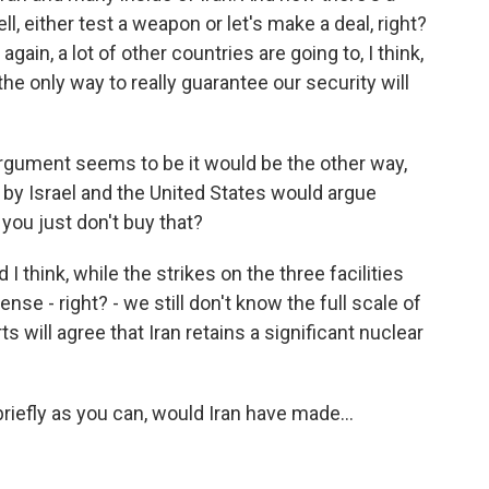
l, either test a weapon or let's make a deal, right?
ain, a lot of other countries are going to, I think,
s the only way to really guarantee our security will
rgument seems to be it would be the other way,
e by Israel and the United States would argue
you just don't buy that?
I think, while the strikes on the three facilities
se - right? - we still don't know the full scale of
s will agree that Iran retains a significant nuclear
riefly as you can, would Iran have made...