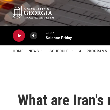
Skip to main content
WUGA
Science Friday
HOME
NEWS
SCHEDULE
ALL PROGRAMS
What are Iran's 