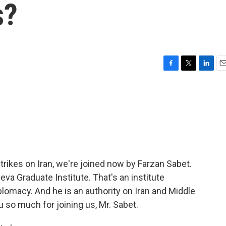
s?
F
T
L
E
a
w
i
m
c
i
n
a
e
t
k
i
b
t
e
l
o
e
d
o
r
I
k
n
trikes on Iran, we're joined now by Farzan Sabet.
va Graduate Institute. That's an institute
plomacy. And he is an authority on Iran and Middle
 so much for joining us, Mr. Sabet.