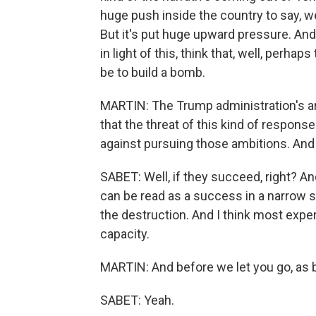
huge push inside the country to say, wel
But it's put huge upward pressure. And ag
in light of this, think that, well, perhap
be to build a bomb.
MARTIN: The Trump administration's a
that the threat of this kind of respons
against pursuing those ambitions. And 
SABET: Well, if they succeed, right? And 
can be read as a success in a narrow sen
the destruction. And I think most expert
capacity.
MARTIN: And before we let you go, as b
SABET: Yeah.