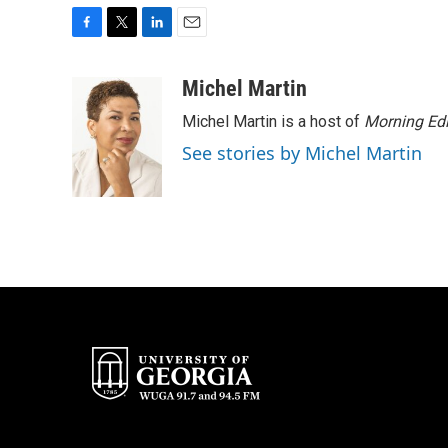
F
T
L
E
a
w
i
m
c
i
n
a
Michel Martin
e
t
k
i
Michel Martin is a host of
Morning Edi
b
t
e
l
o
e
d
See stories by Michel Martin
o
r
I
k
n