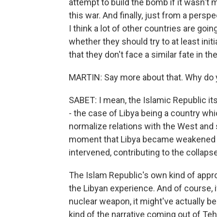
attempt to build the bomb if it wasn't m
this war. And finally, just from a persp
I think a lot of other countries are goi
whether they should try to at least ini
that they don't face a similar fate in the
MARTIN: Say more about that. Why do 
SABET: I mean, the Islamic Republic its
- the case of Libya being a country whi
normalize relations with the West and s
moment that Libya became weakened fo
intervened, contributing to the collaps
The Islam Republic's own kind of appr
the Libyan experience. And of course, i
nuclear weapon, it might've actually been
kind of the narrative coming out of Te