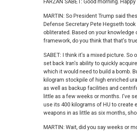
FARZAN SABET: Good morning. Happy t
MARTIN: So President Trump said these 
Defense Secretary Pete Hegseth took it
obliterated. Based on your knowledge of
framework, do you think that that's tru
SABET: I think it's a mixed picture. S
set back Iran's ability to quickly acqu
which it would need to build a bomb. But 
kilogram stockpile of high enriched ur
as well as backup facilities and centri
little as a few weeks or months. I've 
use its 400 kilograms of HU to create
weapons in as little as six months, sho
MARTIN: Wait, did you say weeks or mo