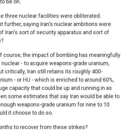
o be on.
three nuclear facilities were obliterated.
 further, saying Iran's nuclear ambitions were
 Iran's sort of security apparatus and sort of
e?
o of course, the impact of bombing has meaningfully
ire nuclear - to acquire weapons-grade uranium,
critically, Iran still retains its roughly 400-
anium - or HU - which is enriched to around 60%,
fuge capacity that could be up and running in as
seen some estimates that say Iran would be able to
 enough weapons-grade uranium for nine to 10
uld it choose to do so.
nths to recover from these strikes?