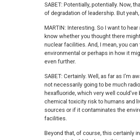
SABET: Potentially, potentially. Now, th
of degradation of leadership. But yeah, 
MARTIN: Interesting. So I want to hear
know whether you thought there might
nuclear facilities. And, I mean, you can
environmental or perhaps in how it mig
even further.
SABET: Certainly. Well, as far as I'm aw
not necessarily going to be much radiol
hexafluoride, which very well could've
chemical toxicity risk to humans and li
sources or if it contaminates the envi
facilities.
Beyond that, of course, this certainly 