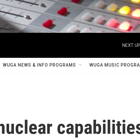
NEXT UP
WUGA NEWS & INFO PROGRAMS
WUGA MUSIC PROGR
nuclear capabilitie