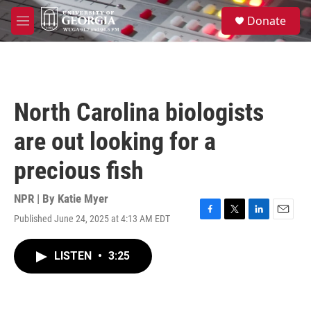
Skip to main content
S
Donate
e
M
a
e
r
n
c
u
h
u
North Carolina biologists
e
r
are out looking for a
y
precious fish
NPR | By
Katie Myer
Published June 24, 2025 at 4:13 AM EDT
F
T
L
E
a
w
i
m
c
i
n
a
LISTEN
•
3:25
e
t
k
i
b
t
e
l
o
e
d
o
r
I