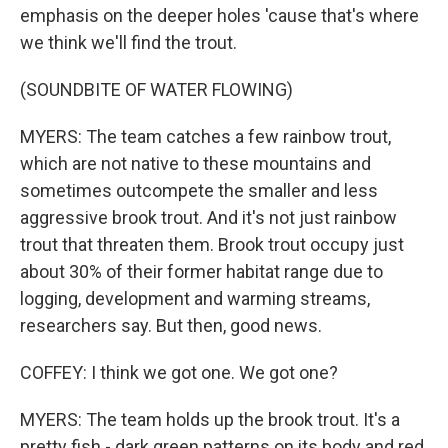
emphasis on the deeper holes 'cause that's where
we think we'll find the trout.
(SOUNDBITE OF WATER FLOWING)
MYERS: The team catches a few rainbow trout,
which are not native to these mountains and
sometimes outcompete the smaller and less
aggressive brook trout. And it's not just rainbow
trout that threaten them. Brook trout occupy just
about 30% of their former habitat range due to
logging, development and warming streams,
researchers say. But then, good news.
COFFEY: I think we got one. We got one?
MYERS: The team holds up the brook trout. It's a
pretty fish - dark green patterns on its body and red