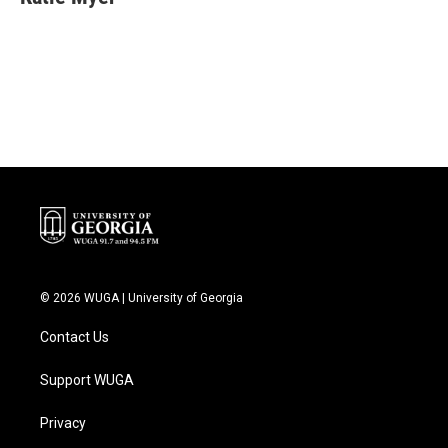
b
t
e
l
o
e
d
o
r
I
k
n
© 2026 WUGA | University of Georgia
Contact Us
Support WUGA
Privacy