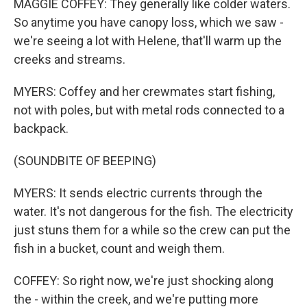
MAGGIE COFFEY: They generally like colder waters.
So anytime you have canopy loss, which we saw -
we're seeing a lot with Helene, that'll warm up the
creeks and streams.
MYERS: Coffey and her crewmates start fishing,
not with poles, but with metal rods connected to a
backpack.
(SOUNDBITE OF BEEPING)
MYERS: It sends electric currents through the
water. It's not dangerous for the fish. The electricity
just stuns them for a while so the crew can put the
fish in a bucket, count and weigh them.
COFFEY: So right now, we're just shocking along
the - within the creek, and we're putting more