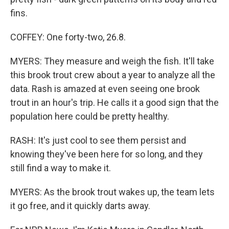
fins.
COFFEY: One forty-two, 26.8.
MYERS: They measure and weigh the fish. It'll take
this brook trout crew about a year to analyze all the
data. Rash is amazed at even seeing one brook
trout in an hour's trip. He calls it a good sign that the
population here could be pretty healthy.
RASH: It's just cool to see them persist and
knowing they've been here for so long, and they
still find a way to make it.
MYERS: As the brook trout wakes up, the team lets
it go free, and it quickly darts away.