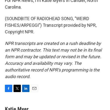
For NPR News, I'm Katie Myers in Candler, North
Carolina.
(SOUNDBITE OF RADIOHEAD SONG, "WEIRD
FISHES/ARPEGGI") Transcript provided by NPR,
Copyright NPR.
NPR transcripts are created on a rush deadline by
an NPR contractor. This text may not be in its final
form and may be updated or revised in the future.
Accuracy and availability may vary. The
authoritative record of NPR’s programming is the
audio record.
F
T
L
E
a
w
i
m
c
i
n
a
e
t
k
i
Katie Myer