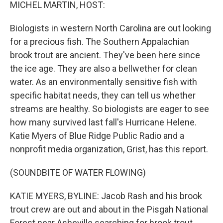
k
n
MICHEL MARTIN, HOST:
Biologists in western North Carolina are out looking
for a precious fish. The Southern Appalachian
brook trout are ancient. They've been here since
the ice age. They are also a bellwether for clean
water. As an environmentally sensitive fish with
specific habitat needs, they can tell us whether
streams are healthy. So biologists are eager to see
how many survived last fall's Hurricane Helene.
Katie Myers of Blue Ridge Public Radio and a
nonprofit media organization, Grist, has this report.
(SOUNDBITE OF WATER FLOWING)
KATIE MYERS, BYLINE: Jacob Rash and his brook
trout crew are out and about in the Pisgah National
Forest near Asheville searching for brook trout.