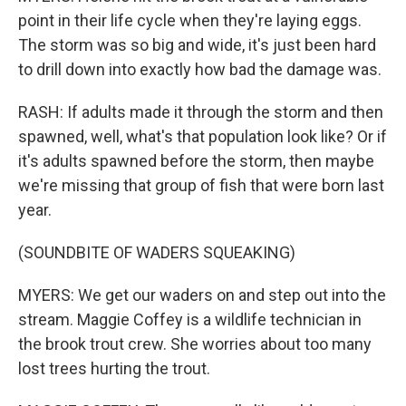
point in their life cycle when they're laying eggs.
The storm was so big and wide, it's just been hard
to drill down into exactly how bad the damage was.
RASH: If adults made it through the storm and then
spawned, well, what's that population look like? Or if
it's adults spawned before the storm, then maybe
we're missing that group of fish that were born last
year.
(SOUNDBITE OF WADERS SQUEAKING)
MYERS: We get our waders on and step out into the
stream. Maggie Coffey is a wildlife technician in
the brook trout crew. She worries about too many
lost trees hurting the trout.