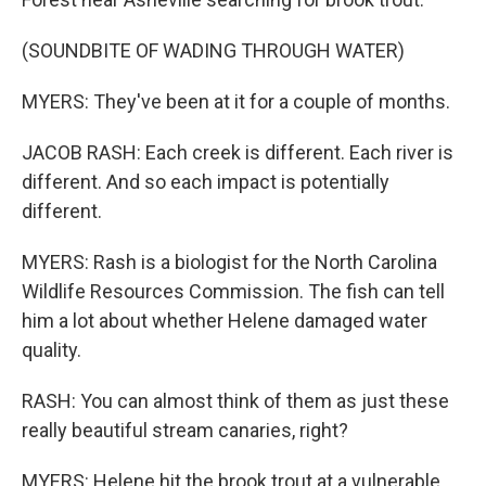
(SOUNDBITE OF WADING THROUGH WATER)
MYERS: They've been at it for a couple of months.
JACOB RASH: Each creek is different. Each river is
different. And so each impact is potentially
different.
MYERS: Rash is a biologist for the North Carolina
Wildlife Resources Commission. The fish can tell
him a lot about whether Helene damaged water
quality.
RASH: You can almost think of them as just these
really beautiful stream canaries, right?
MYERS: Helene hit the brook trout at a vulnerable