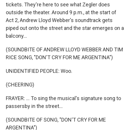
tickets. They're here to see what Zegler does
outside the theater. Around 9 p.m., at the start of
Act 2, Andrew Lloyd Webber's soundtrack gets
piped out onto the street and the star emerges on a
balcony...
(SOUNDBITE OF ANDREW LLOYD WEBBER AND TIM
RICE SONG, "DON'T CRY FOR ME ARGENTINA")
UNIDENTIFIED PEOPLE: Woo.
(CHEERING)
FRAYER: ... To sing the musical's signature song to
passersby in the street...
(SOUNDBITE OF SONG, "DON'T CRY FOR ME
ARGENTINA")