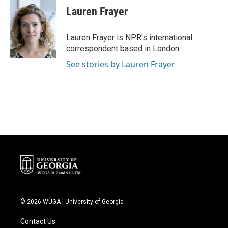
e
t
k
i
Lauren Frayer
b
t
e
l
o
e
d
o
r
I
Lauren Frayer is NPR's international
k
n
correspondent based in London.
See stories by Lauren Frayer
© 2026 WUGA | University of Georgia
Contact Us