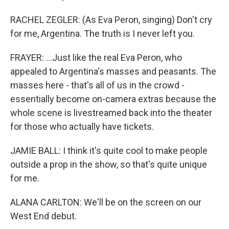
RACHEL ZEGLER: (As Eva Peron, singing) Don't cry
for me, Argentina. The truth is I never left you.
FRAYER: ...Just like the real Eva Peron, who
appealed to Argentina's masses and peasants. The
masses here - that's all of us in the crowd -
essentially become on-camera extras because the
whole scene is livestreamed back into the theater
for those who actually have tickets.
JAMIE BALL: I think it's quite cool to make people
outside a prop in the show, so that's quite unique
for me.
ALANA CARLTON: We'll be on the screen on our
West End debut.