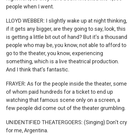
people when I went.
LLOYD WEBBER: I slightly wake up at night thinking,
if it gets any bigger, are they going to say, look, this
is getting a little bit out of hand? But it's a thousand
people who may be, you know, not able to afford to
go to the theater, you know, experiencing
something, which is a live theatrical production.
And I think that's fantastic.
FRAYER: As for the people inside the theater, some
of whom paid hundreds for a ticket to end up
watching that famous scene only on a screen, a
few people did come out of the theater grumbling.
UNIDENTIFIED THEATERGOERS: (Singing) Don't cry
for me, Argentina.