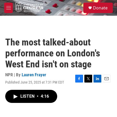
Skip to main content
S
Donate
e
M
a
e
r
n
c
u
h
u
The most talked-about
e
r
performance on London's
y
West End isn't on stage
NPR | By
Lauren Frayer
Published June 25, 2025 at 7:31 PM EDT
F
T
L
E
a
w
i
m
c
i
n
a
LISTEN
•
4:16
e
t
k
i
b
t
e
l
o
e
d
o
r
I