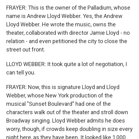
FRAYER: This is the owner of the Palladium, whose
name is Andrew Lloyd Webber. Yes, the Andrew
Lloyd Webber. He wrote the music, owns the
theater, collaborated with director Jamie Lloyd - no
relation - and even petitioned the city to close the
street out front.
LLOYD WEBBER: It took quite a lot of negotiation, I
can tell you.
FRAYER: Now, this is signature Lloyd and Lloyd
Webber, whose New York production of the
musical "Sunset Boulevard" had one of the
characters walk out of the theater and stroll down
Broadway singing. Lloyd Webber admits he does
worry, though, if crowds keep doubling in size every
night here, as they have been. It looked like 1,000