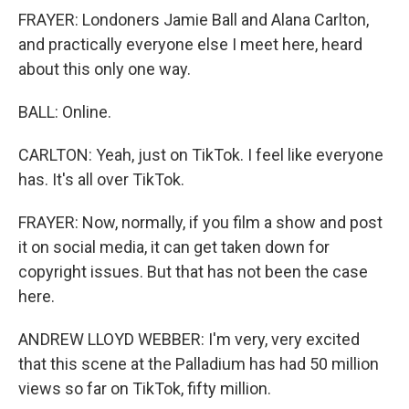
FRAYER: Londoners Jamie Ball and Alana Carlton,
and practically everyone else I meet here, heard
about this only one way.
BALL: Online.
CARLTON: Yeah, just on TikTok. I feel like everyone
has. It's all over TikTok.
FRAYER: Now, normally, if you film a show and post
it on social media, it can get taken down for
copyright issues. But that has not been the case
here.
ANDREW LLOYD WEBBER: I'm very, very excited
that this scene at the Palladium has had 50 million
views so far on TikTok, fifty million.