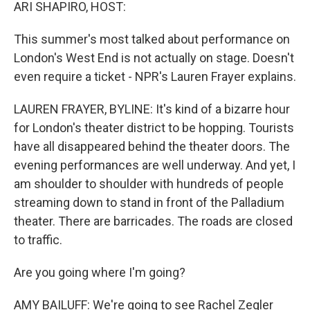
k
n
ARI SHAPIRO, HOST:
This summer's most talked about performance on
London's West End is not actually on stage. Doesn't
even require a ticket - NPR's Lauren Frayer explains.
LAUREN FRAYER, BYLINE: It's kind of a bizarre hour
for London's theater district to be hopping. Tourists
have all disappeared behind the theater doors. The
evening performances are well underway. And yet, I
am shoulder to shoulder with hundreds of people
streaming down to stand in front of the Palladium
theater. There are barricades. The roads are closed
to traffic.
Are you going where I'm going?
AMY BAILUFF: We're going to see Rachel Zegler