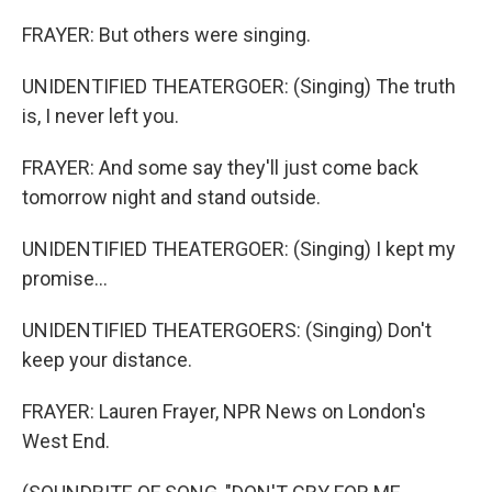
FRAYER: But others were singing.
UNIDENTIFIED THEATERGOER: (Singing) The truth
is, I never left you.
FRAYER: And some say they'll just come back
tomorrow night and stand outside.
UNIDENTIFIED THEATERGOER: (Singing) I kept my
promise...
UNIDENTIFIED THEATERGOERS: (Singing) Don't
keep your distance.
FRAYER: Lauren Frayer, NPR News on London's
West End.