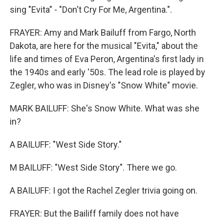
sing "Evita" - "Don't Cry For Me, Argentina.".
FRAYER: Amy and Mark Bailuff from Fargo, North
Dakota, are here for the musical "Evita," about the
life and times of Eva Peron, Argentina's first lady in
the 1940s and early '50s. The lead role is played by
Zegler, who was in Disney's "Snow White" movie.
MARK BAILUFF: She's Snow White. What was she
in?
A BAILUFF: "West Side Story."
M BAILUFF: "West Side Story". There we go.
A BAILUFF: I got the Rachel Zegler trivia going on.
FRAYER: But the Bailiff family does not have