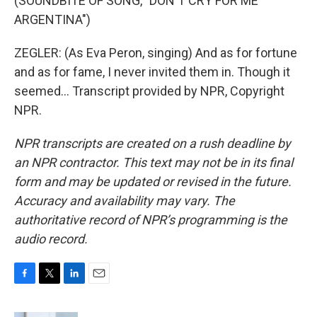
(SOUNDBITE OF SONG, "DON'T CRY FOR ME
ARGENTINA")
ZEGLER: (As Eva Peron, singing) And as for fortune
and as for fame, I never invited them in. Though it
seemed... Transcript provided by NPR, Copyright
NPR.
NPR transcripts are created on a rush deadline by
an NPR contractor. This text may not be in its final
form and may be updated or revised in the future.
Accuracy and availability may vary. The
authoritative record of NPR’s programming is the
audio record.
F
T
L
E
a
w
i
m
c
i
n
a