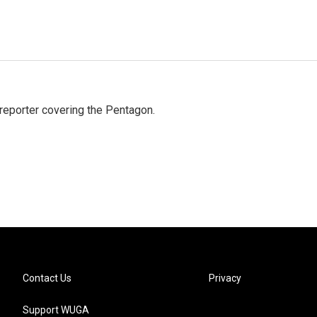
eporter covering the Pentagon.
Contact Us
Privacy
Support WUGA