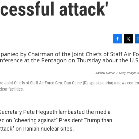
ccessful attack'
F
T
L
a
w
i
c
i
n
e
t
k
b
t
e
Andrew Harnik
/
Getty Images 
o
e
d
o
r
I
 Joint Chiefs of Staff Air Force Gen. Dan Caine (R), speaks during a news confer
k
n
ear facilities.
 Secretary Pete Hegseth lambasted the media
ed on "cheering against" President Trump than
ttack" on Iranian nuclear sites.