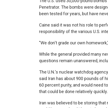
The U.S. used 30,000-pound bombs 
Penetrator. The bombs were designe
been tested for years, but have nev
Caine said it was not his role to pe
responsibility of the various U.S. in
"We don't grade our own homework,"
While the general provided many new
questions remain unanswered, includ
The U.N.'s nuclear watchdog agency,
said Iran has about 900 pounds of h
60 percent purity, and would need t
that could be done relatively quickly.
Iran was believed to be storing that m