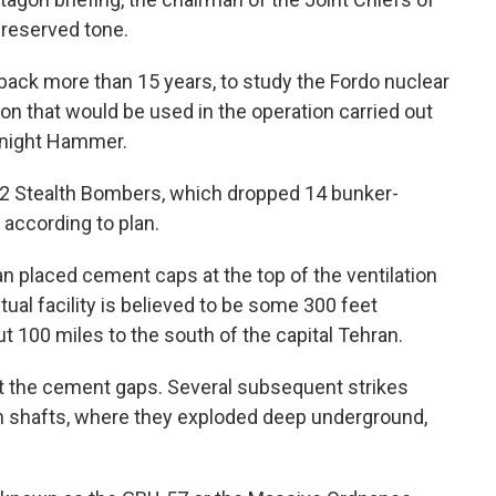
 reserved tone.
 back more than 15 years, to study the Fordo nuclear
on that would be used in the operation carried out
dnight Hammer.
B-2 Stealth Bombers, which dropped 14 bunker-
 according to plan.
ran placed cement caps at the top of the ventilation
ctual facility is believed to be some 300 feet
 100 miles to the south of the capital Tehran.
out the cement gaps. Several subsequent strikes
 shafts, where they exploded deep underground,