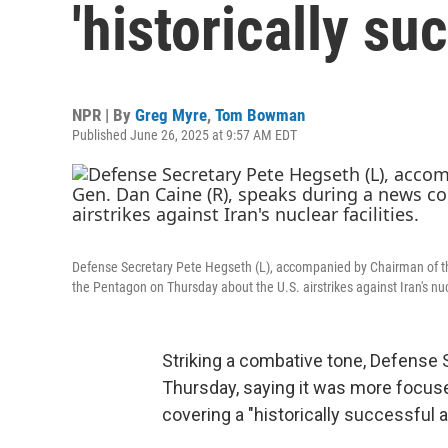
'historically su
NPR | By
Greg Myre
,
Tom Bowman
Published June 26, 2025 at 9:57 AM EDT
Defense Secretary Pete Hegseth (L), accompanied by Chairman of the
the Pentagon on Thursday about the U.S. airstrikes against Iran's nucl
Striking a combative tone, Defense
Thursday, saying it was more focus
covering a "historically successful a