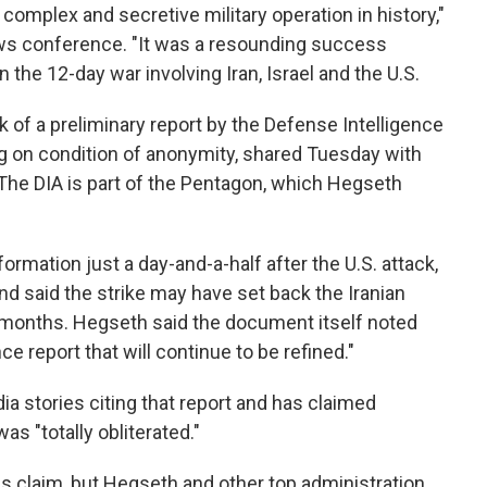
omplex and secretive military operation in history,"
ws conference. "It was a resounding success
n the 12-day war involving Iran, Israel and the U.S.
of a preliminary report by the Defense Intelligence
ng on condition of anonymity, shared Tuesday with
The DIA is part of the Pentagon, which Hegseth
formation just a day-and-a-half after the U.S. attack,
d said the strike may have set back the Iranian
 months. Hegseth said the document itself noted
ce report that will continue to be refined."
a stories citing that report and has claimed
as "totally obliterated."
is claim, but Hegseth and other top administration