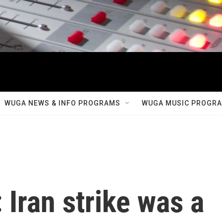
WUGA NEWS & INFO PROGRAMS
WUGA MUSIC PROGR
 Iran strike was a