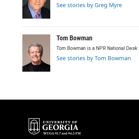
o
e
d
See stories by Greg Myre
o
r
I
k
n
Tom Bowman
Tom Bowman is a NPR National Desk r
See stories by Tom Bowman