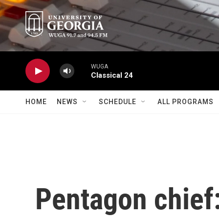
Skip to main content
WUGA
Classical 24
HOME
NEWS
SCHEDULE
ALL PROGRAMS
Pentagon chief: