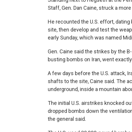
Staff, Gen. Dan Caine, struck a more
He recounted the U.S. effort, dating
site, then develop and test the weap
early Sunday, which was named Mi
Gen. Caine said the strikes by the 
busting bombs on Iran, went exactly
A few days before the U.S. attack, I
shafts to the site, Caine said. The a
underground, inside a mountain about
The initial U.S. airstrikes knocked 
dropped bombs down the ventilation
the general said.