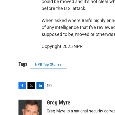
could be moved and it's not clear wh
before the U.S. attack.
When asked where Iran's highly enri
of any intelligence that I've review
supposed to be, moved or otherwise
Copyright 2025 NPR
Tags
NPR Top Stories
F
T
L
E
a
w
i
m
c
i
n
a
Greg Myre
e
t
k
i
Greg Myre is a national security corre
b
t
e
l