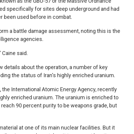
known as the GBU-57 or the Massive Ordnance
d specifically for sites deep underground and had
er been used before in combat.
rform a battle damage assessment, noting this is the
telligence agencies.
 Caine said.
 details about the operation, a number of key
ing the status of Iran's highly enriched uranium.
 the International Atomic Energy Agency, recently
ighly enriched uranium. The uranium is enriched to
o reach 90 percent purity to be weapons grade, but
aterial at one of its main nuclear facilities. But it