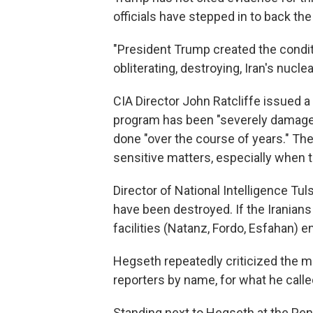
officials have stepped in to back the
"President Trump created the condit
obliterating, destroying, Iran's nucle
CIA Director John Ratcliffe issued 
program has been "severely damaged"
done "over the course of years." Th
sensitive matters, especially when th
Director of National Intelligence Tu
have been destroyed. If the Iranians 
facilities (Natanz, Fordo, Esfahan) ent
Hegseth repeatedly criticized the m
reporters by name, for what he called
Standing next to Hegseth at the Pent