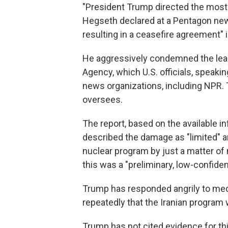
"President Trump directed the most c
Hegseth declared at a Pentagon ne
resulting in a ceasefire agreement" i
He aggressively condemned the leak 
Agency, which U.S. officials, speaki
news organizations, including NPR. 
oversees.
The report, based on the available in
described the damage as "limited" an
nuclear program by just a matter of
this was a "preliminary, low-confiden
Trump has responded angrily to medi
repeatedly that the Iranian program w
Trump has not cited evidence for th