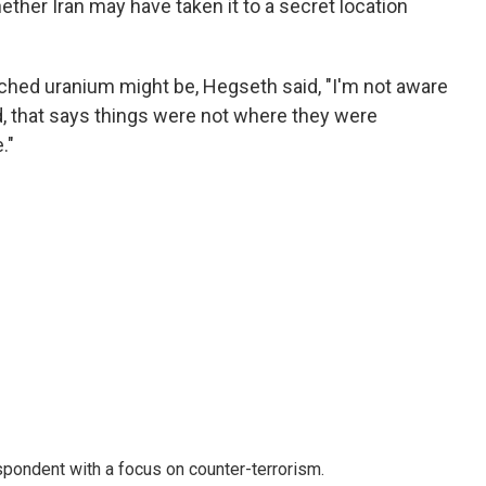
ether Iran may have taken it to a secret location
ched uranium might be, Hegseth said, "I'm not aware
ed, that says things were not where they were
."
spondent with a focus on counter-terrorism.