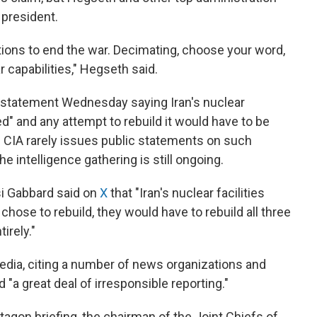
 president.
ions to end the war. Decimating, choose your word,
ar capabilities," Hegseth said.
a statement Wednesday saying Iran's nuclear
 and any attempt to rebuild it would have to be
e CIA rarely issues public statements on such
e intelligence gathering is still ongoing.
lsi Gabbard said on
X
that "Iran's nuclear facilities
chose to rebuild, they would have to rebuild all three
irely."
edia, citing a number of news organizations and
 "a great deal of irresponsible reporting."
agon briefing, the chairman of the Joint Chiefs of