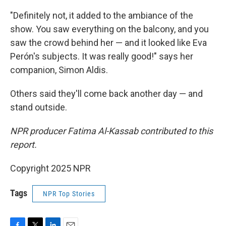
"Definitely not, it added to the ambiance of the
show. You saw everything on the balcony, and you
saw the crowd behind her — and it looked like Eva
Perón's subjects. It was really good!" says her
companion, Simon Aldis.
Others said they'll come back another day — and
stand outside.
NPR producer Fatima Al-Kassab contributed to this
report.
Copyright 2025 NPR
Tags
NPR Top Stories