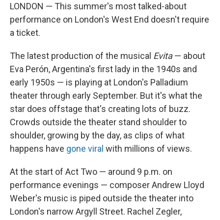
LONDON — This summer's most talked-about
performance on London's West End doesn't require
a ticket.
The latest production of the musical
Evita
— about
Eva Perón, Argentina's first lady in the 1940s and
early 1950s — is playing at London's Palladium
theater through early September. But it's what the
star does offstage that's creating lots of buzz.
Crowds outside the theater stand shoulder to
shoulder, growing by the day, as clips of what
happens have
gone viral
with millions of views.
At the start of Act Two — around 9 p.m. on
performance evenings — composer Andrew Lloyd
Weber's music is piped outside the theater into
London's narrow Argyll Street. Rachel Zegler,