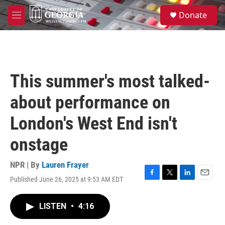
Skip to main content
S
Donate
e
M
a
e
r
n
c
u
h
u
This summer's most talked-
e
r
about performance on
y
London's West End isn't
onstage
NPR | By
Lauren Frayer
Published June 26, 2025 at 9:53 AM EDT
F
T
L
E
a
w
i
m
c
i
n
a
LISTEN
•
4:16
e
t
k
i
b
t
e
l