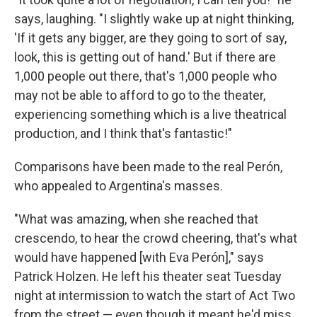
says, laughing. "I slightly wake up at night thinking,
'If it gets any bigger, are they going to sort of say,
look, this is getting out of hand.' But if there are
1,000 people out there, that's 1,000 people who
may not be able to afford to go to the theater,
experiencing something which is a live theatrical
production, and I think that's fantastic!"
Comparisons have been made to the real Perón,
who appealed to Argentina's masses.
"What was amazing, when she reached that
crescendo, to hear the crowd cheering, that's what
would have happened [with Eva Perón]," says
Patrick Holzen. He left his theater seat Tuesday
night at intermission to watch the start of Act Two
from the street — even though it meant he'd miss