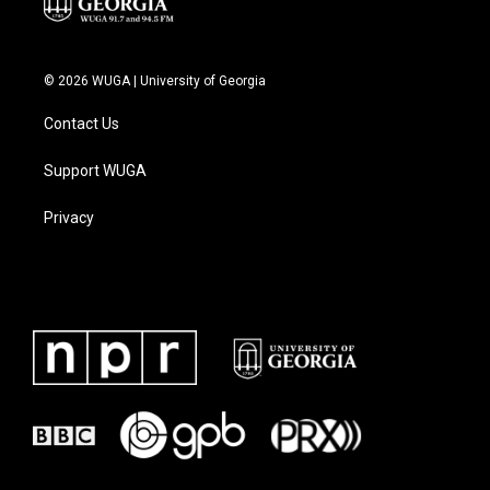
© 2026 WUGA | University of Georgia
Contact Us
Support WUGA
Privacy