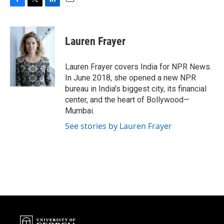
F
T
L
E
a
w
i
m
c
i
n
a
e
t
k
i
Lauren Frayer
b
t
e
l
o
e
d
o
r
I
Lauren Frayer covers India for NPR News.
k
n
In June 2018, she opened a new NPR
bureau in India's biggest city, its financial
center, and the heart of Bollywood—
Mumbai.
See stories by Lauren Frayer