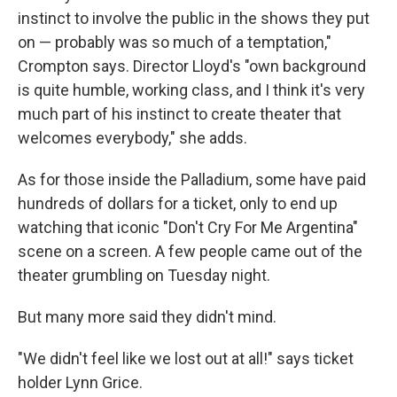
instinct to involve the public in the shows they put
on — probably was so much of a temptation,"
Crompton says. Director Lloyd's "own background
is quite humble, working class, and I think it's very
much part of his instinct to create theater that
welcomes everybody," she adds.
As for those inside the Palladium, some have paid
hundreds of dollars for a ticket, only to end up
watching that iconic "Don't Cry For Me Argentina"
scene on a screen. A few people came out of the
theater grumbling on Tuesday night.
But many more said they didn't mind.
"We didn't feel like we lost out at all!" says ticket
holder Lynn Grice.