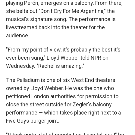
playing Perón, emerges on a balcony. From there,
she belts out "Don't Cry For Me Argentina," the
musical's signature song. The performance is
livestreamed back into the theater for the
audience.
"From my point of view, it's probably the best it's
ever been sung," Lloyd Webber told NPR on
Wednesday. "Rachel is amazing."
The Palladium is one of six West End theaters
owned by Lloyd Webber. He was the one who
petitioned London authorities for permission to
close the street outside for Zegler's balcony
performance — which takes place right next to a
Five Guys burger joint.
"It took quite a lot of negotiation, I can tell you!" he