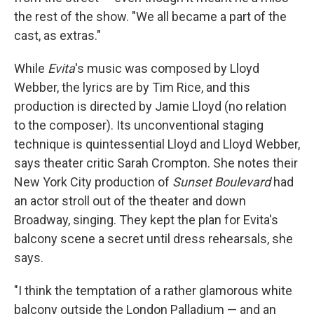
the rest of the show. "We all became a part of the
cast, as extras."
While
Evita
's music was composed by Lloyd
Webber, the lyrics are by Tim Rice, and this
production is directed by Jamie Lloyd (no relation
to the composer). Its unconventional staging
technique is quintessential Lloyd and Lloyd Webber,
says theater critic Sarah Crompton. She notes their
New York City production of
Sunset Boulevard
had
an actor stroll out of the theater and down
Broadway, singing. They kept the plan for Evita's
balcony scene a secret until dress rehearsals, she
says.
"I think the temptation of a rather glamorous white
balcony outside the London Palladium — and an