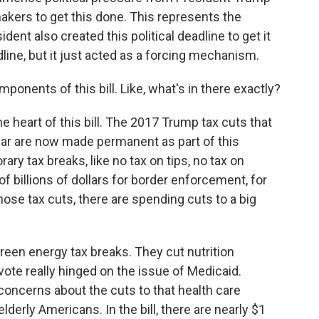
kers to get this done. This represents the
ent also created this political deadline to get it
adline, but it just acted as a forcing mechanism.
ponents of this bill. Like, what's in there exactly?
e heart of this bill. The 2017 Trump tax cuts that
year are now made permanent as part of this
y tax breaks, like no tax on tips, no tax on
of billions of dollars for border enforcement, for
those tax cuts, there are spending cuts to a big
reen energy tax breaks. They cut nutrition
vote really hinged on the issue of Medicaid.
oncerns about the cuts to that health care
derly Americans. In the bill, there are nearly $1