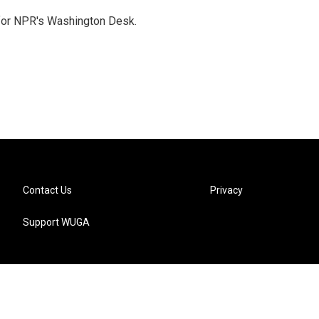
 for NPR's Washington Desk.
Contact Us
Privacy
Support WUGA