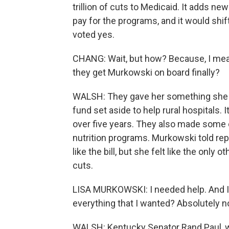
trillion of cuts to Medicaid. It adds 
pay for the programs, and it would shif
voted yes.
CHANG: Wait, but how? Because, I mean
they get Murkowski on board finally?
WALSH: They gave her something she 
fund set aside to help rural hospitals. I
over five years. They also made some
nutrition programs. Murkowski told rep
like the bill, but she felt like the only 
cuts.
LISA MURKOWSKI: I needed help. And I w
everything that I wanted? Absolutely n
WALSH: Kentucky Senator Rand Paul, wh