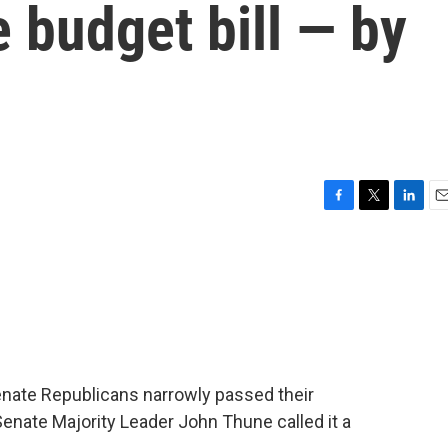
e budget bill — by
F
T
L
E
a
w
i
m
c
i
n
a
e
t
k
i
b
t
e
l
o
e
d
o
r
I
k
n
enate Republicans narrowly passed their
Senate Majority Leader John Thune called it a