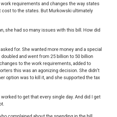
new work requirements and changes the way states
t cost to the states. But Murkowski ultimately
, she had so many issues with this bill. How did
asked for. She wanted more money and a special
t doubled and went from 25 billion to 50 billion
 changes to the work requirements, added to
orters this was an agonizing decision. She didn't
other option was to kill it, and she supported the tax
orked to get that every single day. And did I get
ot.
o complained about the spending in the bill,