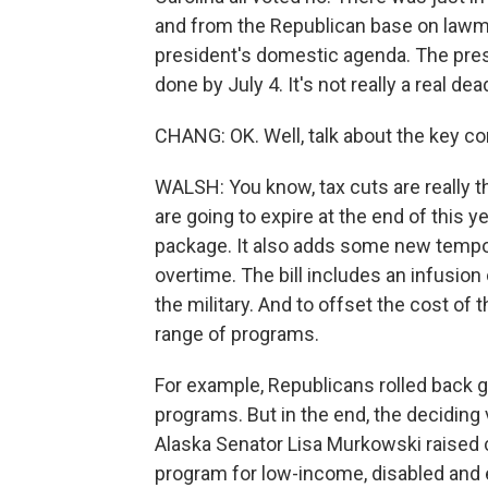
and from the Republican base on lawma
president's domestic agenda. The presid
done by July 4. It's not really a real de
CHANG: OK. Well, talk about the key com
WALSH: You know, tax cuts are really th
are going to expire at the end of this 
package. It also adds some new temporar
overtime. The bill includes an infusion 
the military. And to offset the cost of 
range of programs.
For example, Republicans rolled back g
programs. But in the end, the deciding 
Alaska Senator Lisa Murkowski raised c
program for low-income, disabled and el