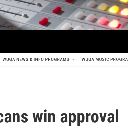
WUGA NEWS & INFO PROGRAMS
WUGA MUSIC PROGR
cans win approval