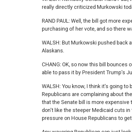
really directly criticized Murkowski tod
RAND PAUL: Well, the bill got more expe
purchasing of her vote, and so there was
WALSH: But Murkowski pushed back at 
Alaskans.
CHANG: OK, so now this bill bounces ov
able to pass it by President Trump's Jul
WALSH: You know, I think it's going to
Republicans are complaining about the
that the Senate bill is more expensive
don't like the steeper Medicaid cuts in
pressure on House Republicans to get
Any wavering Republican can just look