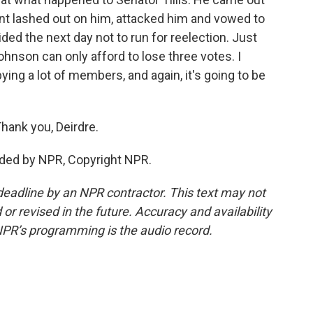
dent lashed out on him, attacked him and vowed to
ided the next day not to run for reelection. Just
hnson can only afford to lose three votes. I
ying a lot of members, and again, it's going to be
hank you, Deirdre.
ided by NPR, Copyright NPR.
deadline by an NPR contractor. This text may not
or revised in the future. Accuracy and availability
NPR’s programming is the audio record.