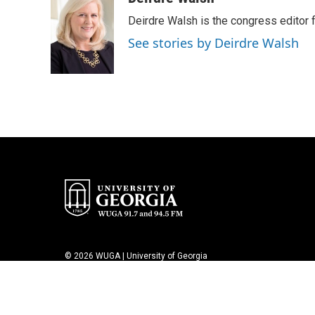
e
t
k
i
Deirdre Walsh is the congress editor
b
t
e
l
o
e
d
See stories by Deirdre Walsh
o
r
I
k
n
© 2026 WUGA | University of Georgia