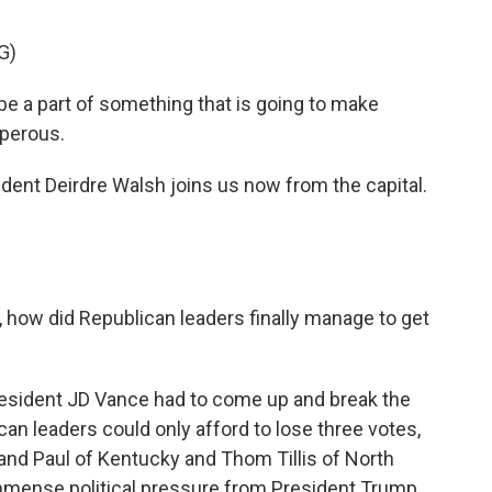
G)
e a part of something that is going to make
sperous.
nt Deirdre Walsh joins us now from the capital.
, how did Republican leaders finally manage to get
resident JD Vance had to come up and break the
ican leaders could only afford to lose three votes,
Rand Paul of Kentucky and Thom Tillis of North
 immense political pressure from President Trump