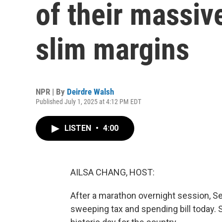
of their massiv
slim margins
NPR | By
Deirdre Walsh
Published July 1, 2025 at 4:12 PM EDT
LISTEN
•
4:00
AILSA CHANG, HOST:
After a marathon overnight session, S
sweeping tax and spending bill today. 