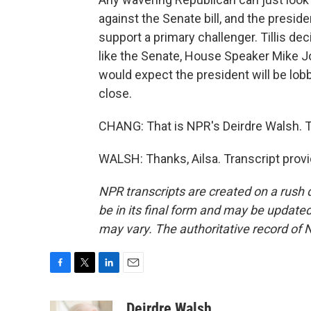
against the Senate bill, and the presi
support a primary challenger. Tillis dec
like the Senate, House Speaker Mike Jo
would expect the president will be lobb
close.
CHANG: That is NPR's Deirdre Walsh. T
WALSH: Thanks, Ailsa. Transcript prov
NPR transcripts are created on a rush 
be in its final form and may be updated 
may vary. The authoritative record of 
F
T
L
E
a
w
i
m
c
i
n
a
Deirdre Walsh