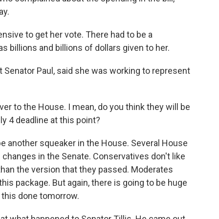
ay.
nsive to get her vote. There had to be a
 billions and billions of dollars given to her.
Senator Paul, said she was working to represent
er to the House. I mean, do you think they will be
y 4 deadline at this point?
 be another squeaker in the House. Several House
 changes in the Senate. Conservatives don't like
 than the version that they passed. Moderates
 this package. But again, there is going to be huge
 this done tomorrow.
 at what happened to Senator Tillis. He came out