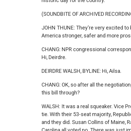
historic day for the country.
(SOUNDBITE OF ARCHIVED RECORDIN
JOHN THUNE: They're very excited to b
America stronger, safer and more pro
CHANG: NPR congressional corresponde
Hi, Deirdre.
DEIRDRE WALSH, BYLINE: Hi, Ailsa.
CHANG: OK, so after all the negotiation
this bill through?
WALSH: It was a real squeaker. Vice P
tie. With their 53-seat majority, Republ
and they did. Susan Collins of Maine, 
Carolina all voted no. There was just