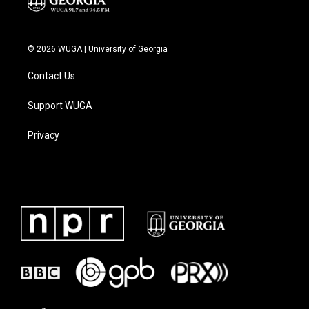
© 2026 WUGA | University of Georgia
Contact Us
Support WUGA
Privacy