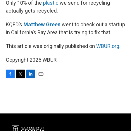
k
n
Only 10% of the
plastic
we send for recycling
actually gets recycled.
KQED’s
Matthew Green
went to check out a startup
in California’s Bay Area that is trying to fix that.
This article was originally published on
WBUR.org.
Copyright 2025 WBUR
F
T
L
E
a
w
i
m
c
i
n
a
e
t
k
i
b
t
e
l
o
e
d
o
r
I
k
n