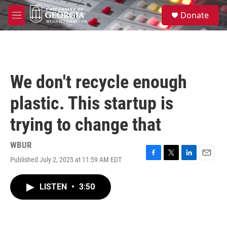
Skip to main content
S
Donate
e
M
a
e
r
n
c
u
h
u
We don't recycle enough
e
r
plastic. This startup is
y
trying to change that
WBUR
Published July 2, 2025 at 11:59 AM EDT
F
T
L
E
a
w
i
m
c
i
n
a
LISTEN
•
3:50
e
t
k
i
b
t
e
l
o
e
d
o
r
I