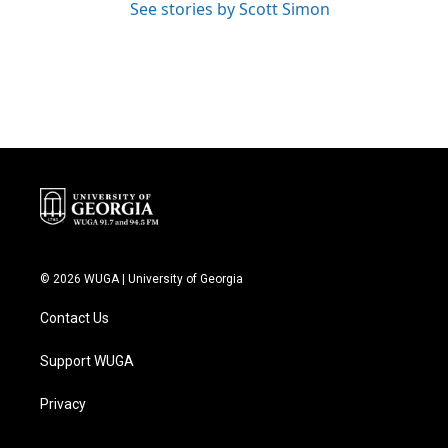
See stories by Scott Simon
© 2026 WUGA | University of Georgia
Contact Us
Support WUGA
Privacy