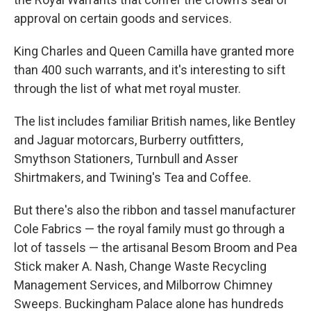
approval on certain goods and services.
King Charles and Queen Camilla have granted more
than 400 such warrants, and it's interesting to sift
through the list of what met royal muster.
The list includes familiar British names, like Bentley
and Jaguar motorcars, Burberry outfitters,
Smythson Stationers, Turnbull and Asser
Shirtmakers, and Twining's Tea and Coffee.
But there's also the ribbon and tassel manufacturer
Cole Fabrics — the royal family must go through a
lot of tassels — the artisanal Besom Broom and Pea
Stick maker A. Nash, Change Waste Recycling
Management Services, and Milborrow Chimney
Sweeps. Buckingham Palace alone has hundreds