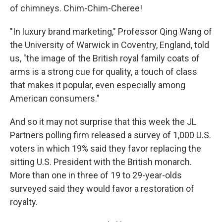
of chimneys. Chim-Chim-Cheree!
"In luxury brand marketing," Professor Qing Wang of
the University of Warwick in Coventry, England, told
us, "the image of the British royal family coats of
arms is a strong cue for quality, a touch of class
that makes it popular, even especially among
American consumers."
And so it may not surprise that this week the JL
Partners polling firm released a survey of 1,000 U.S.
voters in which 19% said they favor replacing the
sitting U.S. President with the British monarch.
More than one in three of 19 to 29-year-olds
surveyed said they would favor a restoration of
royalty.