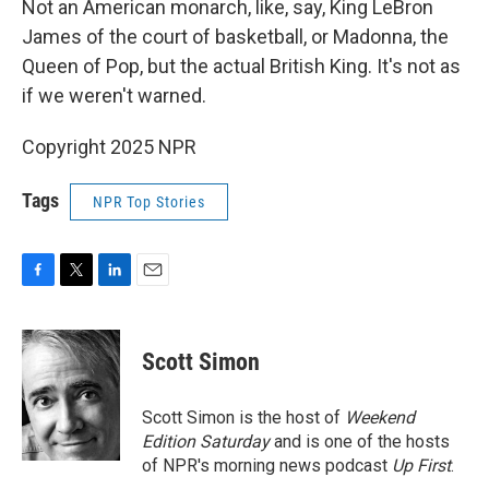
Not an American monarch, like, say, King LeBron
James of the court of basketball, or Madonna, the
Queen of Pop, but the actual British King. It's not as
if we weren't warned.
Copyright 2025 NPR
Tags
NPR Top Stories
F
T
L
E
a
w
i
m
c
i
n
a
e
t
k
i
Scott Simon
b
t
e
l
o
e
d
o
r
I
Scott Simon is the host of
Weekend
k
n
Edition Saturday
and is one of the hosts
of NPR's morning news podcast
Up First
.