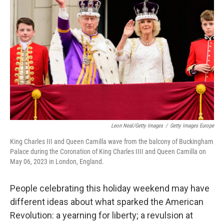
Leon Neal/Getty Images
/
Getty Images Europe
King Charles III and Queen Camilla wave from the balcony of Buckingham
Palace during the Coronation of King Charles IIII and Queen Camilla on
May 06, 2023 in London, England.
People celebrating this holiday weekend may have
different ideas about what sparked the American
Revolution: a yearning for liberty; a revulsion at