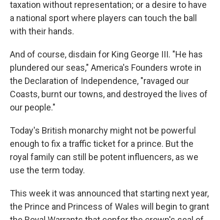
taxation without representation; or a desire to have
a national sport where players can touch the ball
with their hands.
And of course, disdain for King George III. "He has
plundered our seas," America's Founders wrote in
the Declaration of Independence, "ravaged our
Coasts, burnt our towns, and destroyed the lives of
our people."
Today's British monarchy might not be powerful
enough to fix a traffic ticket for a prince. But the
royal family can still be potent influencers, as we
use the term today.
This week it was announced that starting next year,
the Prince and Princess of Wales will begin to grant
the Royal Warrants that confer the crown's seal of