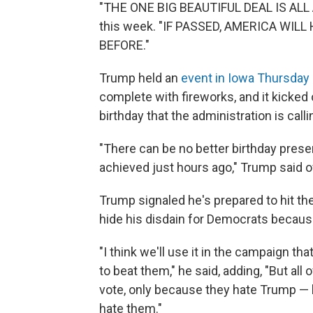
"THE ONE BIG BEAUTIFUL DEAL IS AL
this week. "IF PASSED, AMERICA WI
BEFORE."
Trump held an
event in Iowa Thursday 
complete with fireworks, and it kicked 
birthday that the administration is cal
"There can be no better birthday pres
achieved just hours ago," Trump said of
Trump signaled he's prepared to hit the 
hide his disdain for Democrats because
"I think we'll use it in the campaign 
to beat them," he said, adding, "But all
vote, only because they hate Trump — bu
hate them."