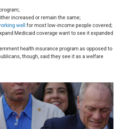
 program;
ither increased or remain the same;
orking well
for most low-income people covered;
 expand Medicaid coverage want to see it expanded
vernment health insurance program as opposed to
ublicans, though, said they see it as a welfare