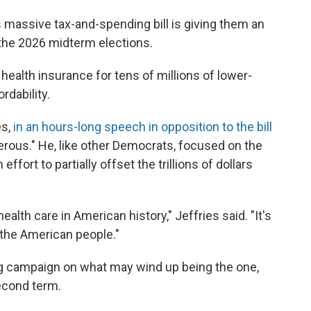
 massive tax-and-spending bill is giving them an
he 2026 midterm elections.
health insurance for tens of millions of lower-
rdability.
es,
in an hours-long speech in opposition to the bill
ngerous." He, like other Democrats, focused on the
 effort to partially offset the trillions of dollars
health care in American history," Jeffries said. "It's
f the American people."
 campaign on what may wind up being the one,
second term.