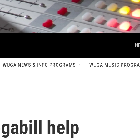
NE
WUGA NEWS & INFO PROGRAMS
WUGA MUSIC PROGR
gabill help