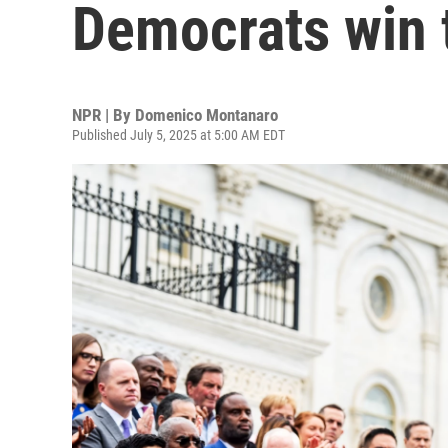
Democrats win 
NPR | By
Domenico Montanaro
Published July 5, 2025 at 5:00 AM EDT