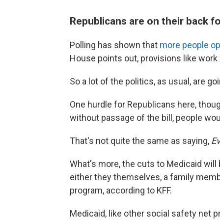
Republicans are on their back fo
Polling has shown that
more people op
House points out, provisions like wor
So a lot of the politics, as usual, are
One hurdle for Republicans here, though,
without passage of the bill, people wou
That's not quite the same as saying,
Ev
What's more, the cuts to Medicaid will b
either they themselves, a family memb
program, according to KFF.
Medicaid, like other social safety net p