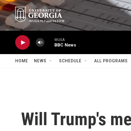
Skip to main content
WUGA
BBC News
HOME
NEWS
SCHEDULE
ALL PROGRAMS
Will Trump's me