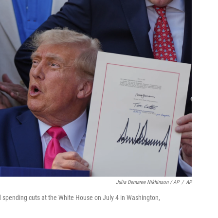
Julia Demaree Nikhinson / AP
/
AP
nd spending cuts at the White House on July 4 in Washington,