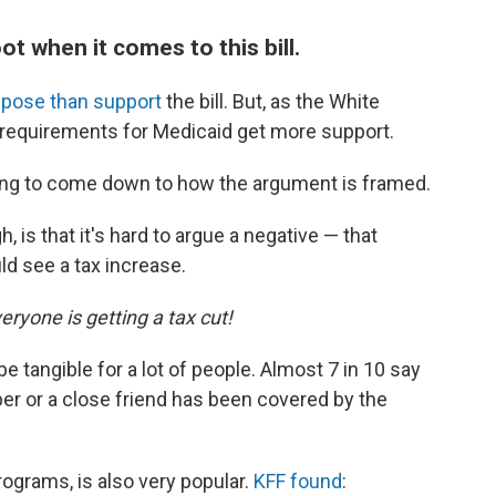
ot when it comes to this bill.
pose than support
the bill. But, as the White
k requirements for Medicaid get more support.
 going to come down to how the argument is framed.
 is that it's hard to argue a negative — that
ld see a tax increase.
eryone is getting a tax cut!
e tangible for a lot of people. Almost 7 in 10 say
er or a close friend has been covered by the
rograms, is also very popular.
KFF found
: