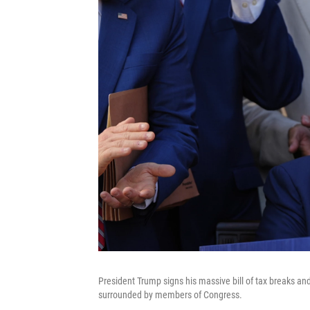
President Trump signs his massive bill of tax breaks a
surrounded by members of Congress.