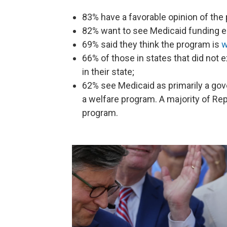
83% have a favorable opinion of the
82% want to see Medicaid funding e
69% said they think the program is
w
66% of those in states that did not
in their state;
62% see Medicaid as primarily a go
a welfare program. A majority of Rep
program.