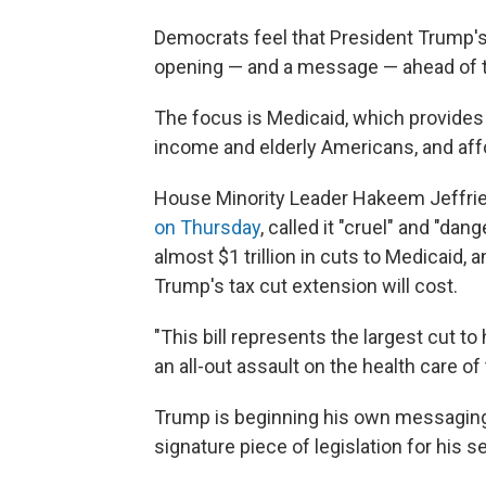
Democrats feel that President Trump's
opening — and a message — ahead of t
The focus is Medicaid, which provides 
income and elderly Americans, and affo
House Minority Leader Hakeem Jeffri
on Thursday
, called it "cruel" and "da
almost $1 trillion in cuts to Medicaid, an
Trump's tax cut extension will cost.
"This bill represents the largest cut to 
an all-out assault on the health care o
Trump is beginning his own messaging
signature piece of legislation for his 