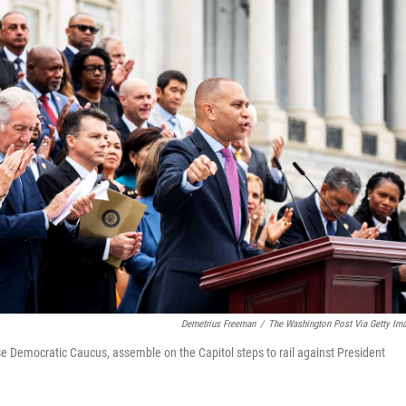
Demetrius Freeman
/
The Washington Post Via Getty Im
e Democratic Caucus, assemble on the Capitol steps to rail against President