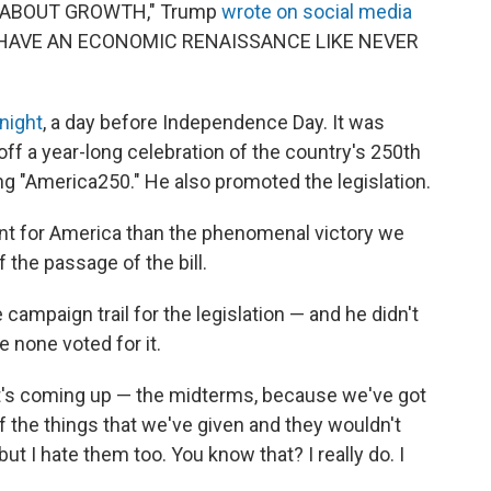
L ABOUT GROWTH," Trump
wrote on social media
LL HAVE AN ECONOMIC RENAISSANCE LIKE NEVER
night
, a day before Independence Day. It was
off a year-long celebration of the country's 250th
ling "America250." He also promoted the legislation.
ent for America than the phenomenal victory we
 the passage of the bill.
campaign trail for the legislation — and he didn't
 none voted for it.
that's coming up — the midterms, because we've got
 of the things that we've given and they wouldn't
t I hate them too. You know that? I really do. I