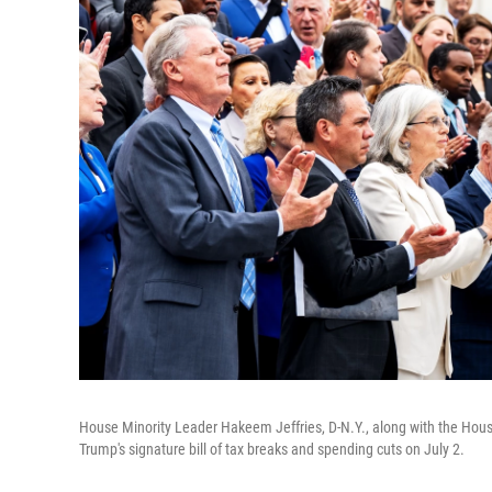
House Minority Leader Hakeem Jeffries, D-N.Y., along with the Hous
Trump's signature bill of tax breaks and spending cuts on July 2.