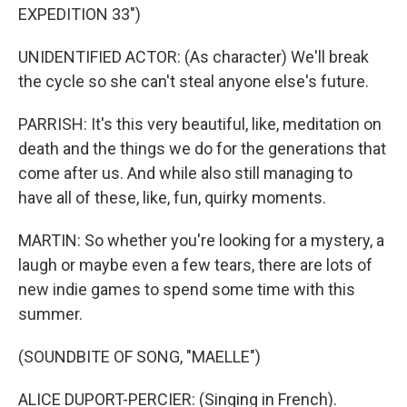
EXPEDITION 33")
UNIDENTIFIED ACTOR: (As character) We'll break
the cycle so she can't steal anyone else's future.
PARRISH: It's this very beautiful, like, meditation on
death and the things we do for the generations that
come after us. And while also still managing to
have all of these, like, fun, quirky moments.
MARTIN: So whether you're looking for a mystery, a
laugh or maybe even a few tears, there are lots of
new indie games to spend some time with this
summer.
(SOUNDBITE OF SONG, "MAELLE")
ALICE DUPORT-PERCIER: (Singing in French).