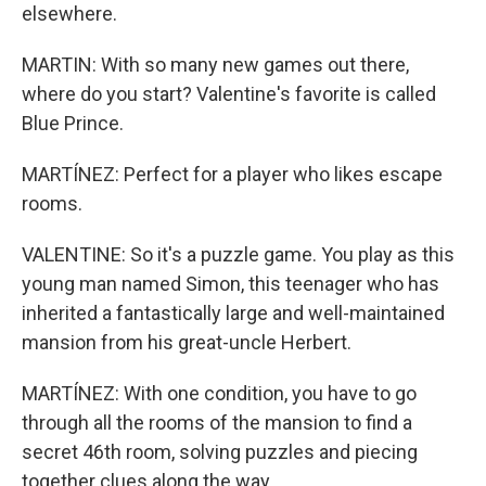
elsewhere.
MARTIN: With so many new games out there,
where do you start? Valentine's favorite is called
Blue Prince.
MARTÍNEZ: Perfect for a player who likes escape
rooms.
VALENTINE: So it's a puzzle game. You play as this
young man named Simon, this teenager who has
inherited a fantastically large and well-maintained
mansion from his great-uncle Herbert.
MARTÍNEZ: With one condition, you have to go
through all the rooms of the mansion to find a
secret 46th room, solving puzzles and piecing
together clues along the way.