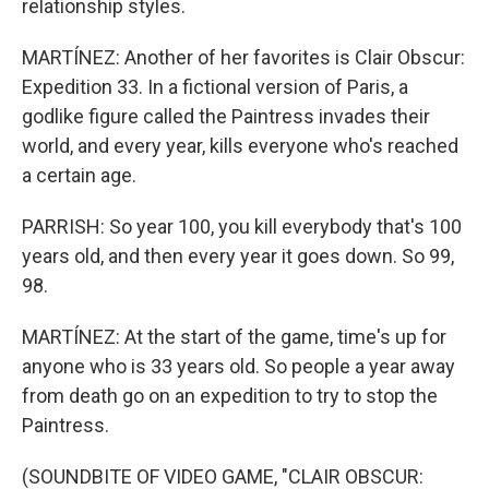
relationship styles.
MARTÍNEZ: Another of her favorites is Clair Obscur:
Expedition 33. In a fictional version of Paris, a
godlike figure called the Paintress invades their
world, and every year, kills everyone who's reached
a certain age.
PARRISH: So year 100, you kill everybody that's 100
years old, and then every year it goes down. So 99,
98.
MARTÍNEZ: At the start of the game, time's up for
anyone who is 33 years old. So people a year away
from death go on an expedition to try to stop the
Paintress.
(SOUNDBITE OF VIDEO GAME, "CLAIR OBSCUR: