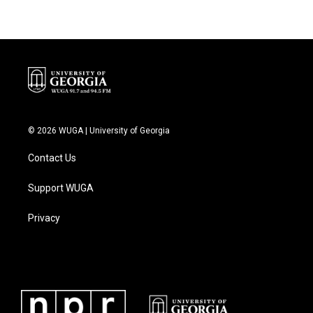
© 2026 WUGA | University of Georgia
Contact Us
Support WUGA
Privacy