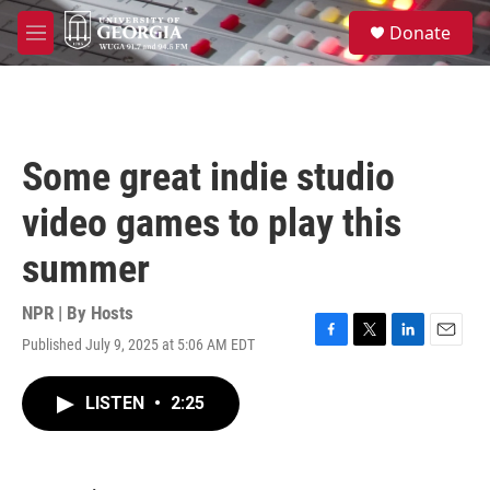
Skip to main content
S
Donate
e
M
a
e
r
n
c
u
h
u
Some great indie studio
e
r
video games to play this
y
summer
NPR | By
Hosts
Published July 9, 2025 at 5:06 AM EDT
F
T
L
E
a
w
i
m
c
i
n
a
LISTEN
•
2:25
e
t
k
i
b
t
e
l
o
e
d
o
r
I