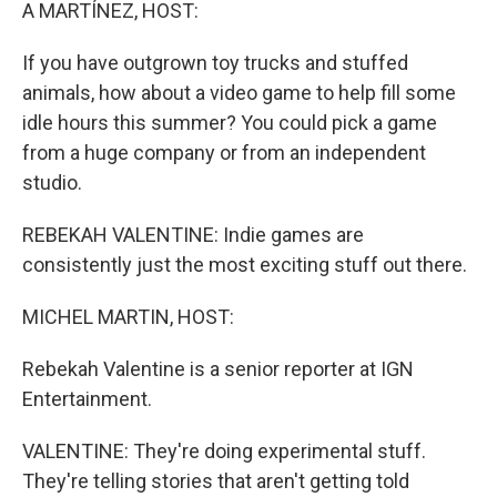
k
n
A MARTÍNEZ, HOST:
If you have outgrown toy trucks and stuffed
animals, how about a video game to help fill some
idle hours this summer? You could pick a game
from a huge company or from an independent
studio.
REBEKAH VALENTINE: Indie games are
consistently just the most exciting stuff out there.
MICHEL MARTIN, HOST:
Rebekah Valentine is a senior reporter at IGN
Entertainment.
VALENTINE: They're doing experimental stuff.
They're telling stories that aren't getting told