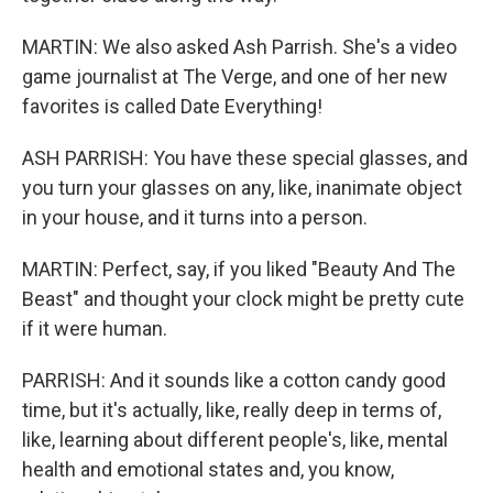
MARTIN: We also asked Ash Parrish. She's a video
game journalist at The Verge, and one of her new
favorites is called Date Everything!
ASH PARRISH: You have these special glasses, and
you turn your glasses on any, like, inanimate object
in your house, and it turns into a person.
MARTIN: Perfect, say, if you liked "Beauty And The
Beast" and thought your clock might be pretty cute
if it were human.
PARRISH: And it sounds like a cotton candy good
time, but it's actually, like, really deep in terms of,
like, learning about different people's, like, mental
health and emotional states and, you know,