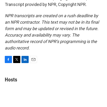
Transcript provided by NPR, Copyright NPR.
NPR transcripts are created on a rush deadline by
an NPR contractor. This text may not be in its final
form and may be updated or revised in the future.
Accuracy and availability may vary. The
authoritative record of NPR’s programming is the
audio record.
F
T
L
E
a
w
i
m
c
i
n
a
e
t
k
i
Hosts
b
t
e
l
o
e
d
o
r
I
k
n