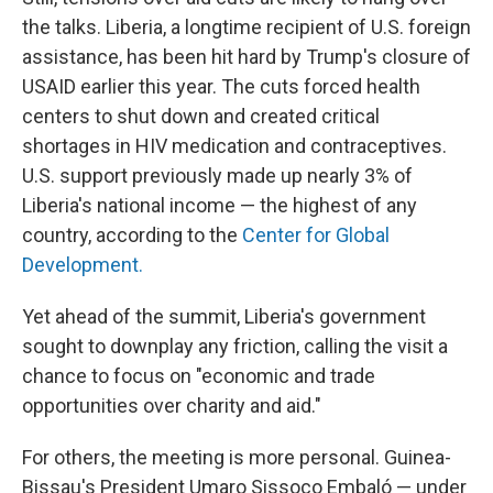
the talks. Liberia, a longtime recipient of U.S. foreign
assistance, has been hit hard by Trump's closure of
USAID earlier this year. The cuts forced health
centers to shut down and created critical
shortages in HIV medication and contraceptives.
U.S. support previously made up nearly 3% of
Liberia's national income — the highest of any
country, according to the
Center for Global
Development.
Yet ahead of the summit, Liberia's government
sought to downplay any friction, calling the visit a
chance to focus on "economic and trade
opportunities over charity and aid."
For others, the meeting is more personal. Guinea-
Bissau's President Umaro Sissoco Embaló — under