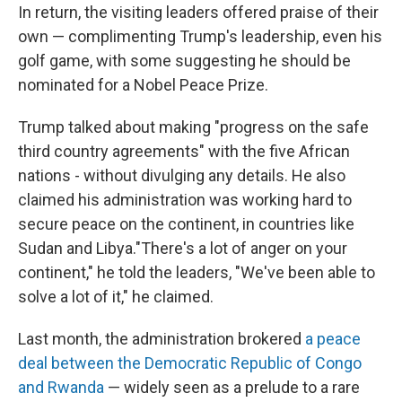
In return, the visiting leaders offered praise of their
own — complimenting Trump's leadership, even his
golf game, with some suggesting he should be
nominated for a Nobel Peace Prize.
Trump talked about making "progress on the safe
third country agreements" with the five African
nations - without divulging any details. He also
claimed his administration was working hard to
secure peace on the continent, in countries like
Sudan and Libya."There's a lot of anger on your
continent," he told the leaders, "We've been able to
solve a lot of it," he claimed.
Last month, the administration brokered
a peace
deal between the Democratic Republic of Congo
and Rwanda
— widely seen as a prelude to a rare