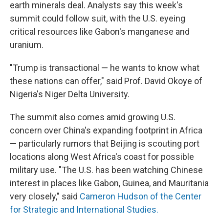
earth minerals deal. Analysts say this week's
summit could follow suit, with the U.S. eyeing
critical resources like Gabon's manganese and
uranium.
"Trump is transactional — he wants to know what
these nations can offer," said Prof. David Okoye of
Nigeria's Niger Delta University.
The summit also comes amid growing U.S.
concern over China's expanding footprint in Africa
— particularly rumors that Beijing is scouting port
locations along West Africa's coast for possible
military use. "The U.S. has been watching Chinese
interest in places like Gabon, Guinea, and Mauritania
very closely," said
Cameron Hudson of the Center
for Strategic and International Studies.