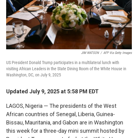
JIM WATSON
/
AFP Via Getty Images
US President Donald Trump participates in a multilateral lunch with
visiting African Leaders in the State Dining Room of the White House in
Washington, DC, on July 9, 2025
Updated July 9, 2025 at 5:58 PM EDT
LAGOS, Nigeria — The presidents of the West
African countries of Senegal, Liberia, Guinea-
Bissau, Mauritania, and Gabon are in Washington
this week for a three-day mini summit hosted by