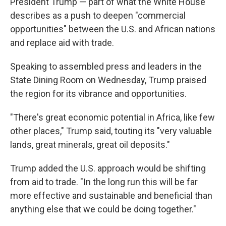
President Trump — part of what the White House
describes as a push to deepen "commercial
opportunities" between the U.S. and African nations
and replace aid with trade.
Speaking to assembled press and leaders in the
State Dining Room on Wednesday, Trump praised
the region for its vibrance and opportunities.
"There's great economic potential in Africa, like few
other places," Trump said, touting its "very valuable
lands, great minerals, great oil deposits."
Trump added the U.S. approach would be shifting
from aid to trade. "In the long run this will be far
more effective and sustainable and beneficial than
anything else that we could be doing together."