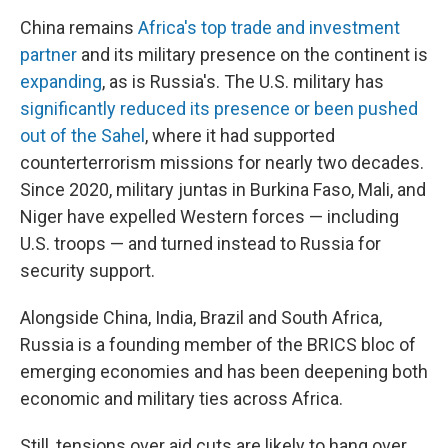
China remains
Africa's top trade and investment
partner
and its military presence on the continent is
expanding
, as is Russia's. The U.S. military has
significantly reduced its presence or been pushed
out of the Sahel
, where it had supported
counterterrorism missions for nearly two decades.
Since 2020, military juntas in Burkina Faso, Mali, and
Niger have expelled Western forces — including
U.S. troops — and turned instead to Russia for
security support.
Alongside China, India, Brazil and South Africa,
Russia is a founding member of the BRICS bloc of
emerging economies and has been deepening both
economic and military ties across Africa.
Still, tensions over aid cuts are likely to hang over