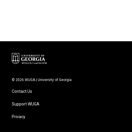
o
r
I
k
n
© 2026 WUGA | University of Georgia
Contact Us
Support WUGA
Privacy