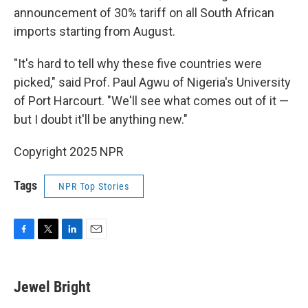
announcement of 30% tariff on all South African
imports starting from August.
"It's hard to tell why these five countries were
picked," said Prof. Paul Agwu of Nigeria's University
of Port Harcourt. "We'll see what comes out of it —
but I doubt it'll be anything new."
Copyright 2025 NPR
Tags
NPR Top Stories
F
T
L
E
a
w
i
m
c
i
n
a
e
t
k
i
Jewel Bright
b
t
e
l
o
e
d