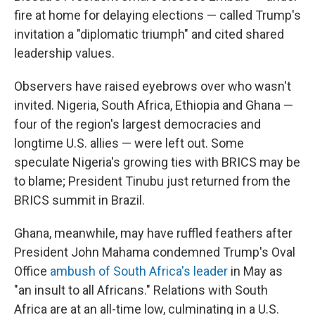
fire at home for delaying elections — called Trump's
invitation a "diplomatic triumph" and cited shared
leadership values.
Observers have raised eyebrows over who wasn't
invited. Nigeria, South Africa, Ethiopia and Ghana —
four of the region's largest democracies and
longtime U.S. allies — were left out. Some
speculate Nigeria's growing ties with BRICS may be
to blame; President Tinubu just returned from the
BRICS summit in Brazil.
Ghana, meanwhile, may have ruffled feathers after
President John Mahama condemned Trump's Oval
Office
ambush of South Africa's leader
in May as
"an insult to all Africans." Relations with South
Africa are at an all-time low, culminating in a U.S.