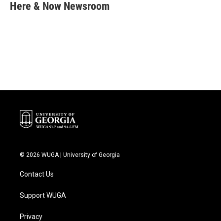
e
t
k
i
Here & Now Newsroom
b
t
e
l
o
e
d
o
r
I
k
n
© 2026 WUGA | University of Georgia
Contact Us
Support WUGA
Privacy