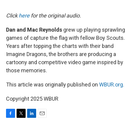
o
e
d
o
r
I
k
n
Click
here
for the original audio.
Dan and Mac Reynolds
grew up playing sprawling
games of capture the flag with fellow Boy Scouts.
Years after topping the charts with their band
Imagine Dragons, the brothers are producing a
cartoony and competitive video game inspired by
those memories.
This article was originally published on
WBUR.org.
Copyright 2025 WBUR
F
T
L
E
a
w
i
m
c
i
n
a