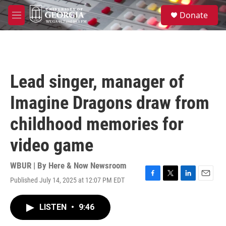
Skip to main content
S
Donate
e
M
a
e
r
n
c
u
h
u
Lead singer, manager of
e
r
Imagine Dragons draw from
y
childhood memories for
video game
WBUR | By
Here & Now Newsroom
Published July 14, 2025 at 12:07 PM EDT
F
T
L
E
a
w
i
m
c
i
n
a
LISTEN
•
9:46
e
t
k
i
b
t
e
l