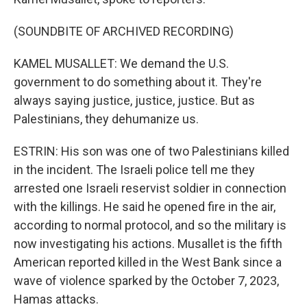
(SOUNDBITE OF ARCHIVED RECORDING)
KAMEL MUSALLET: We demand the U.S.
government to do something about it. They're
always saying justice, justice, justice. But as
Palestinians, they dehumanize us.
ESTRIN: His son was one of two Palestinians killed
in the incident. The Israeli police tell me they
arrested one Israeli reservist soldier in connection
with the killings. He said he opened fire in the air,
according to normal protocol, and so the military is
now investigating his actions. Musallet is the fifth
American reported killed in the West Bank since a
wave of violence sparked by the October 7, 2023,
Hamas attacks.