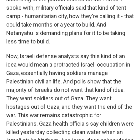
spoke with, military officials said that kind of tent
camp - humanitarian city, how they're calling it - that
could take months or a year to build. And
Netanyahu is demanding plans for it to be taking
less time to build.
Now, Israeli defense analysts say this kind of an
idea would mean a protracted Israeli occupation in
Gaza, essentially having soldiers manage
Palestinian civilian life. And polls show that the
majority of Israelis do not want that kind of idea.
They want soldiers out of Gaza. They want
hostages out of Gaza, and they want the end of the
war. This war remains catastrophic for
Palestinians. Gaza health officials say children were
killed yesterday collecting clean water when an