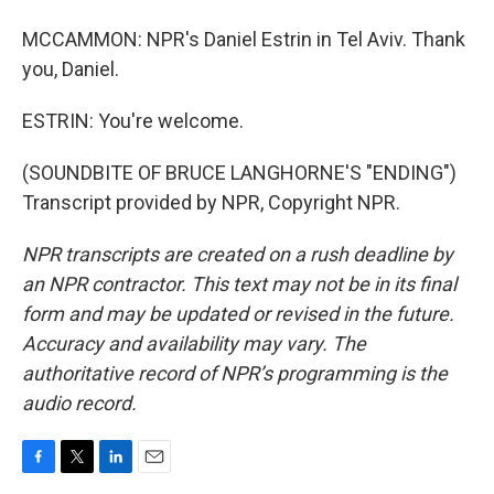
MCCAMMON: NPR's Daniel Estrin in Tel Aviv. Thank
you, Daniel.
ESTRIN: You're welcome.
(SOUNDBITE OF BRUCE LANGHORNE'S "ENDING")
Transcript provided by NPR, Copyright NPR.
NPR transcripts are created on a rush deadline by
an NPR contractor. This text may not be in its final
form and may be updated or revised in the future.
Accuracy and availability may vary. The
authoritative record of NPR’s programming is the
audio record.
F
T
L
E