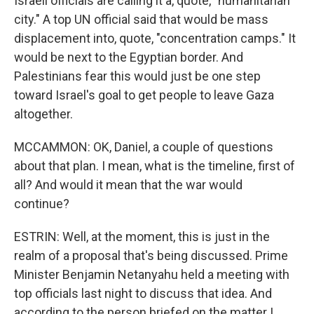
Israeli officials are calling it a, quote, "humanitarian
city." A top UN official said that would be mass
displacement into, quote, "concentration camps." It
would be next to the Egyptian border. And
Palestinians fear this would just be one step
toward Israel's goal to get people to leave Gaza
altogether.
MCCAMMON: OK, Daniel, a couple of questions
about that plan. I mean, what is the timeline, first of
all? And would it mean that the war would
continue?
ESTRIN: Well, at the moment, this is just in the
realm of a proposal that's being discussed. Prime
Minister Benjamin Netanyahu held a meeting with
top officials last night to discuss that idea. And
according to the person briefed on the matter I