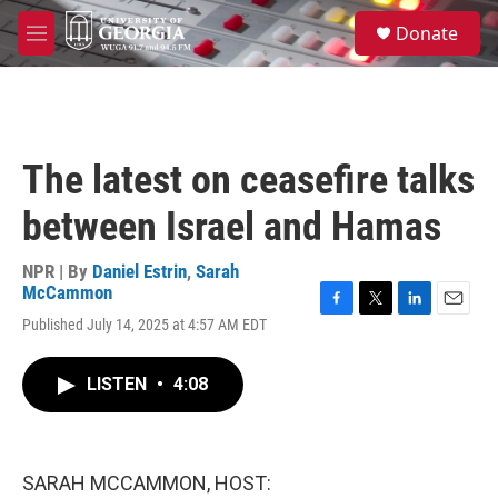
Skip to main content
S
Donate
e
M
a
e
r
n
c
u
h
u
The latest on ceasefire talks
e
r
between Israel and Hamas
y
NPR | By
Daniel Estrin
,
Sarah
McCammon
F
T
L
E
Published July 14, 2025 at 4:57 AM EDT
a
w
i
m
c
i
n
a
e
t
k
i
LISTEN
•
4:08
b
t
e
l
o
e
d
o
r
I
k
n
SARAH MCCAMMON, HOST: