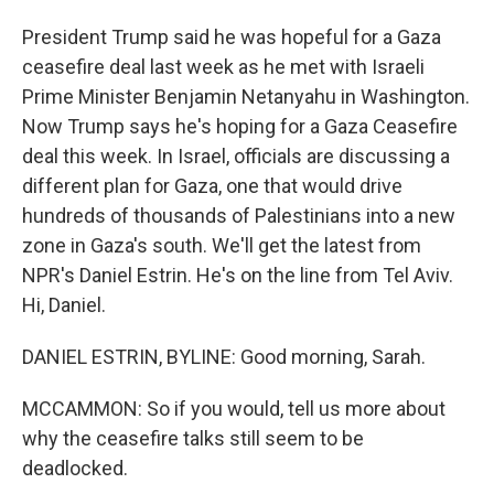
President Trump said he was hopeful for a Gaza
ceasefire deal last week as he met with Israeli
Prime Minister Benjamin Netanyahu in Washington.
Now Trump says he's hoping for a Gaza Ceasefire
deal this week. In Israel, officials are discussing a
different plan for Gaza, one that would drive
hundreds of thousands of Palestinians into a new
zone in Gaza's south. We'll get the latest from
NPR's Daniel Estrin. He's on the line from Tel Aviv.
Hi, Daniel.
DANIEL ESTRIN, BYLINE: Good morning, Sarah.
MCCAMMON: So if you would, tell us more about
why the ceasefire talks still seem to be
deadlocked.