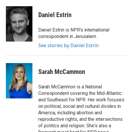
a
w
i
m
c
i
n
a
e
t
k
i
Daniel Estrin
b
t
e
l
o
e
d
o
r
I
Daniel Estrin is NPR's international
k
n
correspondent in Jerusalem.
See stories by Daniel Estrin
Sarah McCammon
Sarah McCammon is a National
Correspondent covering the Mid-Atlantic
and Southeast for NPR. Her work focuses
on political, social and cultural divides in
America, including abortion and
reproductive rights, and the intersections
of politics and religion. She's also a