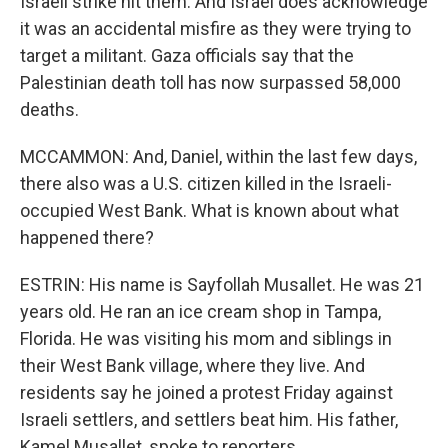
Israeli strike hit them. And Israel does acknowledge
it was an accidental misfire as they were trying to
target a militant. Gaza officials say that the
Palestinian death toll has now surpassed 58,000
deaths.
MCCAMMON: And, Daniel, within the last few days,
there also was a U.S. citizen killed in the Israeli-
occupied West Bank. What is known about what
happened there?
ESTRIN: His name is Sayfollah Musallet. He was 21
years old. He ran an ice cream shop in Tampa,
Florida. He was visiting his mom and siblings in
their West Bank village, where they live. And
residents say he joined a protest Friday against
Israeli settlers, and settlers beat him. His father,
Kamel Musallet, spoke to reporters.