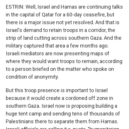
ESTRIN: Well, Israel and Hamas are continuing talks
in the capital of Qatar for a 60-day ceasefire, but
there is a major issue not yet resolved. And that is
Israel's demand to retain troops in a corridor, the
strip of land cutting across southern Gaza. And the
military captured that area a few months ago.
Israeli mediators are now presenting maps of
where they would want troops to remain, according
to a person briefed on the matter who spoke on
condition of anonymity.
But this troop presence is important to Israel
because it would create a cordoned off zone in
southern Gaza. Israel now is proposing building a
huge tent camp and sending tens of thousands of
Palestinians there to separate them from Hamas.