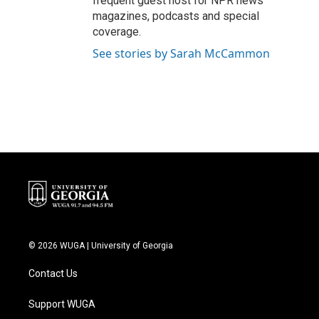
frequent guest host for NPR news
magazines, podcasts and special
coverage.
See stories by Sarah McCammon
© 2026 WUGA | University of Georgia
Contact Us
Support WUGA