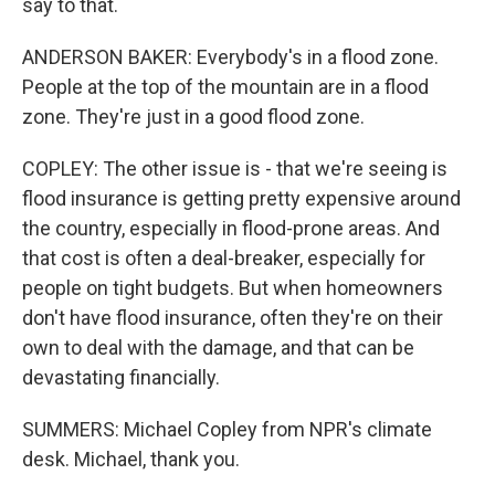
say to that.
ANDERSON BAKER: Everybody's in a flood zone.
People at the top of the mountain are in a flood
zone. They're just in a good flood zone.
COPLEY: The other issue is - that we're seeing is
flood insurance is getting pretty expensive around
the country, especially in flood-prone areas. And
that cost is often a deal-breaker, especially for
people on tight budgets. But when homeowners
don't have flood insurance, often they're on their
own to deal with the damage, and that can be
devastating financially.
SUMMERS: Michael Copley from NPR's climate
desk. Michael, thank you.