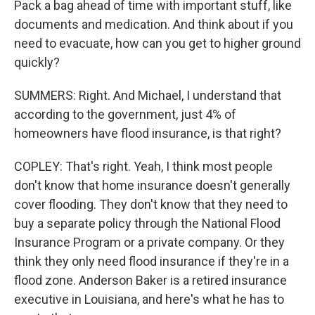
Pack a bag ahead of time with important stuff, like
documents and medication. And think about if you
need to evacuate, how can you get to higher ground
quickly?
SUMMERS: Right. And Michael, I understand that
according to the government, just 4% of
homeowners have flood insurance, is that right?
COPLEY: That's right. Yeah, I think most people
don't know that home insurance doesn't generally
cover flooding. They don't know that they need to
buy a separate policy through the National Flood
Insurance Program or a private company. Or they
think they only need flood insurance if they're in a
flood zone. Anderson Baker is a retired insurance
executive in Louisiana, and here's what he has to