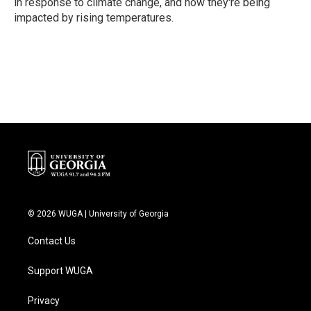
in response to climate change, and how they're being
impacted by rising temperatures.
© 2026 WUGA | University of Georgia
Contact Us
Support WUGA
Privacy