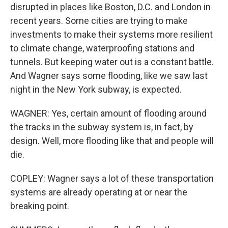
disrupted in places like Boston, D.C. and London in
recent years. Some cities are trying to make
investments to make their systems more resilient
to climate change, waterproofing stations and
tunnels. But keeping water out is a constant battle.
And Wagner says some flooding, like we saw last
night in the New York subway, is expected.
WAGNER: Yes, certain amount of flooding around
the tracks in the subway system is, in fact, by
design. Well, more flooding like that and people will
die.
COPLEY: Wagner says a lot of these transportation
systems are already operating at or near the
breaking point.