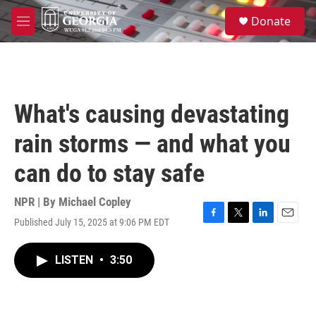
Skip to main content
S
Donate
e
M
a
e
r
n
c
u
h
u
What's causing devastating
e
r
rain storms — and what you
y
can do to stay safe
NPR | By
Michael Copley
Published July 15, 2025 at 9:06 PM EDT
F
T
L
E
a
w
i
m
c
i
n
a
LISTEN
•
3:50
e
t
k
i
b
t
e
l
o
e
d
o
r
I