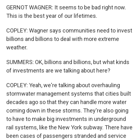
GERNOT WAGNER: It seems to be bad right now.
This is the best year of our lifetimes.
COPLEY: Wagner says communities need to invest
billions and billions to deal with more extreme
weather.
SUMMERS: OK, billions and billions, but what kinds
of investments are we talking about here?
COPLEY: Yeah, we're talking about overhauling
stormwater management systems that cities built
decades ago so that they can handle more water
coming down in these storms. They're also going
to have to make big investments in underground
rail systems, like the New York subway. There have
been cases of passengers stranded and service