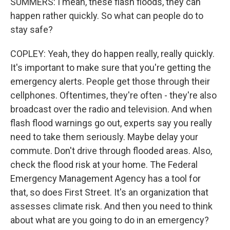
SUMMERS: I mean, these flash floods, they can
happen rather quickly. So what can people do to
stay safe?
COPLEY: Yeah, they do happen really, really quickly.
It's important to make sure that you're getting the
emergency alerts. People get those through their
cellphones. Oftentimes, they're often - they're also
broadcast over the radio and television. And when
flash flood warnings go out, experts say you really
need to take them seriously. Maybe delay your
commute. Don't drive through flooded areas. Also,
check the flood risk at your home. The Federal
Emergency Management Agency has a tool for
that, so does First Street. It's an organization that
assesses climate risk. And then you need to think
about what are you going to do in an emergency?