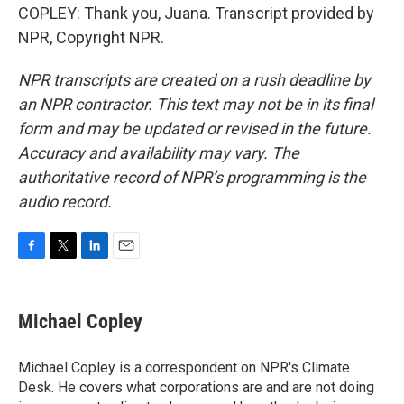
COPLEY: Thank you, Juana. Transcript provided by
NPR, Copyright NPR.
NPR transcripts are created on a rush deadline by
an NPR contractor. This text may not be in its final
form and may be updated or revised in the future.
Accuracy and availability may vary. The
authoritative record of NPR’s programming is the
audio record.
F
T
L
E
a
w
i
m
c
i
n
a
e
t
k
i
Michael Copley
b
t
e
l
o
e
d
o
r
I
Michael Copley is a correspondent on NPR's Climate
k
n
Desk. He covers what corporations are and are not doing