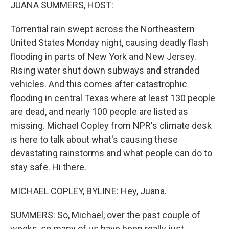
k
n
JUANA SUMMERS, HOST:
Torrential rain swept across the Northeastern
United States Monday night, causing deadly flash
flooding in parts of New York and New Jersey.
Rising water shut down subways and stranded
vehicles. And this comes after catastrophic
flooding in central Texas where at least 130 people
are dead, and nearly 100 people are listed as
missing. Michael Copley from NPR's climate desk
is here to talk about what's causing these
devastating rainstorms and what people can do to
stay safe. Hi there.
MICHAEL COPLEY, BYLINE: Hey, Juana.
SUMMERS: So, Michael, over the past couple of
weeks, so many of us have been really just