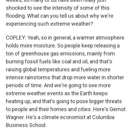
shocked to see the intensity of some of this
flooding. What can you tell us about why we're
experiencing such extreme weather?
COPLEY: Yeah, so in general, a warmer atmosphere
holds more moisture. So people keep releasing a
ton of greenhouse gas emissions, mainly from
burning fossil fuels like coal and oil, and that's
raising global temperatures and fueling more
intense rainstorms that drop more water in shorter
periods of time. And we're going to see more
extreme weather events as the Earth keeps
heating up, and that's going to pose bigger threats
to people and their homes and cities. Here's Gernot
Wagner. He's a climate economist at Columbia
Business School.