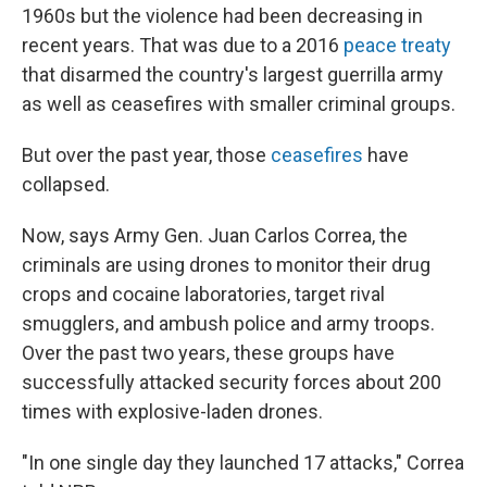
1960s but the violence had been decreasing in
recent years. That was due to a 2016
peace treaty
that disarmed the country's largest guerrilla army
as well as ceasefires with smaller criminal groups.
But over the past year, those
ceasefires
have
collapsed.
Now, says Army Gen. Juan Carlos Correa, the
criminals are using drones to monitor their drug
crops and cocaine laboratories, target rival
smugglers, and ambush police and army troops.
Over the past two years, these groups have
successfully attacked security forces about 200
times with explosive-laden drones.
"In one single day they launched 17 attacks," Correa