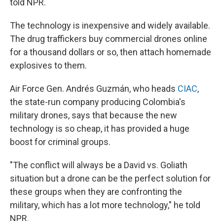
told NPR.
The technology is inexpensive and widely available.
The drug traffickers buy commercial drones online
for a thousand dollars or so, then attach homemade
explosives to them.
Air Force Gen. Andrés Guzmán, who heads
CIAC
,
the state-run company producing Colombia's
military drones, says that because the new
technology is so cheap, it has provided a huge
boost for criminal groups.
"The conflict will always be a David vs. Goliath
situation but a drone can be the perfect solution for
these groups when they are confronting the
military, which has a lot more technology," he told
NPR.