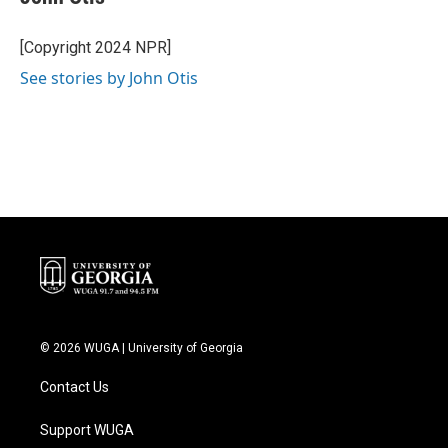
b
t
e
l
o
e
d
o
r
I
[Copyright 2024 NPR]
k
n
See stories by John Otis
© 2026 WUGA | University of Georgia
Contact Us
Support WUGA