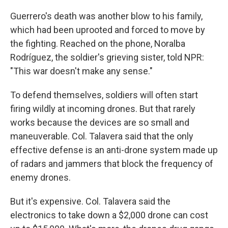
Guerrero's death was another blow to his family,
which had been uprooted and forced to move by
the fighting. Reached on the phone, Noralba
Rodríguez, the soldier's grieving sister, told NPR:
"This war doesn't make any sense."
To defend themselves, soldiers will often start
firing wildly at incoming drones. But that rarely
works because the devices are so small and
maneuverable. Col. Talavera said that the only
effective defense is an anti-drone system made up
of radars and jammers that block the frequency of
enemy drones.
But it's expensive. Col. Talavera said the
electronics to take down a $2,000 drone can cost