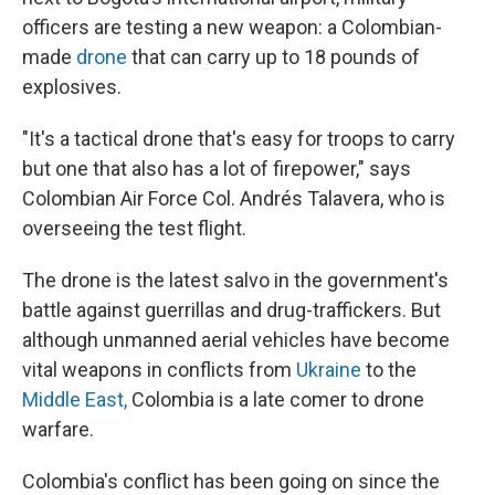
officers are testing a new weapon: a Colombian-
made
drone
that can carry up to 18 pounds of
explosives.
"It's a tactical drone that's easy for troops to carry
but one that also has a lot of firepower," says
Colombian Air Force Col. Andrés Talavera, who is
overseeing the test flight.
The drone is the latest salvo in the government's
battle against guerrillas and drug-traffickers. But
although unmanned aerial vehicles have become
vital weapons in conflicts from
Ukraine
to the
Middle East,
Colombia is a late comer to drone
warfare.
Colombia's conflict has been going on since the