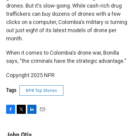
drones. But it's slow-going. While cash-rich drug
traffickers can buy dozens of drones with a few
clicks on a computer, Colombia's military is turning
out just eight of its latest models of drone per
month.
When it comes to Colombia's drone war, Bonilla
says, "the criminals have the strategic advantage."
Copyright 2025 NPR
Tags
NPR Top Stories
F
T
L
E
a
w
i
m
c
i
n
a
e
t
k
i
John Otis