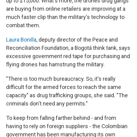
up to $15,000. What's more, the drones drug gangs
are buying from online retailers are improving at a
much faster clip than the military's technology to
combat them.
Laura Bonilla
, deputy director of the Peace and
Reconciliation Foundation, a Bogotá think tank, says
excessive government red tape for purchasing and
flying drones has hamstrung the military.
"There is too much bureaucracy. So, it's really
difficult for the armed forces to reach the same
capacity" as drug trafficking groups, she said. "The
criminals don't need any permits."
To keep from falling farther behind - and from
having to rely on foreign suppliers - the Colombian
government has been manufacturing its own