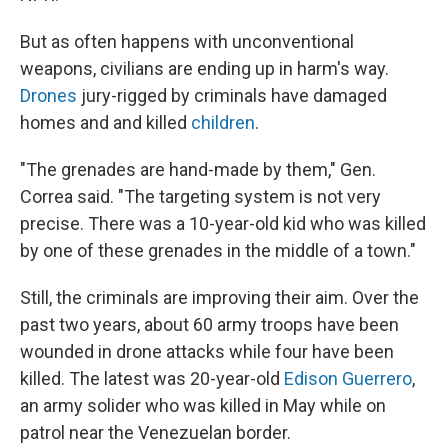
But as often happens with unconventional
weapons, civilians are ending up in harm's way.
Drones
jury-rigged by criminals have damaged
homes and and killed
children
.
"The grenades are hand-made by them," Gen.
Correa said. "The targeting system is not very
precise. There was a 10-year-old kid who was killed
by one of these grenades in the middle of a town."
Still, the criminals are improving their aim. Over the
past two years, about 60 army troops have been
wounded in drone attacks while four have been
killed. The latest was 20-year-old
Edison Guerrero
,
an army solider who was killed in May while on
patrol near the Venezuelan border.