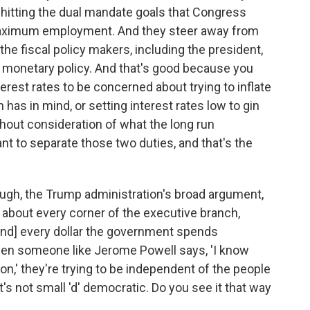
hitting the dual mandate goals that Congress
d maximum employment. And they steer away from
he fiscal policy makers, including the president,
 monetary policy. And that's good because you
erest rates to be concerned about trying to inflate
 has in mind, or setting interest rates low to gin
hout consideration of what the long run
ant to separate those two duties, and that's the
hough, the Trump administration's broad argument,
t about every corner of the executive branch,
[and] every dollar the government spends
en someone like Jerome Powell says, 'I know
on,' they're trying to be independent of the people
's not small 'd' democratic. Do you see it that way