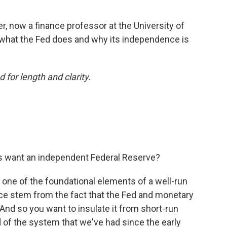
, now a finance professor at the University of
 what the Fed does and why its independence is
 for length and clarity.
s want an independent Federal Reserve?
s one of the foundational elements of a well-run
e stem from the fact that the Fed and monetary
And so you want to insulate it from short-run
nd of the system that we've had since the early