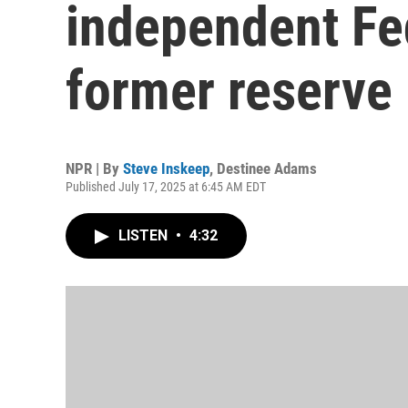
independent Fe
former reserve
NPR | By
Steve Inskeep
,
Destinee Adams
Published July 17, 2025 at 6:45 AM EDT
LISTEN
•
4:32