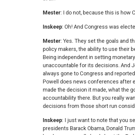
Mester
: I do not, because this is how
Inskeep
: Oh! And Congress was electe
Mester
: Yes. They set the goals and t
policy makers, the ability to use their
Being independent in setting monetary
unaccountable for its decisions. And 
always gone to Congress and reported o
Powell does news conferences after ea
made the decision it made, what the go
accountability there. But you really wa
decisions from those short run conside
Inskeep
: I just want to note that you 
presidents Barack Obama, Donald Trump