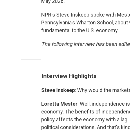
May 2026.
NPR's Steve Inskeep spoke with Mester
Pennsylvania's Wharton School, about
fundamental to the U.S. economy.
The following interview has been edited
Interview Highlights
Steve Inskeep
: Why would the market
Loretta Mester
: Well, independence i
economy. The benefits of independenc
policy affects the economy with a lag. 
political considerations. And that's ki