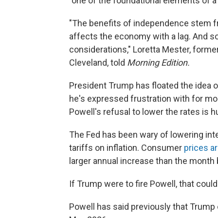
"one of the foundational elements of a
"The benefits of independence stem fr
affects the economy with a lag. And so 
considerations," Loretta Mester, forme
Cleveland, told
Morning Edition.
President Trump has floated the idea o
he's expressed frustration with for mo
Powell's refusal to lower the rates is 
The Fed has been wary of lowering int
tariffs on inflation. Consumer
prices a
larger annual increase than the month 
If Trump were to fire Powell, that cou
Powell has said previously that Trump 