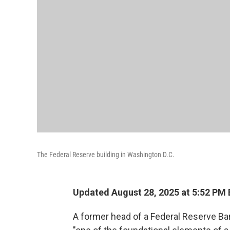
The Federal Reserve building in Washington D.C.
Updated August 28, 2025 at 5:52 PM
A former head of a Federal Reserve Ba