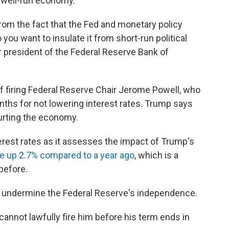
 well-run economy."
om the fact that the Fed and monetary policy
you want to insulate it from short-run political
r president of the Federal Reserve Bank of
f firing Federal Reserve Chair Jerome Powell, who
nths for not lowering interest rates. Trump says
hurting the economy.
erest rates as it assesses the impact of Trump's
re up 2.7% compared to a year ago
, which is a
before.
ld undermine the Federal Reserve's independence.
cannot lawfully fire him before his term ends in