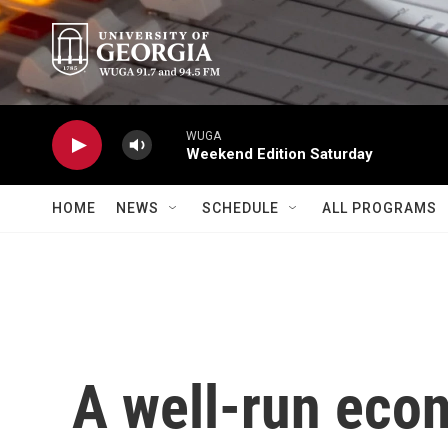
Skip to main content
WUGA
Weekend Edition Saturday
HOME
NEWS
SCHEDULE
ALL PROGRAMS
A well-run eco