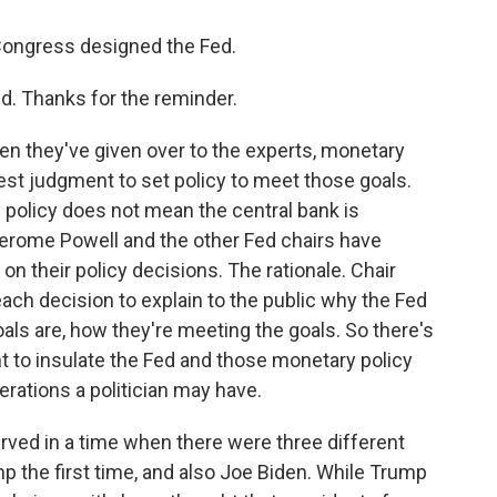
 Congress designed the Fed.
d. Thanks for the reminder.
hen they've given over to the experts, monetary
 best judgment to set policy to meet those goals.
 policy does not mean the central bank is
Jerome Powell and the other Fed chairs have
n their policy decisions. The rationale. Chair
ch decision to explain to the public why the Fed
als are, how they're meeting the goals. So there's
nt to insulate the Fed and those monetary policy
rations a politician may have.
served in a time when there were three different
 the first time, and also Joe Biden. While Trump