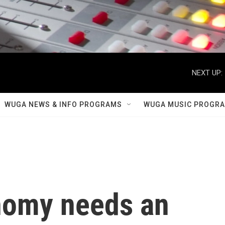
NEXT UP:
WUGA NEWS & INFO PROGRAMS
WUGA MUSIC PROGR
nomy needs an