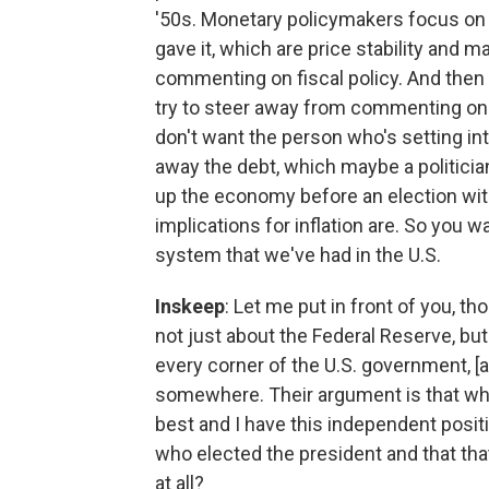
'50s. Monetary policymakers focus on 
gave it, which are price stability an
commenting on fiscal policy. And then t
try to steer away from commenting on
don't want the person who's setting int
away the debt, which maybe a politician
up the economy before an election wit
implications for inflation are. So you w
system that we've had in the U.S.
Inskeep
: Let me put in front of you, t
not just about the Federal Reserve, bu
every corner of the U.S. government, 
somewhere. Their argument is that wh
best and I have this independent positi
who elected the president and that that
at all?