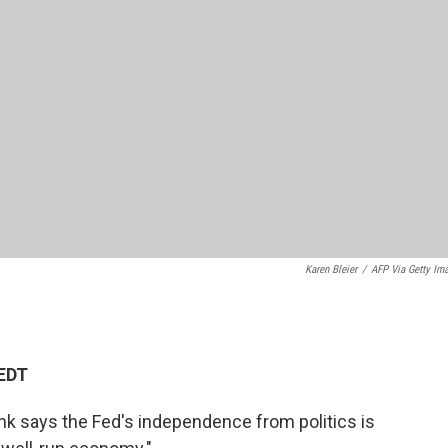
Karen Bleier
/
AFP Via Getty Im
 EDT
nk says the Fed's independence from politics is