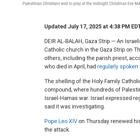
Palestinian Christians wait to pray at the midnight Christmas Eve Mas
Updated July 17, 2025 at 4:38 PM ED
DEIR AL-BALAH, Gaza Strip — An Israel
Catholic church in the Gaza Strip on T
others, including the parish priest, acc
who died in April, had
regularly spoken 
The shelling of the Holy Family Catho
compound, where hundreds of Palestin
Israel-Hamas war. Israel expressed reg
said it was investigating.
Pope Leo XIV
on Thursday renewed his 
the attack.