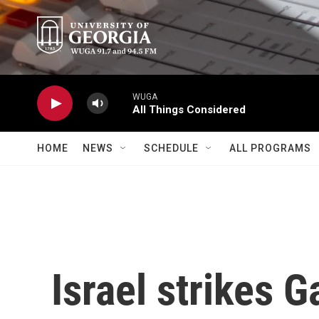
Skip to main content
WUGA
All Things Considered
HOME
NEWS
SCHEDULE
ALL PROGRAMS
Israel strikes G