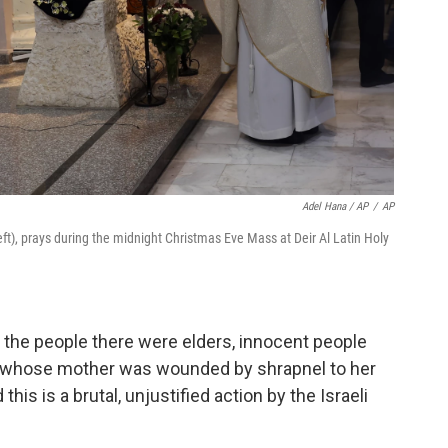
Adel Hana / AP
/
AP
(left), prays during the midnight Christmas Eve Mass at Deir Al Latin Holy
l the people there were elders, innocent people
, whose mother was wounded by shrapnel to her
this is a brutal, unjustified action by the Israeli