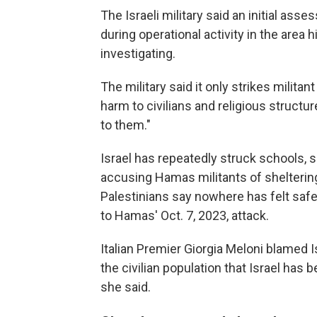
The Israeli military said an initial ass
during operational activity in the area hi
investigating.
The military said it only strikes militan
harm to civilians and religious struct
to them."
Israel has repeatedly struck schools, s
accusing Hamas militants of sheltering
Palestinians say nowhere has felt safe
to Hamas' Oct. 7, 2023, attack.
Italian Premier Giorgia Meloni blamed I
the civilian population that Israel ha
she said.