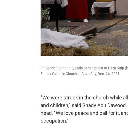
Fr. Gabriel Romanelli, Latin parish priest of Gaza Strip 
Family Catholic Church in Gaza City, Dec. 24, 2021.
"We were struck in the church while al
and children," said Shady Abu Dawood
head. "We love peace and call for it, and 
occupation."