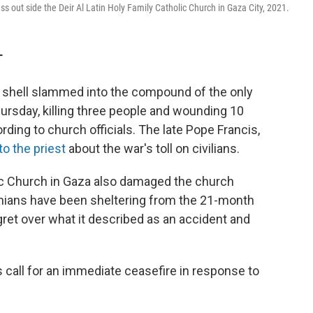
s out side the Deir Al Latin Holy Family Catholic Church in Gaza City, 2021.
T
i shell slammed into the compound of the only
hursday, killing three people and wounding 10
ording to church officials. The late Pope Francis,
to the priest
about the war's toll on civilians.
lic Church in Gaza also damaged the church
ians have been sheltering from the 21-month
ret over what it described as an accident and
call for an immediate ceasefire in response to