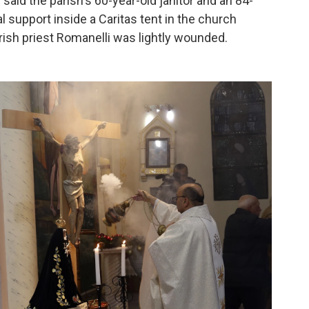
said the parish's 60-year-old janitor and an 84-
support inside a Caritas tent in the church
rish priest Romanelli was lightly wounded.