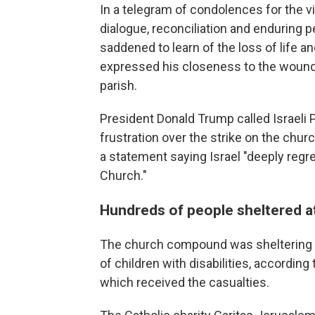
In a telegram of condolences for the v
dialogue, reconciliation and enduring 
saddened to learn of the loss of life an
expressed his closeness to the wounded
parish.
President Donald Trump called Israeli
frustration over the strike on the chu
a statement saying Israel "deeply regre
Church."
Hundreds of people sheltered a
The church compound was sheltering b
of children with disabilities, according 
which received the casualties.