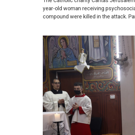
The Catholic charity Caritas Jerusalem 
year-old woman receiving psychosocial 
compound were killed in the attack. Pa