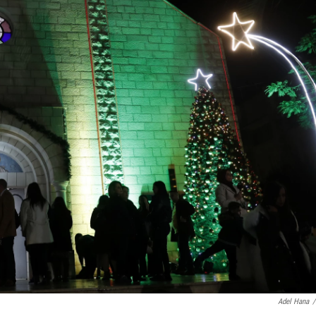
Adel Hana
/