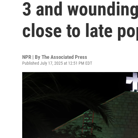
3 and wounding
close to late p
NPR | By
The Associated Press
Published July 17, 2025 at 12:51 PM EDT