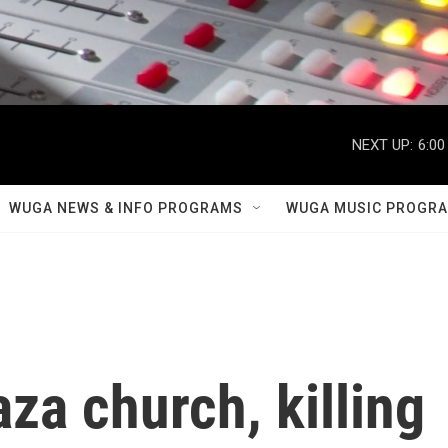
NEXT UP:
6:00
WUGA NEWS & INFO PROGRAMS
WUGA MUSIC PROGR
aza church, killing