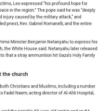
ictims, Leo expressed "his profound hope for
peace in the region." The pope said he was "deeply
d injury caused by the military attack," and
 priest, Rev. Gabriel Romanelli, and the entire
 Prime Minister Benjamin Netanyahu to express his
rch, the White House said. Netanyahu later released
ts that a stray ammunition hit Gaza's Holy Family
t the church
oth Christians and Muslims, including a number
to Fadel Naem, acting director of Al-Ahli Hospital,