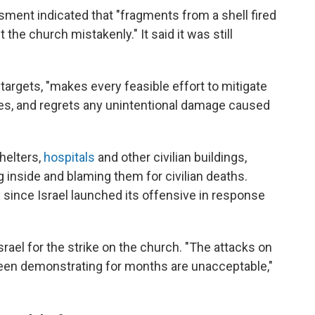
essment indicated that "fragments from a shell fired
t the church mistakenly." It said it was still
t targets, "makes every feasible effort to mitigate
ures, and regrets any unintentional damage caused
helters,
hospitals
and other civilian buildings,
 inside and blaming them for civilian deaths.
 since Israel launched its offensive in response
srael for the strike on the church. "The attacks on
s been demonstrating for months are unacceptable,"