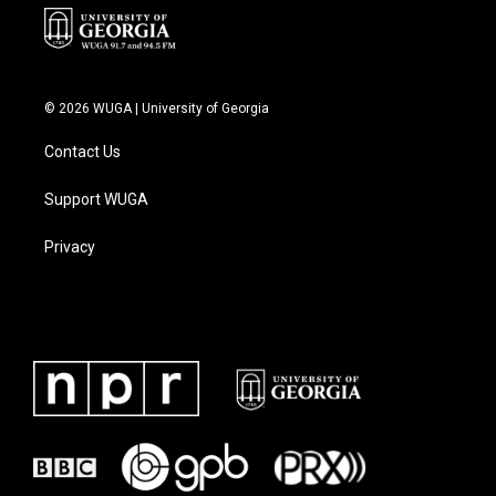
© 2026 WUGA | University of Georgia
Contact Us
Support WUGA
Privacy