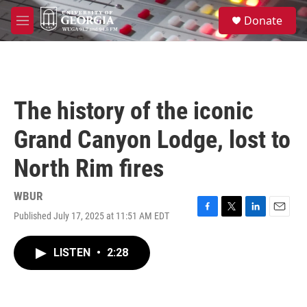
Skip to main content
S
Donate
e
M
a
e
r
n
c
u
h
u
The history of the iconic
e
r
Grand Canyon Lodge, lost to
y
North Rim fires
WBUR
Published July 17, 2025 at 11:51 AM EDT
F
T
L
E
a
w
i
m
c
i
n
a
LISTEN
•
2:28
e
t
k
i
b
t
e
l
o
e
d
o
r
I