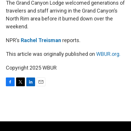
k
n
The Grand Canyon Lodge welcomed generations of
travelers and staff arriving in the Grand Canyon’s
North Rim area before it burned down over the
weekend.
NPR’s
Rachel Treisman
reports.
This article was originally published on
WBUR.org.
Copyright 2025 WBUR
F
T
L
E
a
w
i
m
c
i
n
a
e
t
k
i
b
t
e
l
o
e
d
o
r
I
k
n