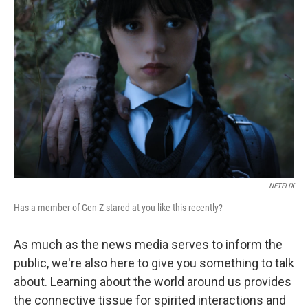
NETFLIX
Has a member of Gen Z stared at you like this recently?
As much as the news media serves to inform the
public, we're also here to give you something to talk
about. Learning about the world around us provides
the connective tissue for spirited interactions and