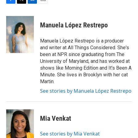
F
T
L
E
a
w
i
m
c
i
n
a
e
t
k
i
Manuela López Restrepo
b
t
e
l
o
e
d
o
r
I
Manuela López Restrepo is a producer
k
n
and writer at All Things Considered. She's
been at NPR since graduating from The
University of Maryland, and has worked at
shows like Morning Edition and It's Been A
Minute. She lives in Brooklyn with her cat
Martin.
See stories by Manuela López Restrepo
Mia Venkat
See stories by Mia Venkat