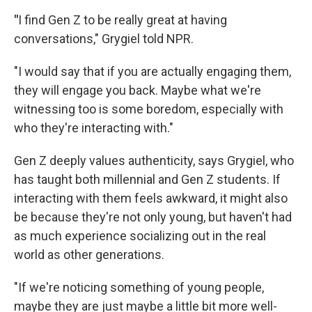
"
I find Gen Z to be really great at having
conversations," Grygiel told NPR.
"I would say that if you are actually engaging them,
they will engage you back. Maybe what we're
witnessing too is some boredom, especially with
who they're interacting with."
Gen Z deeply values authenticity, says Grygiel, who
has taught both millennial and Gen Z students. If
interacting with them feels awkward, it might also
be because they're not only young, but haven't had
as much experience socializing out in the real
world as other generations.
"If we're noticing something of young people,
maybe they are just maybe a little bit more well-