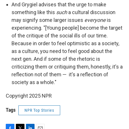
And Grygiel advises that the urge to make
something like this
such
a cultural discussion
may signify some larger issues
everyone
is
experiencing. "[Young people] become the target
of the critique of the social ills of our time.
Because in order to feel optimistic as a society,
as a culture, you need to feel good about the
next gen. And if some of the rhetoric is
criticizing them or critiquing them, honestly, it's a
reflection not of them — it's a reflection of
society as a whole."
Copyright 2025 NPR
Tags
NPR Top Stories