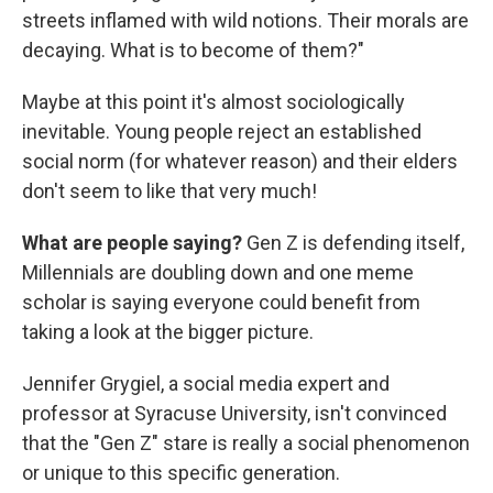
streets inflamed with wild notions. Their morals are
decaying. What is to become of them?"
Maybe at this point it's almost sociologically
inevitable. Young people reject an established
social norm (for whatever reason) and their elders
don't seem to like that very much!
What are people saying?
Gen Z is defending itself,
Millennials are doubling down and one meme
scholar is saying everyone could benefit from
taking a look at the bigger picture.
Jennifer Grygiel, a social media expert and
professor at Syracuse University, isn't convinced
that the "Gen Z" stare is really a social phenomenon
or unique to this specific generation.