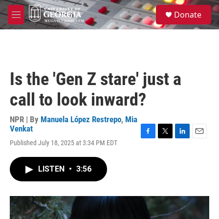
Skip to main content
S
Donate
e
M
a
e
r
n
c
u
h
u
Is the 'Gen Z stare' just a
e
r
call to look inward?
y
NPR | By
Manuela López Restrepo
,
Mia
Venkat
F
T
L
E
Published July 18, 2025 at 3:34 PM EDT
a
w
i
m
c
i
n
a
e
t
k
i
LISTEN
•
3:56
b
t
e
l
o
e
d
o
r
I
k
n