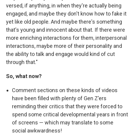
versed, if anything, in when they're actually being
engaged, and maybe they don't know how to fake it
yet like old people. And maybe there's something
that's young and innocent about that. If there were
more enriching interactions for them, interpersonal
interactions, maybe more of their personality and
the ability to talk and engage would kind of cut
through that."
So, what now?
Comment sections on these kinds of videos
have been filled with plenty of Gen Z'ers
reminding their critics that they were forced to
spend some critical developmental years in front
of screens — which may translate to some
social awkwardness!