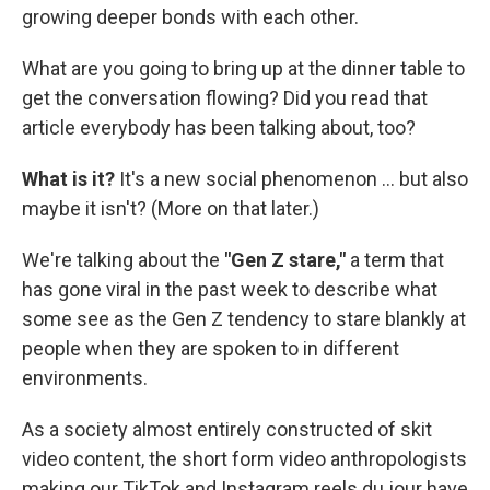
growing deeper bonds with each other.
What are you going to bring up at the dinner table to
get the conversation flowing? Did you read that
article everybody has been talking about, too?
What is it?
It's a new social phenomenon … but also
maybe it isn't? (More on that later.)
We're talking about the
"Gen Z stare,"
a term that
has gone viral in the past week to describe what
some see as the Gen Z tendency to stare blankly at
people when they are spoken to in different
environments.
As a society almost entirely constructed of skit
video content, the short form video anthropologists
making our TikTok and Instagram reels du jour have