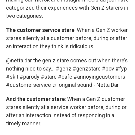
categorized their experiences with Gen Z starers in
two categories.
The customer service stare
: When a Gen Z worker
stares silently at a customer before, during or after
an interaction they think is ridiculous.
@netta.dar
the gen z stare comes out when there’s
nothing nice to say…
#genz
#genzstare
#pov
#fyp
#skit
#parody
#stare
#cafe
#annoyingcustomers
#customerservice
♬ original sound - Netta Dar
And the customer stare
: When a Gen Z customer
stares silently at a service worker before, during or
after an interaction instead of responding in a
timely manner.