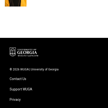
© 2026 WUGA | University of Georgia
Contact Us
Support WUGA
Privacy