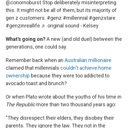
@conornoburst
Stop deliberately misinterpreting
this. It might not be all of them, but its majority of
gen z customers.
#genz
#millennial
#genzstare
#genzinreallife
♬ original sound - Kelsey
What's going on?
A new (and old duel) between the
generations, one could say.
Remember back when an
Australian millionaire
claimed that millennials
couldn't achieve home
ownership
because they were too addicted to
avocado toast and brunch?
Or when Plato wrote about the youths of his time in
The Republic
more than two thousand years ago:
"They disrespect their elders, they disobey their
parents. They ignore the law. They riot in the