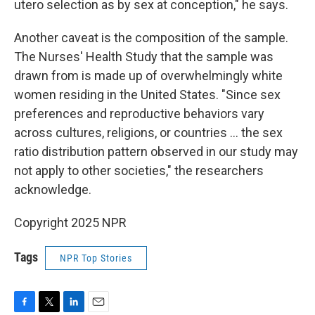
utero selection as by sex at conception," he says.
Another caveat is the composition of the sample.
The Nurses' Health Study that the sample was
drawn from is made up of overwhelmingly white
women residing in the United States. "Since sex
preferences and reproductive behaviors vary
across cultures, religions, or countries … the sex
ratio distribution pattern observed in our study may
not apply to other societies," the researchers
acknowledge.
Copyright 2025 NPR
Tags
NPR Top Stories