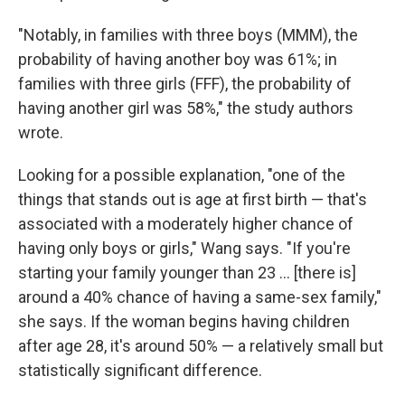
"Notably, in families with three boys (MMM), the
probability of having another boy was 61%; in
families with three girls (FFF), the probability of
having another girl was 58%," the study authors
wrote.
Looking for a possible explanation, "one of the
things that stands out is age at first birth — that's
associated with a moderately higher chance of
having only boys or girls," Wang says. "If you're
starting your family younger than 23 ... [there is]
around a 40% chance of having a same-sex family,"
she says. If the woman begins having children
after age 28, it's around 50% — a relatively small but
statistically significant difference.