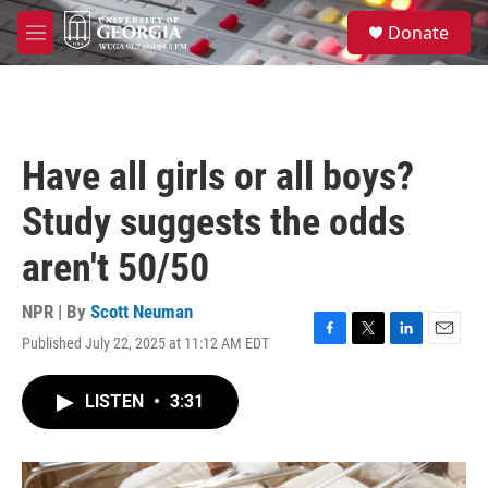
Skip to main content
S
Donate
e
M
a
e
r
n
c
u
h
u
Have all girls or all boys?
e
r
Study suggests the odds
y
aren't 50/50
NPR | By
Scott Neuman
Published July 22, 2025 at 11:12 AM EDT
F
T
L
E
a
w
i
m
c
i
n
a
LISTEN
•
3:31
e
t
k
i
b
t
e
l
o
e
d
o
r
I