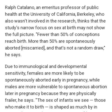
Ralph Catalano, an emeritus professor of public
health at the University of California, Berkeley, who
also wasn't involved in the research, thinks that the
study's narrow focus on sex at birth may not show
the full picture. "Fewer than 50% of conceptions
reach birth. More than 50% are spontaneously
aborted [miscarried], and that's not a random draw,"
he says.
Due to immunological and developmental
sensitivity, females are more likely to be
spontaneously aborted early in pregnancy, while
males are more vulnerable to spontaneous abortion
later in pregnancy because they are physically
frailer, he says. "The sex of infants we see — those
who make it to birth — is shaped as much by in