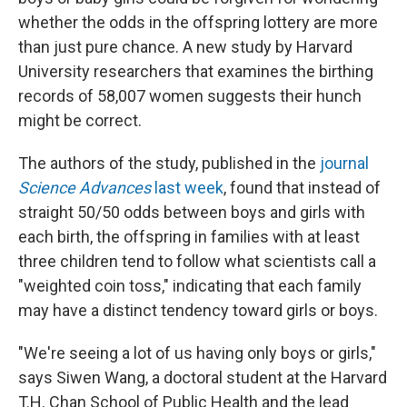
whether the odds in the offspring lottery are more
than just pure chance. A new study by Harvard
University researchers that examines the birthing
records of 58,007 women suggests their hunch
might be correct.
The authors of the study, published in the
journal
Science Advances
last week
, found that instead of
straight 50/50 odds between boys and girls with
each birth, the offspring in families with at least
three children tend to follow what scientists call a
"weighted coin toss," indicating that each family
may have a distinct tendency toward girls or boys.
"We're seeing a lot of us having only boys or girls,"
says Siwen Wang, a doctoral student at the Harvard
T.H. Chan School of Public Health and the lead