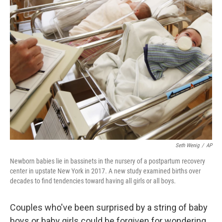
k
n
Seth Wenig
/
AP
Newborn babies lie in bassinets in the nursery of a postpartum recovery
center in upstate New York in 2017. A new study examined births over
decades to find tendencies toward having all girls or all boys.
Couples who've been surprised by a string of baby
boys or baby girls could be forgiven for wondering