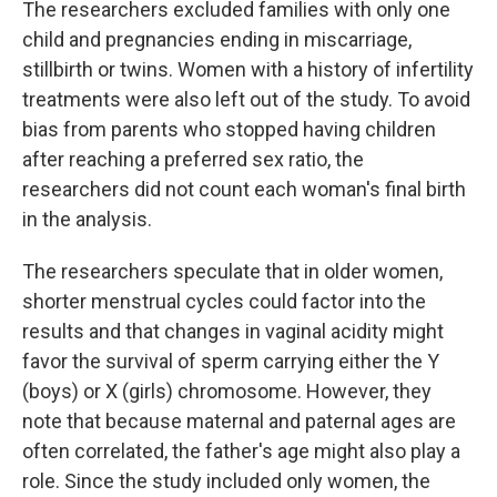
The researchers excluded families with only one
child and pregnancies ending in miscarriage,
stillbirth or twins. Women with a history of infertility
treatments were also left out of the study. To avoid
bias from parents who stopped having children
after reaching a preferred sex ratio, the
researchers did not count each woman's final birth
in the analysis.
The researchers speculate that in older women,
shorter menstrual cycles could factor into the
results and that changes in vaginal acidity might
favor the survival of sperm carrying either the Y
(boys) or X (girls) chromosome. However, they
note that because maternal and paternal ages are
often correlated, the father's age might also play a
role. Since the study included only women, the