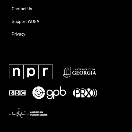
Contact Us
Support WUGA
Privacy