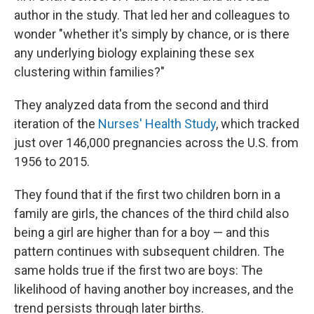
author in the study. That led her and colleagues to
wonder "whether it's simply by chance, or is there
any underlying biology explaining these sex
clustering within families?"
They analyzed data from the second and third
iteration of the
Nurses' Health Study
, which tracked
just over 146,000 pregnancies across the U.S. from
1956 to 2015.
They found that if the first two children born in a
family are girls, the chances of the third child also
being a girl are higher than for a boy — and this
pattern continues with subsequent children. The
same holds true if the first two are boys: The
likelihood of having another boy increases, and the
trend persists through later births.