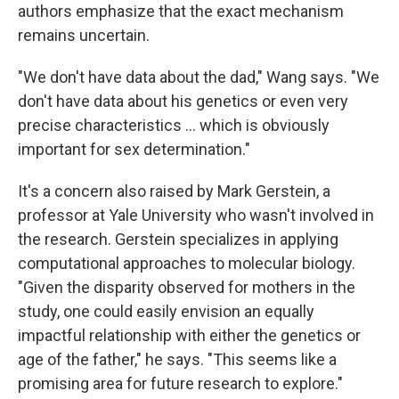
authors emphasize that the exact mechanism
remains uncertain.
"We don't have data about the dad," Wang says. "We
don't have data about his genetics or even very
precise characteristics ... which is obviously
important for sex determination."
It's a concern also raised by Mark Gerstein, a
professor at Yale University who wasn't involved in
the research. Gerstein specializes in applying
computational approaches to molecular biology.
"Given the disparity observed for mothers in the
study, one could easily envision an equally
impactful relationship with either the genetics or
age of the father," he says. "This seems like a
promising area for future research to explore."